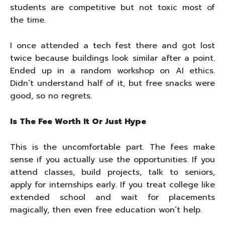
students are competitive but not toxic most of
the time.
I once attended a tech fest there and got lost
twice because buildings look similar after a point.
Ended up in a random workshop on AI ethics.
Didn’t understand half of it, but free snacks were
good, so no regrets.
Is The Fee Worth It Or Just Hype
This is the uncomfortable part. The fees make
sense if you actually use the opportunities. If you
attend classes, build projects, talk to seniors,
apply for internships early. If you treat college like
extended school and wait for placements
magically, then even free education won’t help.