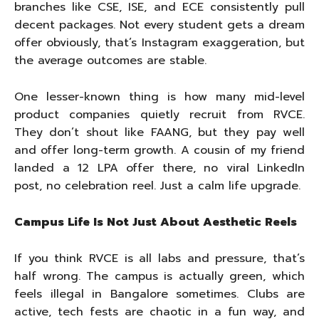
branches like CSE, ISE, and ECE consistently pull
decent packages. Not every student gets a dream
offer obviously, that’s Instagram exaggeration, but
the average outcomes are stable.
One lesser-known thing is how many mid-level
product companies quietly recruit from RVCE.
They don’t shout like FAANG, but they pay well
and offer long-term growth. A cousin of my friend
landed a 12 LPA offer there, no viral LinkedIn
post, no celebration reel. Just a calm life upgrade.
Campus Life Is Not Just About Aesthetic Reels
If you think RVCE is all labs and pressure, that’s
half wrong. The campus is actually green, which
feels illegal in Bangalore sometimes. Clubs are
active, tech fests are chaotic in a fun way, and