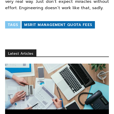
very real way. Just don’t expect miracles without
effort. Engineering doesn’t work like that, sadly.
TAGS
MSRIT MANAGEMENT QUOTA FEES
Latest Articles