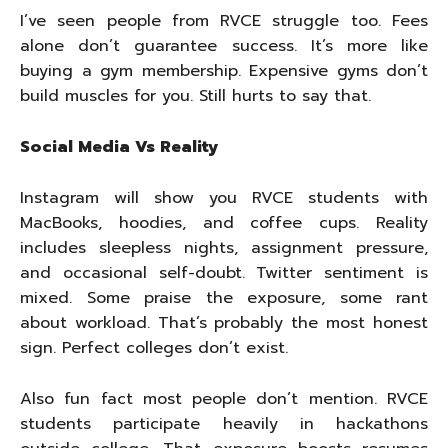
I’ve seen people from RVCE struggle too. Fees
alone don’t guarantee success. It’s more like
buying a gym membership. Expensive gyms don’t
build muscles for you. Still hurts to say that.
Social Media Vs Reality
Instagram will show you RVCE students with
MacBooks, hoodies, and coffee cups. Reality
includes sleepless nights, assignment pressure,
and occasional self-doubt. Twitter sentiment is
mixed. Some praise the exposure, some rant
about workload. That’s probably the most honest
sign. Perfect colleges don’t exist.
Also fun fact most people don’t mention. RVCE
students participate heavily in hackathons