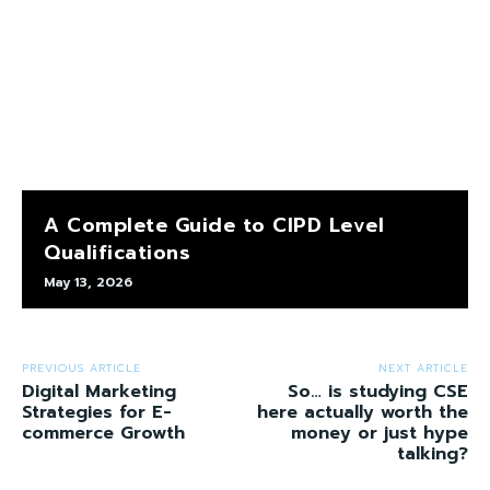
A Complete Guide to CIPD Level
Qualifications
May 13, 2026
PREVIOUS ARTICLE
NEXT ARTICLE
Digital Marketing
So… is studying CSE
Strategies for E-
here actually worth the
commerce Growth
money or just hype
talking?