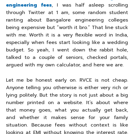
engineering fees
, I was half asleep scrolling
through Twitter at 1 am, some random student
ranting about Bangalore engineering colleges
being expensive but “worth it bro.” That line stuck
with me. Worth it is a very flexible word in India,
especially when fees start looking like a wedding
budget. So yeah, I went down the rabbit hole,
talked to a couple of seniors, checked portals,
argued with my own calculator, and here we are.
Let me be honest early on. RVCE is not cheap.
Anyone telling you otherwise is either very rich or
lying politely. But the story is not just about a big
number printed on a website. It’s about where
that money goes, what you actually get back,
and whether it makes sense for your family
situation. Because fees without context is like
looking at EMI without knowing the interest rate.