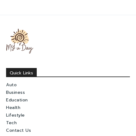
Quick Links
Auto
Business
Education
Health
Lifestyle
Tech
Contact Us