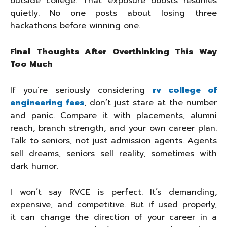
outside college. That exposure boosts resumes
quietly. No one posts about losing three
hackathons before winning one.
Final Thoughts After Overthinking This Way
Too Much
If you’re seriously considering
rv college of
engineering fees
, don’t just stare at the number
and panic. Compare it with placements, alumni
reach, branch strength, and your own career plan.
Talk to seniors, not just admission agents. Agents
sell dreams, seniors sell reality, sometimes with
dark humor.
I won’t say RVCE is perfect. It’s demanding,
expensive, and competitive. But if used properly,
it can change the direction of your career in a