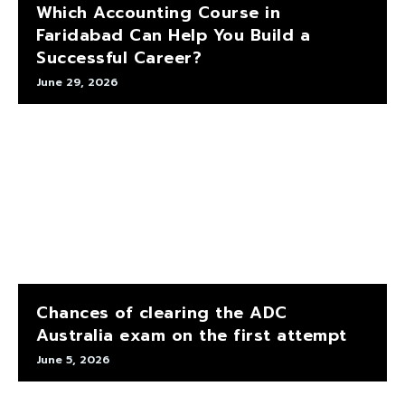
Which Accounting Course in
Faridabad Can Help You Build a
Successful Career?
June 29, 2026
Chances of clearing the ADC
Australia exam on the first attempt
June 5, 2026