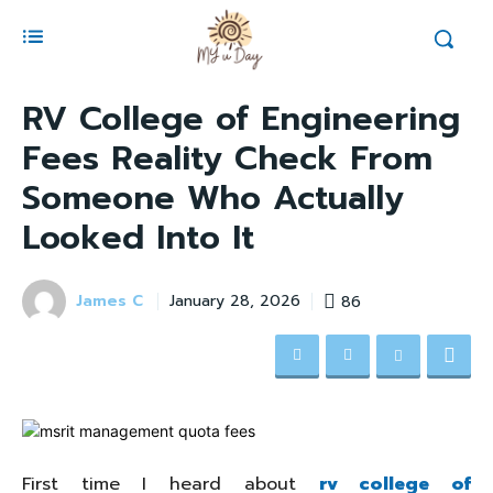
RV College of Engineering
Fees Reality Check From
Someone Who Actually
Looked Into It
James C
86
January 28, 2026
First time I heard about
rv college of