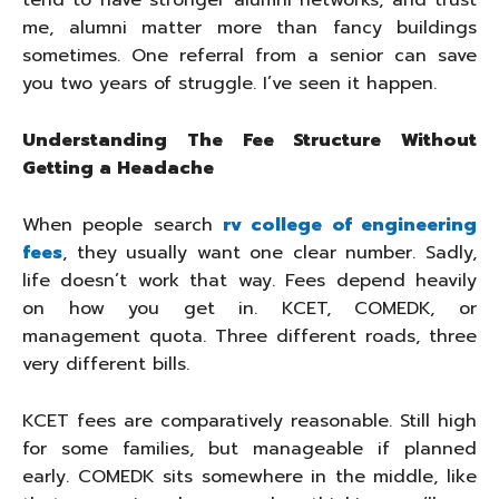
tend to have stronger alumni networks, and trust
me, alumni matter more than fancy buildings
sometimes. One referral from a senior can save
you two years of struggle. I’ve seen it happen.
Understanding The Fee Structure Without
Getting a Headache
When people search
rv college of engineering
fees
, they usually want one clear number. Sadly,
life doesn’t work that way. Fees depend heavily
on how you get in. KCET, COMEDK, or
management quota. Three different roads, three
very different bills.
KCET fees are comparatively reasonable. Still high
for some families, but manageable if planned
early. COMEDK sits somewhere in the middle, like