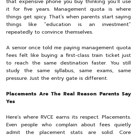
that expensive phone you buy thinking you’ll use
it for five years. Management quota is where
things get spicy. That’s when parents start saying
things like “education is an investment”
repeatedly to convince themselves.
A senior once told me paying management quota
fees felt like buying a first-class train ticket just
to reach the same destination faster. You still
study the same syllabus, same exams, same
pressure. Just the entry gate is different.
Placements Are The Real Reason Parents Say
Yes
Here’s where RVCE earns its respect. Placements.
Even people who complain about fees quietly
admit the placement stats are solid. Core