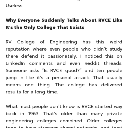
Useless.
Why Everyone Suddenly Talks About RVCE Like
It’s the Only College That Exists
RV College of Engineering has this weird
reputation where even people who didn’t study
there defend it passionately. I noticed this on
LinkedIn comments and even Reddit threads.
Someone asks “Is RVCE good?” and ten people
jump in like it’s a personal attack. That usually
means one thing. The college has delivered
results for a long time.
What most people don’t know is RVCE started way
back in 1963. That’s older than many private
engineering colleges combined. Older colleges