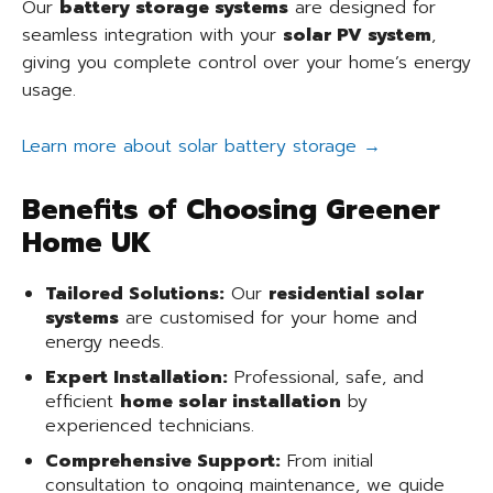
Our
battery storage systems
are designed for
seamless integration with your
solar PV system
,
giving you complete control over your home’s energy
usage.
Learn more about solar battery storage →
Benefits of Choosing Greener
Home UK
Tailored Solutions:
Our
residential solar
systems
are customised for your home and
energy needs.
Expert Installation:
Professional, safe, and
efficient
home solar installation
by
experienced technicians.
Comprehensive Support:
From initial
consultation to ongoing maintenance, we guide