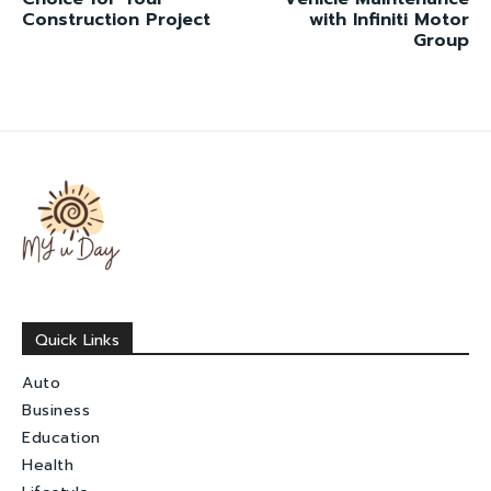
Construction Project
with Infiniti Motor
Group
Quick Links
Auto
Business
Education
Health