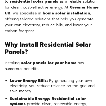
to
residential solar panels
as a reliable solution
for clean, cost-effective energy. At
Greener Home
UK
, we specialise in
home solar installation
,
offering tailored solutions that help you generate
your own electricity, reduce bills, and lower your
carbon footprint.
Why Install Residential Solar
Panels?
Installing
solar panels for your home
has
numerous benefits:
Lower Energy Bills:
By generating your own
electricity, you reduce reliance on the grid and
save money.
Sustainable Energy:
Residential solar
systems
provide clean, renewable energy,