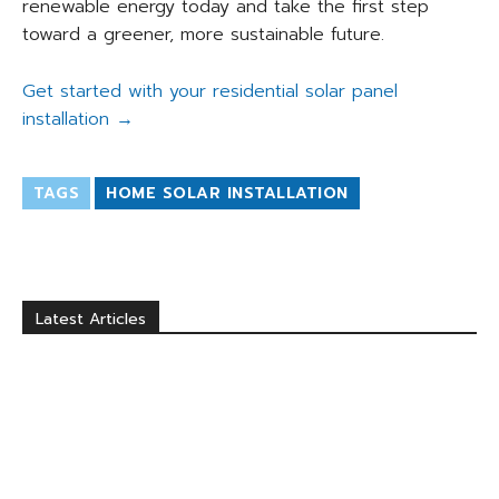
renewable energy today and take the first step
toward a greener, more sustainable future.
Get started with your residential solar panel
installation →
TAGS
HOME SOLAR INSTALLATION
Latest Articles