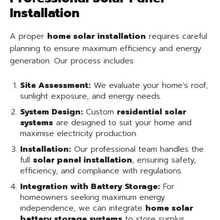
Installation
A proper
home solar installation
requires careful
planning to ensure maximum efficiency and energy
generation. Our process includes:
Site Assessment:
We evaluate your home’s roof,
sunlight exposure, and energy needs.
System Design:
Custom
residential solar
systems
are designed to suit your home and
maximise electricity production.
Installation:
Our professional team handles the
full
solar panel installation
, ensuring safety,
efficiency, and compliance with regulations.
Integration with Battery Storage:
For
homeowners seeking maximum energy
independence, we can integrate
home solar
battery storage systems
to store surplus