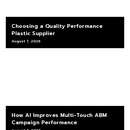
Choosing a Quality Performance
Plastic Supplier
August 7, 2026
How AI Improves Multi-Touch ABM
Campaign Performance