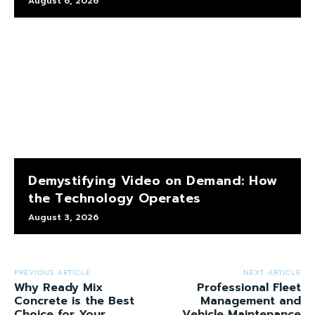
August 6, 2026
Demystifying Video on Demand: How
the Technology Operates
August 3, 2026
PREVIOUS ARTICLE
NEXT ARTICLE
Why Ready Mix
Professional Fleet
Concrete is the Best
Management and
Choice for Your
Vehicle Maintenance