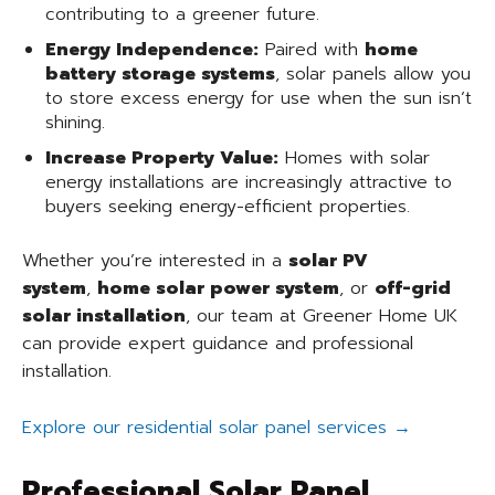
contributing to a greener future.
Energy Independence:
Paired with
home
battery storage systems
, solar panels allow you
to store excess energy for use when the sun isn’t
shining.
Increase Property Value:
Homes with solar
energy installations are increasingly attractive to
buyers seeking energy-efficient properties.
Whether you’re interested in a
solar PV
system
,
home solar power system
, or
off-grid
solar installation
, our team at Greener Home UK
can provide expert guidance and professional
installation.
Explore our residential solar panel services →
Professional Solar Panel