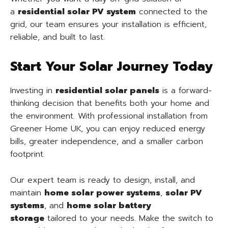
a
residential solar PV system
connected to the
grid, our team ensures your installation is efficient,
reliable, and built to last.
Start Your Solar Journey Today
Investing in
residential solar panels
is a forward-
thinking decision that benefits both your home and
the environment. With professional installation from
Greener Home UK, you can enjoy reduced energy
bills, greater independence, and a smaller carbon
footprint.
Our expert team is ready to design, install, and
maintain
home solar power systems
,
solar PV
systems
, and
home solar battery
storage
tailored to your needs. Make the switch to