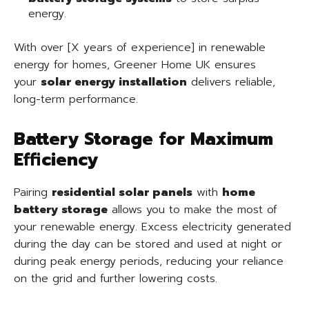
energy.
With over [X years of experience] in renewable
energy for homes, Greener Home UK ensures
your
solar energy installation
delivers reliable,
long-term performance.
Battery Storage for Maximum
Efficiency
Pairing
residential solar panels
with
home
battery storage
allows you to make the most of
your renewable energy. Excess electricity generated
during the day can be stored and used at night or
during peak energy periods, reducing your reliance
on the grid and further lowering costs.