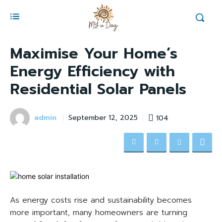
Maximise Your Home’s
Energy Efficiency with
Residential Solar Panels
admin
104
September 12, 2025
As energy costs rise and sustainability becomes
more important, many homeowners are turning