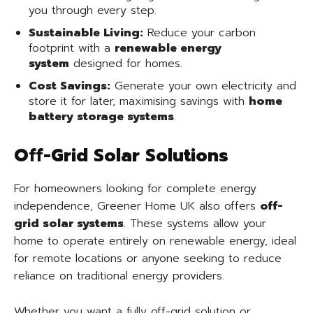
you through every step.
Sustainable Living:
Reduce your carbon
footprint with a
renewable energy
system
designed for homes.
Cost Savings:
Generate your own electricity and
store it for later, maximising savings with
home
battery storage systems
.
Off-Grid Solar Solutions
For homeowners looking for complete energy
independence, Greener Home UK also offers
off-
grid solar systems
. These systems allow your
home to operate entirely on renewable energy, ideal
for remote locations or anyone seeking to reduce
reliance on traditional energy providers.
Whether you want a fully off-grid solution or