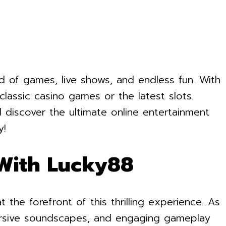
ld of games, live shows, and endless fun. With
lassic casino games or the latest slots.
 discover the ultimate online entertainment
y!
 With Lucky88
he forefront of this thrilling experience. As
mersive soundscapes, and engaging gameplay