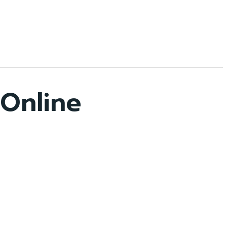
 Online