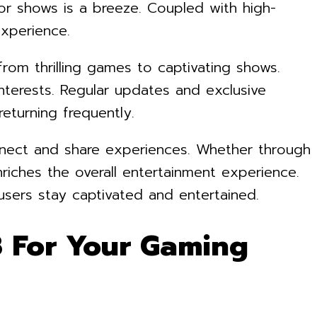
s or shows is a breeze. Coupled with high-
experience.
from thrilling games to captivating shows.
nterests. Regular updates and exclusive
eturning frequently.
onnect and share experiences. Whether through
riches the overall entertainment experience.
 users stay captivated and entertained.
8 For Your Gaming