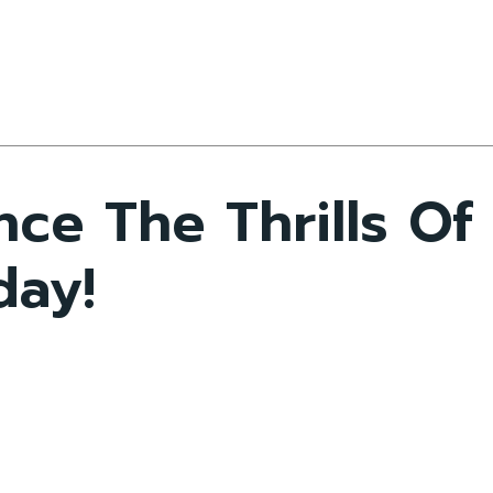
ce The Thrills Of
day!