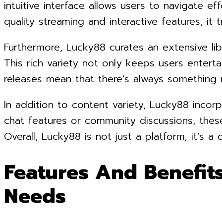
intuitive interface allows users to navigate e
quality streaming and interactive features, i
Furthermore, Lucky88 curates an extensive lib
This rich variety not only keeps users entert
releases mean that there’s always something 
In addition to content variety, Lucky88 inco
chat features or community discussions, these
Overall, Lucky88 is not just a platform; it’s 
Features And Benefit
Needs