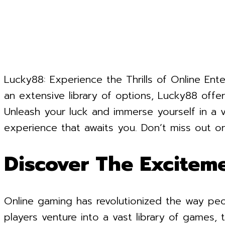
Lucky88: Experience the Thrills of Online Ent
an extensive library of options, Lucky88 offe
Unleash your luck and immerse yourself in a v
experience that awaits you. Don’t miss out on
Discover The Excitem
Online gaming has revolutionized the way peop
players venture into a vast library of game