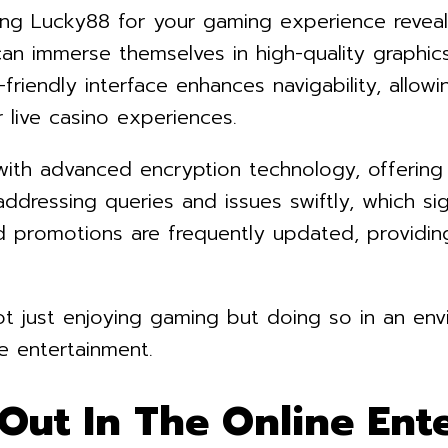
ting Lucky88 for your gaming experience reveal
can immerse themselves in high-quality graphi
friendly interface enhances navigability, allow
r live casino experiences.
y with advanced encryption technology, offerin
addressing queries and issues swiftly, which sig
d promotions are frequently updated, providing 
 just enjoying gaming but doing so in an envi
e entertainment.
ut In The Online Ente