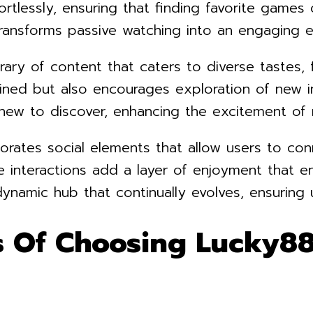
ffortlessly, ensuring that finding favorite game
t transforms passive watching into an engaging 
rary of content that caters to diverse tastes, 
ained but also encourages exploration of new i
new to discover, enhancing the excitement of r
rporates social elements that allow users to c
 interactions add a layer of enjoyment that en
a dynamic hub that continually evolves, ensuring
s Of Choosing Lucky8