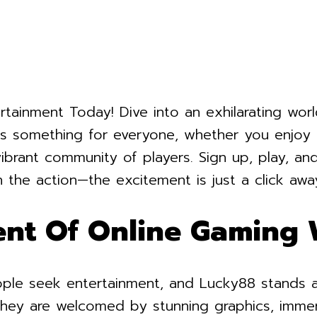
ertainment Today! Dive into an exhilarating wor
rs something for everyone, whether you enjoy c
ibrant community of players. Sign up, play, and
 the action—the excitement is just a click awa
ent Of Online Gaming
le seek entertainment, and Lucky88 stands at t
s, they are welcomed by stunning graphics, im