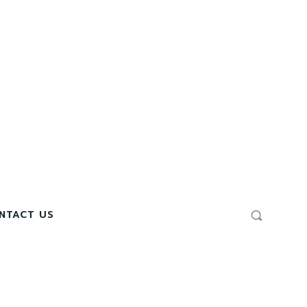
NTACT US