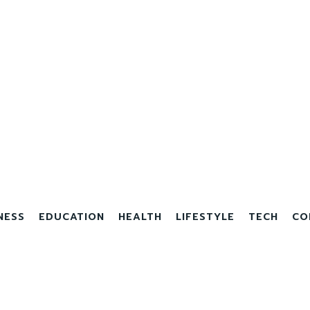
NESS
EDUCATION
HEALTH
LIFESTYLE
TECH
CO