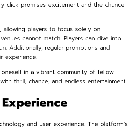
very click promises excitement and the chance
allowing players to focus solely on
 venues cannot match. Players can dive into
n. Additionally, regular promotions and
r experience.
 oneself in a vibrant community of fellow
ith thrill, chance, and endless entertainment.
 Experience
echnology and user experience. The platform’s