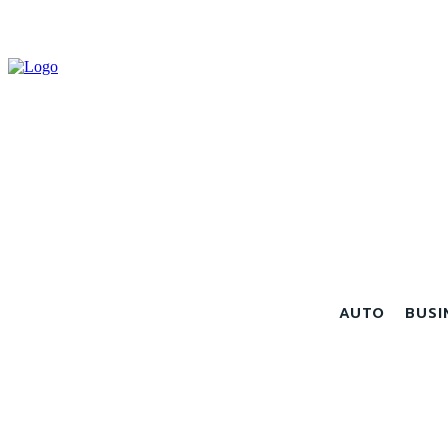
AUTO
BUSI