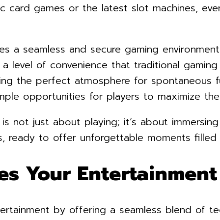
ssic card games or the latest slot machines, e
es a seamless and secure gaming environment, 
a level of convenience that traditional gaming
ting the perfect atmosphere for spontaneous fu
ple opportunities for players to maximize thei
 not just about playing; it’s about immersing
, ready to offer unforgettable moments filled w
s Your Entertainment
tertainment by offering a seamless blend of t