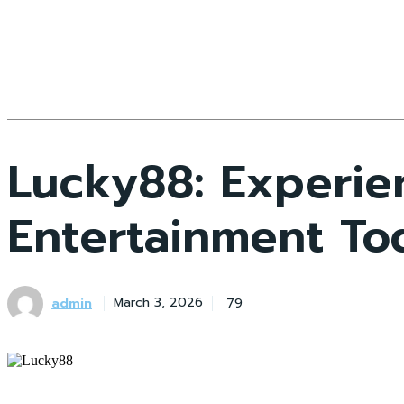
Lucky88: Experien
Entertainment To
admin
79
March 3, 2026