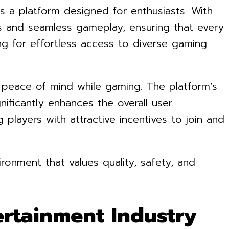
s a platform designed for enthusiasts. With
cs and seamless gameplay, ensuring that every
ing for effortless access to diverse gaming
g peace of mind while gaming. The platform’s
nificantly enhances the overall user
players with attractive incentives to join and
ronment that values quality, safety, and
rtainment Industry