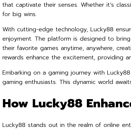
that captivate their senses. Whether it’s cla
for big wins.
With cutting-edge technology, Lucky88 ensur
enjoyment. The platform is designed to bring 
their favorite games anytime, anywhere, crea
rewards enhance the excitement, providing am
Embarking on a gaming journey with Lucky88 is
gaming enthusiasts. This dynamic world awaits
How Lucky88 Enhance
Lucky88 stands out in the realm of online en