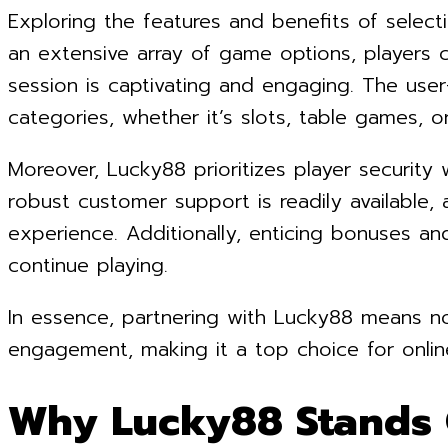
Exploring the features and benefits of selec
an extensive array of game options, players 
session is captivating and engaging. The user-
categories, whether it’s slots, table games, o
Moreover, Lucky88 prioritizes player securit
robust customer support is readily available, 
experience. Additionally, enticing bonuses an
continue playing.
In essence, partnering with Lucky88 means not
engagement, making it a top choice for onlin
Why Lucky88 Stands O