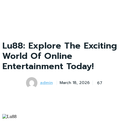
Lu88: Explore The Exciting
World Of Online
Entertainment Today!
admin
67
March 18, 2026