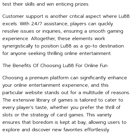
test their skills and win enticing prizes.
Customer support is another critical aspect where Lu88
excels. With 24/7 assistance, players can quickly
resolve issues or inquiries, ensuring a smooth gaming
experience. Altogether, these elements work
synergistically to position Lu88 as a go-to destination
for anyone seeking thrilling online entertainment.
The Benefits Of Choosing Lu88 For Online Fun
Choosing a premium platform can significantly enhance
your online entertainment experience, and this
particular website stands out for a multitude of reasons.
The extensive library of games is tailored to cater to
every player’s taste, whether you prefer the thrill of
slots or the strategy of card games. This variety
ensures that boredom is kept at bay, allowing users to
explore and discover new favorites effortlessly.