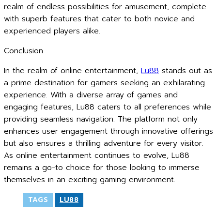
realm of endless possibilities for amusement, complete
with superb features that cater to both novice and
experienced players alike.
Conclusion
In the realm of online entertainment,
Lu88
stands out as
a prime destination for gamers seeking an exhilarating
experience. With a diverse array of games and
engaging features, Lu88 caters to all preferences while
providing seamless navigation. The platform not only
enhances user engagement through innovative offerings
but also ensures a thrilling adventure for every visitor.
As online entertainment continues to evolve, Lu88
remains a go-to choice for those looking to immerse
themselves in an exciting gaming environment.
TAGS
LU88