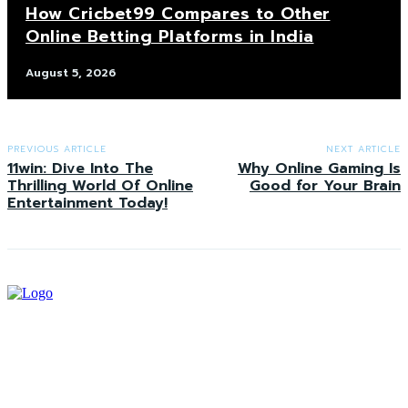
How Cricbet99 Compares to Other
Online Betting Platforms in India
August 5, 2026
PREVIOUS ARTICLE
NEXT ARTICLE
11win: Dive Into The
Why Online Gaming Is
Thrilling World Of Online
Good for Your Brain
Entertainment Today!