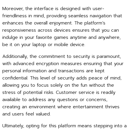
Moreover, the interface is designed with user-
friendliness in mind, providing seamless navigation that
enhances the overall enjoyment. The platform’s
responsiveness across devices ensures that you can
indulge in your favorite games anytime and anywhere,
be it on your laptop or mobile device.
Additionally, the commitment to security is paramount,
with advanced encryption measures ensuring that your
personal information and transactions are kept
confidential. This level of security adds peace of mind,
allowing you to focus solely on the fun without the
stress of potential risks. Customer service is readily
available to address any questions or concerns,
creating an environment where entertainment thrives
and users feel valued.
Ultimately, opting for this platform means stepping into a