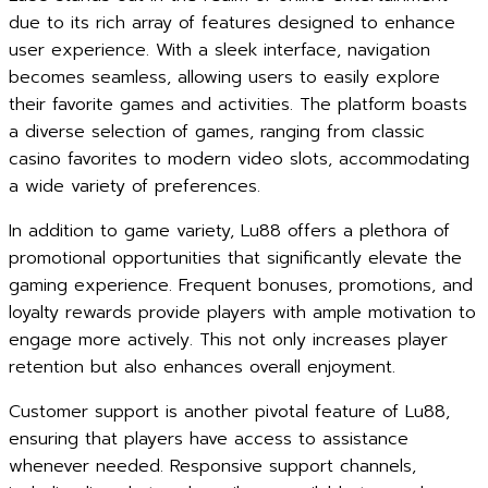
due to its rich array of features designed to enhance
user experience. With a sleek interface, navigation
becomes seamless, allowing users to easily explore
their favorite games and activities. The platform boasts
a diverse selection of games, ranging from classic
casino favorites to modern video slots, accommodating
a wide variety of preferences.
In addition to game variety, Lu88 offers a plethora of
promotional opportunities that significantly elevate the
gaming experience. Frequent bonuses, promotions, and
loyalty rewards provide players with ample motivation to
engage more actively. This not only increases player
retention but also enhances overall enjoyment.
Customer support is another pivotal feature of Lu88,
ensuring that players have access to assistance
whenever needed. Responsive support channels,