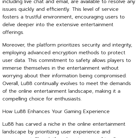
including live chat and email, are available to resolve any
issues quickly and efficiently. This level of service
fosters a trustful environment, encouraging users to
delve deeper into the extensive entertainment
offerings.
Moreover, the platform prioritizes security and integrity,
employing advanced encryption methods to protect
user data. This commitment to safety allows players to
immerse themselves in the entertainment without
worrying about their information being compromised.
Overall, Lu88 continually evolves to meet the demands
of the online entertainment landscape, making it a
compelling choice for enthusiasts.
How Lu88 Enhances Your Gaming Experience
Lu88 has carved a niche in the online entertainment
landscape by prioritizing user experience and