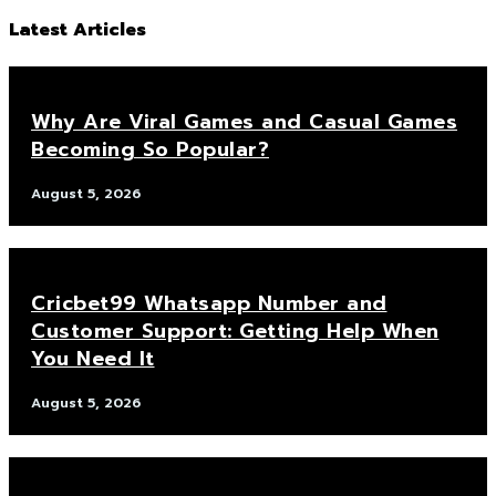
Latest Articles
Why Are Viral Games and Casual Games
Becoming So Popular?
August 5, 2026
Cricbet99 Whatsapp Number and
Customer Support: Getting Help When
You Need It
August 5, 2026