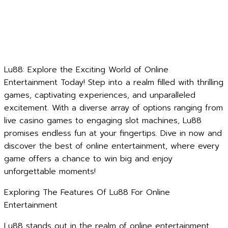
Lu88: Explore the Exciting World of Online
Entertainment Today! Step into a realm filled with thrilling
games, captivating experiences, and unparalleled
excitement. With a diverse array of options ranging from
live casino games to engaging slot machines, Lu88
promises endless fun at your fingertips. Dive in now and
discover the best of online entertainment, where every
game offers a chance to win big and enjoy
unforgettable moments!
Exploring The Features Of Lu88 For Online
Entertainment
Lu88 stands out in the realm of online entertainment