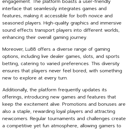
engagement. The platform boasts a user-friendly
interface that seamlessly integrates games and
features, making it accessible for both novice and
seasoned players. High-quality graphics and immersive
sound effects transport players into different worlds,
enhancing their overall gaming journey.
Moreover, Lu88 offers a diverse range of gaming
options, including live dealer games, slots, and sports
betting, catering to varied preferences. This diversity
ensures that players never feel bored, with something
new to explore at every turn.
Additionally, the platform frequently updates its
offerings, introducing new games and features that
keep the excitement alive. Promotions and bonuses are
also a staple, rewarding loyal players and attracting
newcomers. Regular tournaments and challenges create
a competitive yet fun atmosphere, allowing gamers to