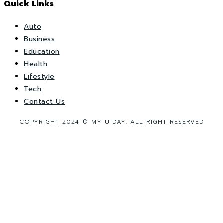
Quick Links
Auto
Business
Education
Health
Lifestyle
Tech
Contact Us
COPYRIGHT 2024 © MY U DAY. ALL RIGHT RESERVED