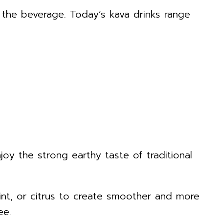
the beverage. Today’s kava drinks range
 the strong earthy taste of traditional
mint, or citrus to create smoother and more
ee.