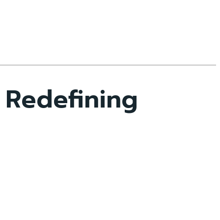
 Redefining