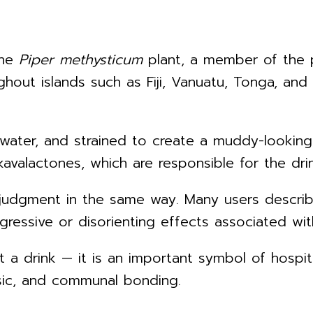
the
Piper methysticum
plant, a member of the p
hout islands such as Fiji, Vanuatu, Tonga, and
h water, and strained to create a muddy-lookin
valactones, which are responsible for the dri
ir judgment in the same way. Many users descri
gressive or disorienting effects associated with
just a drink — it is an important symbol of hosp
usic, and communal bonding.