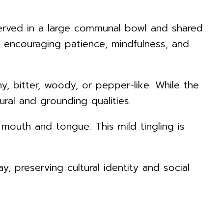
s served in a large communal bowl and shared
n encouraging patience, mindfulness, and
hy, bitter, woody, or pepper-like. While the
ral and grounding qualities.
mouth and tongue. This mild tingling is
, preserving cultural identity and social