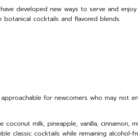
 have developed new ways to serve and enjoy 
e botanical cocktails and flavored blends.
approachable for newcomers who may not enjoy
e coconut milk, pineapple, vanilla, cinnamon, 
ble classic cocktails while remaining alcohol-fr