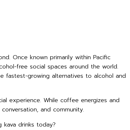
nd. Once known primarily within Pacific
alcohol-free social spaces around the world.
 fastest-growing alternatives to alcohol and
ocial experience. While coffee energizes and
, conversation, and community.
 kava drinks today?