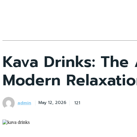
Kava Drinks: The
Modern Relaxatio
admin
121
May 12, 2026