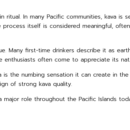
 in ritual. In many Pacific communities, kava i
 process itself is considered meaningful, ofte
ue. Many first-time drinkers describe it as eart
 enthusiasts often come to appreciate its natu
is the numbing sensation it can create in the 
gn of strong kava quality.
 major role throughout the Pacific Islands today