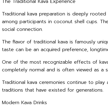
The Traditional Kava Experience
Traditional kava preparation is deeply rooted
among participants in coconut shell cups. The
social connection.
The flavor of traditional kava is famously uniq
taste can be an acquired preference, longtime
One of the most recognizable effects of kava 
completely normal and is often viewed as a si
Traditional kava ceremonies continue to play a
traditions that have existed for generations.
Modern Kava Drinks