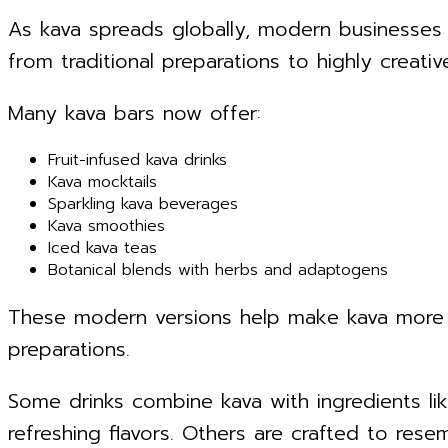
As kava spreads globally, modern businesses
from traditional preparations to highly creativ
Many kava bars now offer:
Fruit-infused kava drinks
Kava mocktails
Sparkling kava beverages
Kava smoothies
Iced kava teas
Botanical blends with herbs and adaptogens
These modern versions help make kava more 
preparations.
Some drinks combine kava with ingredients lik
refreshing flavors. Others are crafted to resem