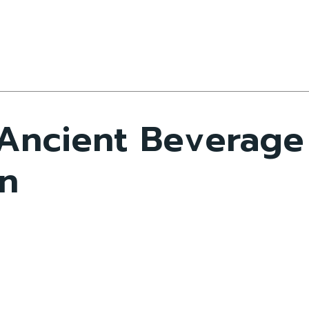
 Ancient Beverage
n