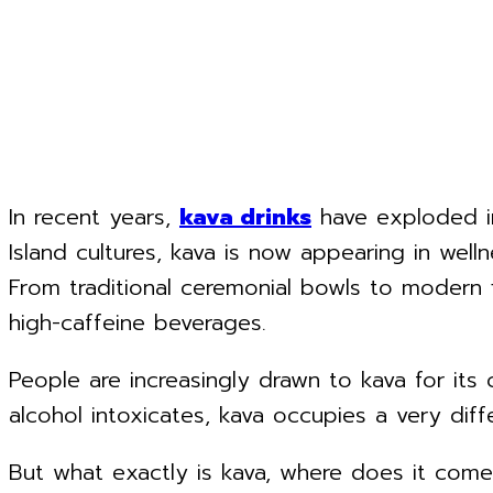
In recent years,
kava drinks
have exploded in
Island cultures, kava is now appearing in well
From traditional ceremonial bowls to modern 
high-caffeine beverages.
People are increasingly drawn to kava for its 
alcohol intoxicates, kava occupies a very di
But what exactly is kava, where does it com