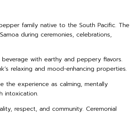
epper family native to the South Pacific. The
 Samoa during ceremonies, celebrations,
g beverage with earthy and peppery flavors.
nk’s relaxing and mood-enhancing properties.
be the experience as calming, mentally
 intoxication.
itality, respect, and community. Ceremonial