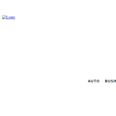
AUTO
BUSI