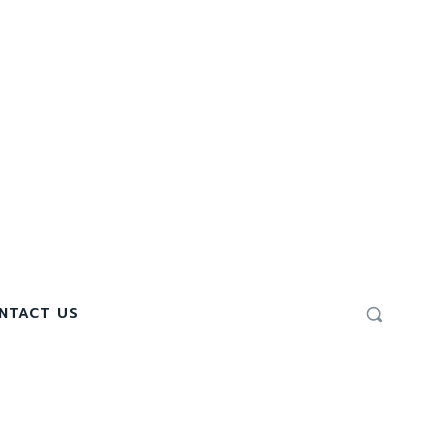
NTACT US