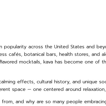
 popularity across the United States and beyo
ness cafés, botanical bars, health stores, and 
flavored mocktails, kava has become one of the
calming effects, cultural history, and unique s
fferent space — one centered around relaxation
e from, and why are so many people embracing