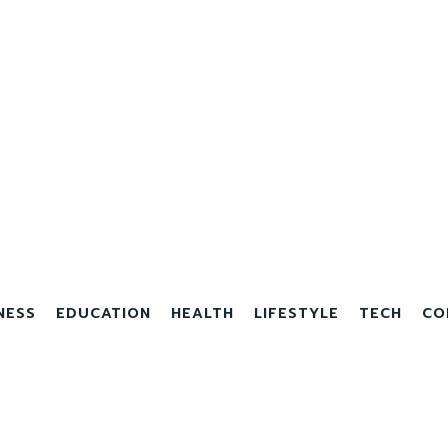
NESS
EDUCATION
HEALTH
LIFESTYLE
TECH
CO