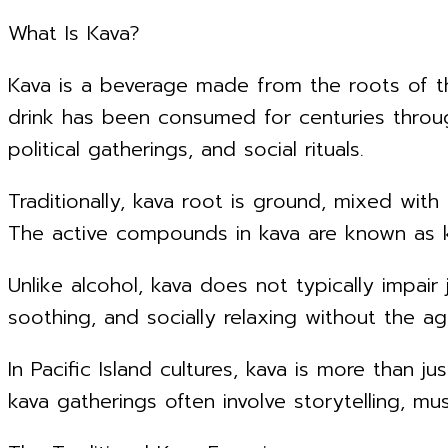
What Is Kava?
Kava is a beverage made from the roots of 
drink has been consumed for centuries throug
political gatherings, and social rituals.
Traditionally, kava root is ground, mixed wit
The active compounds in kava are known as ka
Unlike alcohol, kava does not typically impa
soothing, and socially relaxing without the ag
In Pacific Island cultures, kava is more than 
kava gatherings often involve storytelling, m