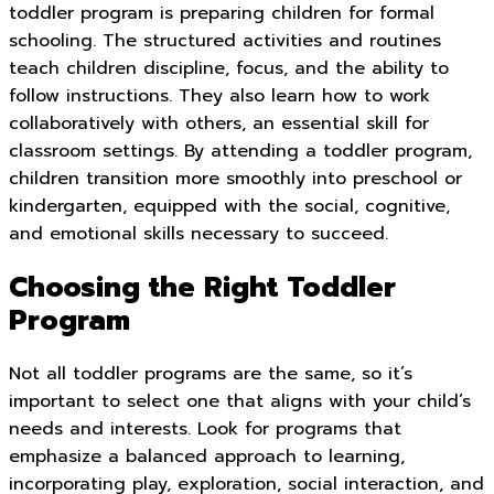
toddler program is preparing children for formal
schooling. The structured activities and routines
teach children discipline, focus, and the ability to
follow instructions. They also learn how to work
collaboratively with others, an essential skill for
classroom settings. By attending a toddler program,
children transition more smoothly into preschool or
kindergarten, equipped with the social, cognitive,
and emotional skills necessary to succeed.
Choosing the Right Toddler
Program
Not all toddler programs are the same, so it’s
important to select one that aligns with your child’s
needs and interests. Look for programs that
emphasize a balanced approach to learning,
incorporating play, exploration, social interaction, and