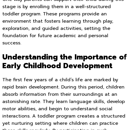
stage is by enrolling them in a well-structured
toddler program. These programs provide an
environment that fosters learning through play,
exploration, and guided activities, setting the
foundation for future academic and personal
success.
Understanding the Importance of
Early Childhood Development
The first few years of a child’s life are marked by
rapid brain development. During this period, children
absorb information from their surroundings at an
astonishing rate. They learn language skills, develop
motor abilities, and begin to understand social
interactions. A toddler program creates a structured
yet nurturing setting where children can practice