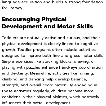
language acquisition and builds a strong foundation
for literacy.
Encouraging Physical
Development and Motor Skills
Toddlers are naturally active and curious, and their
physical development is closely linked to cognitive
growth. Toddler programs often include activities
designed to improve both fine and gross motor skills.
Simple exercises like stacking blocks, drawing, or
playing with puzzles enhance hand-eye coordination
and dexterity. Meanwhile, activities like running,
climbing, and dancing help develop balance,
strength, and overall coordination. By engaging in
these activities regularly, children become more
confident in their physical abilities, which positively
influences their overall development.