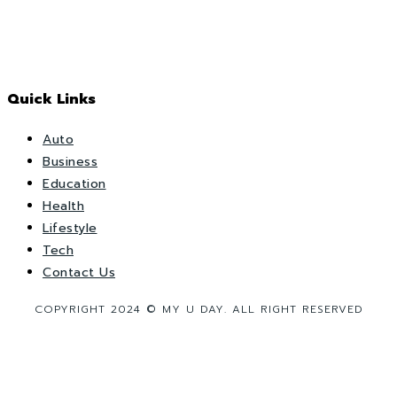
Quick Links
Auto
Business
Education
Health
Lifestyle
Tech
Contact Us
COPYRIGHT 2024 © MY U DAY. ALL RIGHT RESERVED