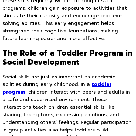
these skills regularly. By participating in such
programs, children gain exposure to activities that
stimulate their curiosity and encourage problem-
solving abilities. This early engagement helps
strengthen their cognitive foundations, making
future learning easier and more effective.
The Role of a Toddler Program in
Social Development
Social skills are just as important as academic
abilities during early childhood. In a
toddler
program
, children interact with peers and adults in
a safe and supervised environment. These
interactions teach children essential skills like
sharing, taking turns, expressing emotions, and
understanding others’ feelings. Regular participation
in group activities also helps toddlers build