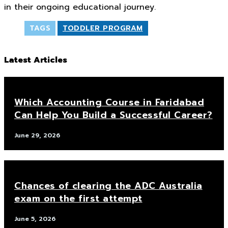
in their ongoing educational journey.
TAGS
TODDLER PROGRAM
Latest Articles
Which Accounting Course in Faridabad
Can Help You Build a Successful Career?
June 29, 2026
Chances of clearing the ADC Australia
exam on the first attempt
June 5, 2026