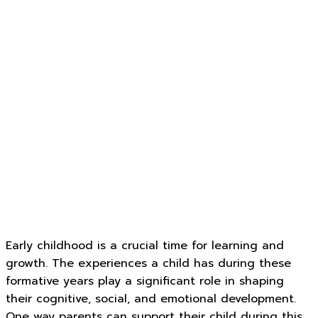
Early childhood is a crucial time for learning and
growth. The experiences a child has during these
formative years play a significant role in shaping
their cognitive, social, and emotional development.
One way parents can support their child during this