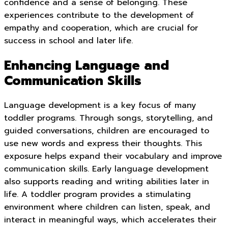
confidence and a sense of belonging. These
experiences contribute to the development of
empathy and cooperation, which are crucial for
success in school and later life.
Enhancing Language and
Communication Skills
Language development is a key focus of many
toddler programs. Through songs, storytelling, and
guided conversations, children are encouraged to
use new words and express their thoughts. This
exposure helps expand their vocabulary and improve
communication skills. Early language development
also supports reading and writing abilities later in
life. A toddler program provides a stimulating
environment where children can listen, speak, and
interact in meaningful ways, which accelerates their