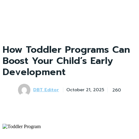
How Toddler Programs Can
Boost Your Child’s Early
Development
DBT Editor
260
October 21, 2025