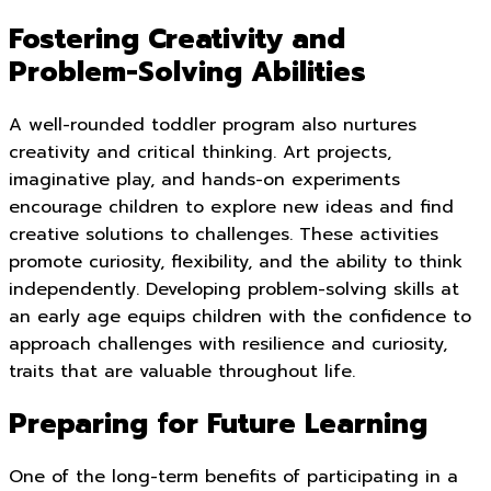
Fostering Creativity and
Problem-Solving Abilities
A well-rounded toddler program also nurtures
creativity and critical thinking. Art projects,
imaginative play, and hands-on experiments
encourage children to explore new ideas and find
creative solutions to challenges. These activities
promote curiosity, flexibility, and the ability to think
independently. Developing problem-solving skills at
an early age equips children with the confidence to
approach challenges with resilience and curiosity,
traits that are valuable throughout life.
Preparing for Future Learning
One of the long-term benefits of participating in a