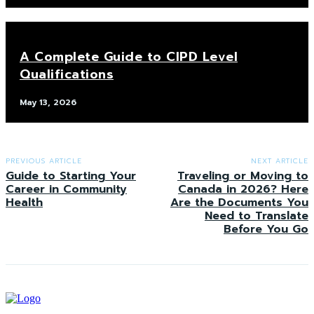
A Complete Guide to CIPD Level
Qualifications
May 13, 2026
PREVIOUS ARTICLE
NEXT ARTICLE
Guide to Starting Your
Traveling or Moving to
Career in Community
Canada in 2026? Here
Health
Are the Documents You
Need to Translate
Before You Go