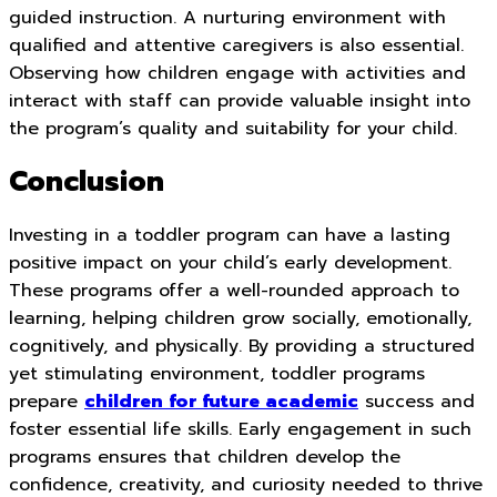
guided instruction. A nurturing environment with
qualified and attentive caregivers is also essential.
Observing how children engage with activities and
interact with staff can provide valuable insight into
the program’s quality and suitability for your child.
Conclusion
Investing in a toddler program can have a lasting
positive impact on your child’s early development.
These programs offer a well-rounded approach to
learning, helping children grow socially, emotionally,
cognitively, and physically. By providing a structured
yet stimulating environment, toddler programs
prepare
children for future academic
success and
foster essential life skills. Early engagement in such
programs ensures that children develop the
confidence, creativity, and curiosity needed to thrive