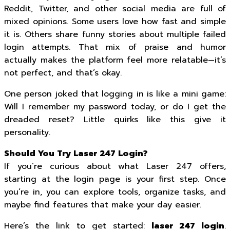
Reddit, Twitter, and other social media are full of
mixed opinions. Some users love how fast and simple
it is. Others share funny stories about multiple failed
login attempts. That mix of praise and humor
actually makes the platform feel more relatable—it’s
not perfect, and that’s okay.
One person joked that logging in is like a mini game:
Will I remember my password today, or do I get the
dreaded reset? Little quirks like this give it
personality.
Should You Try Laser 247 Login?
If you’re curious about what Laser 247 offers,
starting at the login page is your first step. Once
you’re in, you can explore tools, organize tasks, and
maybe find features that make your day easier.
Here’s the link to get started:
laser 247 login
.