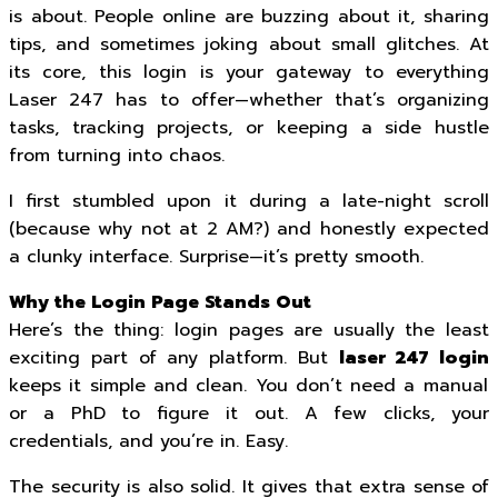
is about. People online are buzzing about it, sharing
tips, and sometimes joking about small glitches. At
its core, this login is your gateway to everything
Laser 247 has to offer—whether that’s organizing
tasks, tracking projects, or keeping a side hustle
from turning into chaos.
I first stumbled upon it during a late-night scroll
(because why not at 2 AM?) and honestly expected
a clunky interface. Surprise—it’s pretty smooth.
Why the Login Page Stands Out
Here’s the thing: login pages are usually the least
exciting part of any platform. But
laser 247 login
keeps it simple and clean. You don’t need a manual
or a PhD to figure it out. A few clicks, your
credentials, and you’re in. Easy.
The security is also solid. It gives that extra sense of