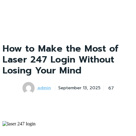
How to Make the Most of
Laser 247 Login Without
Losing Your Mind
admin
67
September 13, 2025