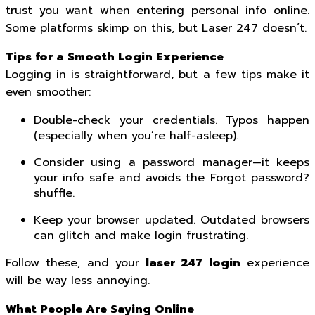
trust you want when entering personal info online.
Some platforms skimp on this, but Laser 247 doesn’t.
Tips for a Smooth Login Experience
Logging in is straightforward, but a few tips make it
even smoother:
Double-check your credentials. Typos happen
(especially when you’re half-asleep).
Consider using a password manager—it keeps
your info safe and avoids the Forgot password?
shuffle.
Keep your browser updated. Outdated browsers
can glitch and make login frustrating.
Follow these, and your
laser 247 login
experience
will be way less annoying.
What People Are Saying Online