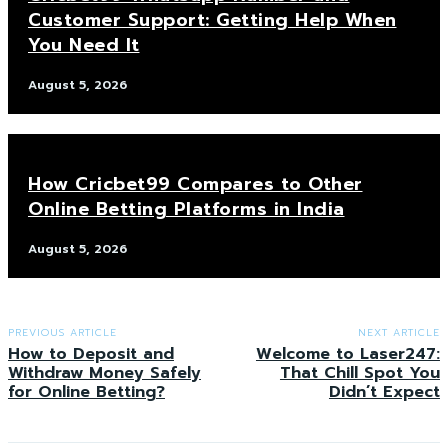
Customer Support: Getting Help When
You Need It
August 5, 2026
How Cricbet99 Compares to Other
Online Betting Platforms in India
August 5, 2026
PREVIOUS ARTICLE
NEXT ARTICLE
How to Deposit and
Welcome to Laser247:
Withdraw Money Safely
That Chill Spot You
for Online Betting?
Didn’t Expect