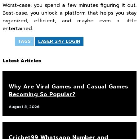
Worst-case, you spend a few minutes figuring it out.
Best-case, you unlock a platform that helps you stay
organized, efficient, and maybe even a little
entertained.
TAGS
LASER 247 LOGIN
Latest Articles
Why Are Viral Games and Casual Games
Becoming So Popular?
August 5, 2026
Cricbet99 Whatsapp Number and