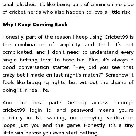
small glitches. It’s like being part of a mini online club
of cricket nerds who also happen to love a little risk.
Why I Keep Coming Back
Honestly, part of the reason I keep using Cricbet99 is
the combination of simplicity and thrill. It’s not
complicated, and I don’t need to understand every
single betting term to have fun. Plus, it’s always a
good conversation starter. “Hey, did you see that
crazy bet I made on last night’s match?” Somehow it
feels like bragging rights, but without the shame of
doing it in real life.
And the best part? Getting access through
cricbet99 login id and password means you’re
officially in. No waiting, no annoying verification
loops, just you and the game. Honestly, it’s a tiny
little win before you even start betting.