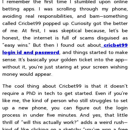
I remember the first time I stumbled upon online
betting apps. I was scrolling through my phone,
avoiding real responsibilities, and bam—something
called Cricbet99 popped up. Curiosity got the better
of me. At first, I was skeptical because, let’s be
honest, the internet is full of scams disguised as
“easy wins.” But then I found out about
cricbet99
login id and password
, and things started to make
sense. It’s basically your golden ticket into the app—
without it, you’re just staring at your screen wishing
money would appear.
The cool thing about Cricbet99 is that it doesn’t
require a PhD in tech to get started. Even if you’re
like me, the kind of person who still struggles to set
up a new phone, you can figure out the login
process in under five minutes. And yes, that little
thrill of “will this actually work?” adds a weird rush—
kind of like clicking on a sketchy “you’ve won a free