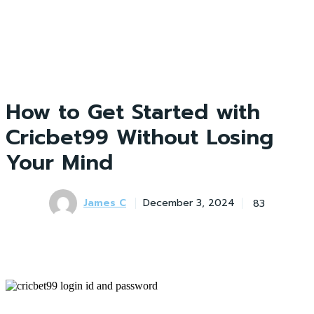
How to Get Started with
Cricbet99 Without Losing
Your Mind
James C
83
December 3, 2024