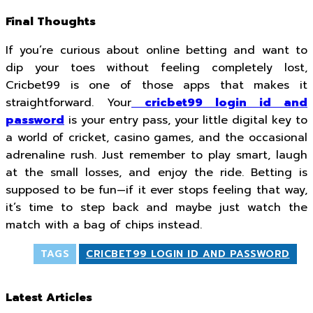
Final Thoughts
If you’re curious about online betting and want to
dip your toes without feeling completely lost,
Cricbet99 is one of those apps that makes it
straightforward. Your
cricbet99 login id and
password
is your entry pass, your little digital key to
a world of cricket, casino games, and the occasional
adrenaline rush. Just remember to play smart, laugh
at the small losses, and enjoy the ride. Betting is
supposed to be fun—if it ever stops feeling that way,
it’s time to step back and maybe just watch the
match with a bag of chips instead.
TAGS
CRICBET99 LOGIN ID AND PASSWORD
Latest Articles