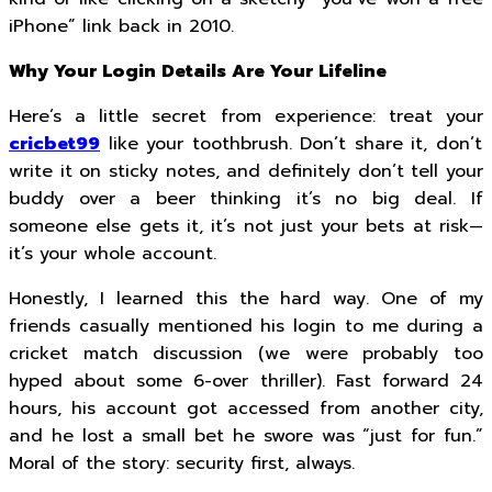
iPhone” link back in 2010.
Why Your Login Details Are Your Lifeline
Here’s a little secret from experience: treat your
cricbet99
like your toothbrush. Don’t share it, don’t
write it on sticky notes, and definitely don’t tell your
buddy over a beer thinking it’s no big deal. If
someone else gets it, it’s not just your bets at risk—
it’s your whole account.
Honestly, I learned this the hard way. One of my
friends casually mentioned his login to me during a
cricket match discussion (we were probably too
hyped about some 6-over thriller). Fast forward 24
hours, his account got accessed from another city,
and he lost a small bet he swore was “just for fun.”
Moral of the story: security first, always.