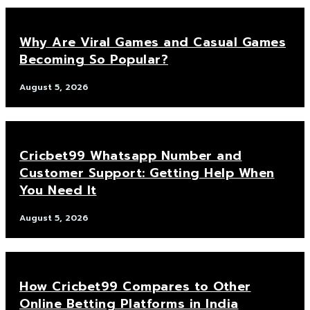
Why Are Viral Games and Casual Games
Becoming So Popular?
August 5, 2026
Cricbet99 Whatsapp Number and
Customer Support: Getting Help When
You Need It
August 5, 2026
How Cricbet99 Compares to Other
Online Betting Platforms in India