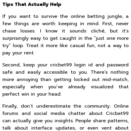
Tips That Actually Help
If you want to survive the online betting jungle, a
few things are worth keeping in mind. First, never
chase losses. I know it sounds cliché, but it’s
surprisingly easy to get caught in the “just one more
try” loop. Treat it more like casual fun, not a way to
pay your rent.
Second, keep your cricbet99 login id and password
safe and easily accessible to you. There’s nothing
more annoying than getting locked out mid-match,
especially when you’ve already visualized that
perfect win in your head.
Finally, don’t underestimate the community. Online
forums and social media chatter about Cricbet99
can actually give you insights. People share patterns,
talk about interface updates, or even vent about