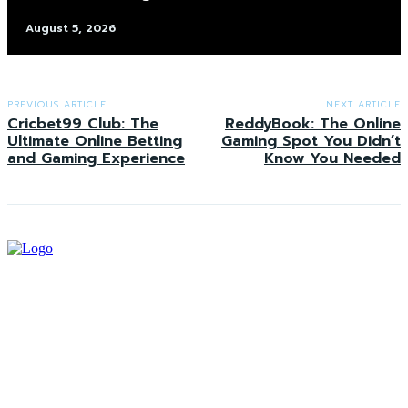
August 5, 2026
PREVIOUS ARTICLE
NEXT ARTICLE
Cricbet99 Club: The
ReddyBook: The Online
Ultimate Online Betting
Gaming Spot You Didn’t
and Gaming Experience
Know You Needed