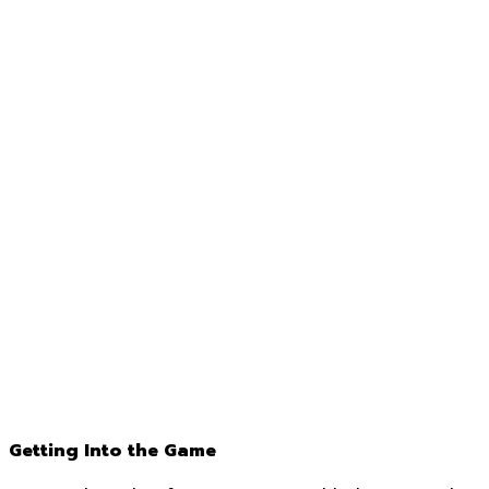
Getting Into the Game