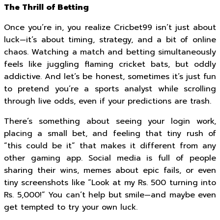
The Thrill of Betting
Once you’re in, you realize Cricbet99 isn’t just about
luck—it’s about timing, strategy, and a bit of online
chaos. Watching a match and betting simultaneously
feels like juggling flaming cricket bats, but oddly
addictive. And let’s be honest, sometimes it’s just fun
to pretend you’re a sports analyst while scrolling
through live odds, even if your predictions are trash.
There’s something about seeing your login work,
placing a small bet, and feeling that tiny rush of
“this could be it” that makes it different from any
other gaming app. Social media is full of people
sharing their wins, memes about epic fails, or even
tiny screenshots like “Look at my Rs. 500 turning into
Rs. 5,000!” You can’t help but smile—and maybe even
get tempted to try your own luck.