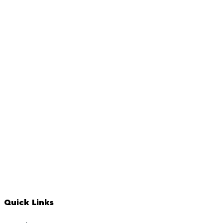
Quick Links