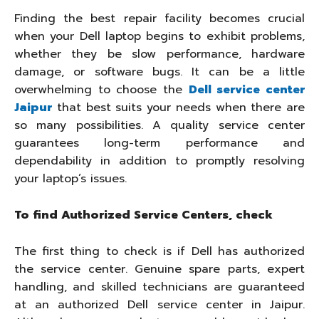
Finding the best repair facility becomes crucial
when your Dell laptop begins to exhibit problems,
whether they be slow performance, hardware
damage, or software bugs. It can be a little
overwhelming to choose the
Dell service center
Jaipur
that best suits your needs when there are
so many possibilities. A quality service center
guarantees long-term performance and
dependability in addition to promptly resolving
your laptop’s issues.
To find Authorized Service Centers, check
The first thing to check is if Dell has authorized
the service center. Genuine spare parts, expert
handling, and skilled technicians are guaranteed
at an authorized Dell service center in Jaipur.