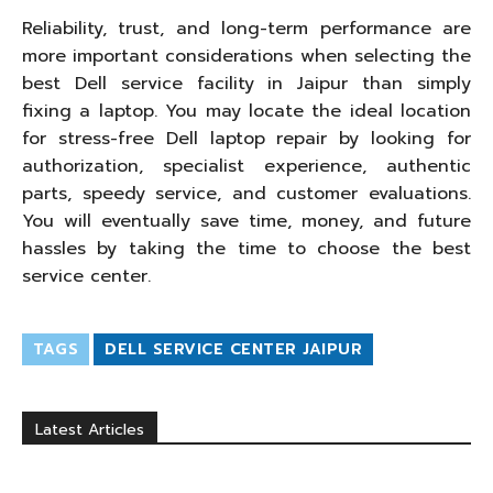
Reliability, trust, and long-term performance are
more important considerations when selecting the
best Dell service facility in Jaipur than simply
fixing a laptop. You may locate the ideal location
for stress-free Dell laptop repair by looking for
authorization, specialist experience, authentic
parts, speedy service, and customer evaluations.
You will eventually save time, money, and future
hassles by taking the time to choose the best
service center.
TAGS
DELL SERVICE CENTER JAIPUR
Latest Articles