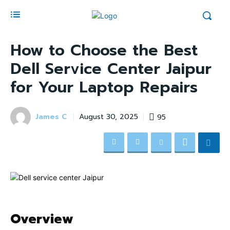
How to Choose the Best
Dell Service Center Jaipur
for Your Laptop Repairs
James C
95
August 30, 2025
Overview