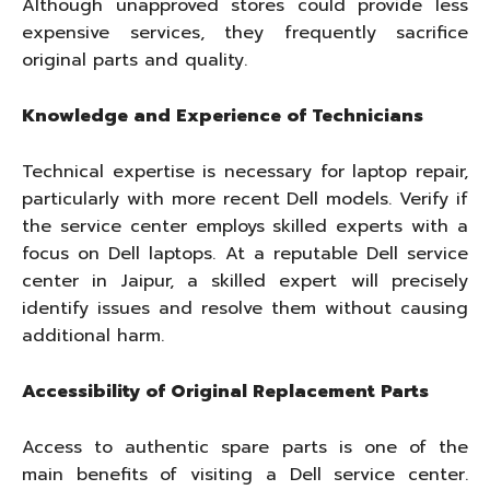
Although unapproved stores could provide less
expensive services, they frequently sacrifice
original parts and quality.
Knowledge and Experience of Technicians
Technical expertise is necessary for laptop repair,
particularly with more recent Dell models. Verify if
the service center employs skilled experts with a
focus on Dell laptops. At a reputable Dell service
center in Jaipur, a skilled expert will precisely
identify issues and resolve them without causing
additional harm.
Accessibility of Original Replacement Parts
Access to authentic spare parts is one of the
main benefits of visiting a Dell service center.