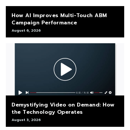
How AI Improves Multi-Touch ABM
Campaign Performance
August 6, 2026
Demystifying Video on Demand: How
the Technology Operates
August 3, 2026