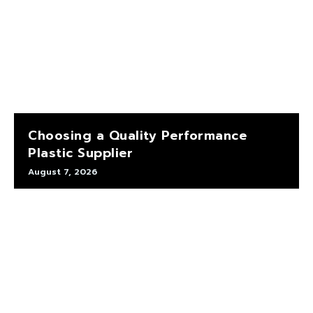
Choosing a Quality Performance
Plastic Supplier
August 7, 2026