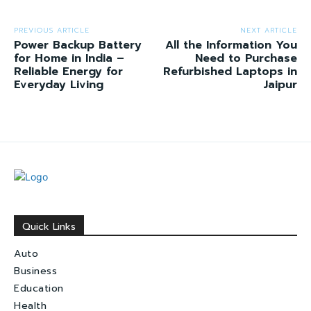
PREVIOUS ARTICLE
NEXT ARTICLE
Power Backup Battery
All the Information You
for Home in India –
Need to Purchase
Reliable Energy for
Refurbished Laptops in
Everyday Living
Jaipur
Quick Links
Auto
Business
Education
Health