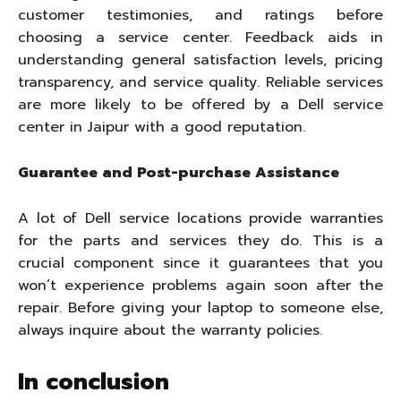
customer testimonies, and ratings before
choosing a service center. Feedback aids in
understanding general satisfaction levels, pricing
transparency, and service quality. Reliable services
are more likely to be offered by a Dell service
center in Jaipur with a good reputation.
Guarantee and Post-purchase Assistance
A lot of Dell service locations provide warranties
for the parts and services they do. This is a
crucial component since it guarantees that you
won’t experience problems again soon after the
repair. Before giving your laptop to someone else,
always inquire about the warranty policies.
In conclusion