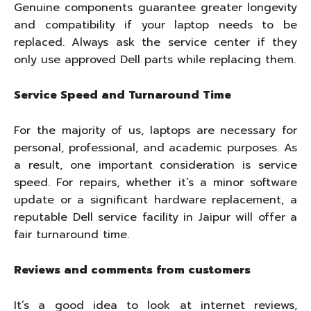
Genuine components guarantee greater longevity
and compatibility if your laptop needs to be
replaced. Always ask the service center if they
only use approved Dell parts while replacing them.
Service Speed and Turnaround Time
For the majority of us, laptops are necessary for
personal, professional, and academic purposes. As
a result, one important consideration is service
speed. For repairs, whether it’s a minor software
update or a significant hardware replacement, a
reputable Dell service facility in Jaipur will offer a
fair turnaround time.
Reviews and comments from customers
It’s a good idea to look at internet reviews,