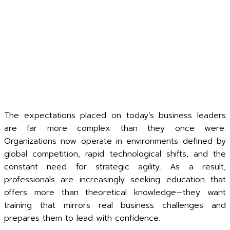
The expectations placed on today’s business leaders
are far more complex than they once were.
Organizations now operate in environments defined by
global competition, rapid technological shifts, and the
constant need for strategic agility. As a result,
professionals are increasingly seeking education that
offers more than theoretical knowledge—they want
training that mirrors real business challenges and
prepares them to lead with confidence.