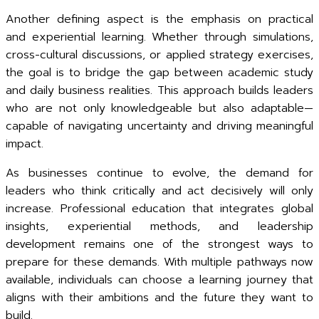
Another defining aspect is the emphasis on practical
and experiential learning. Whether through simulations,
cross-cultural discussions, or applied strategy exercises,
the goal is to bridge the gap between academic study
and daily business realities. This approach builds leaders
who are not only knowledgeable but also adaptable—
capable of navigating uncertainty and driving meaningful
impact.
As businesses continue to evolve, the demand for
leaders who think critically and act decisively will only
increase. Professional education that integrates global
insights, experiential methods, and leadership
development remains one of the strongest ways to
prepare for these demands. With multiple pathways now
available, individuals can choose a learning journey that
aligns with their ambitions and the future they want to
build.