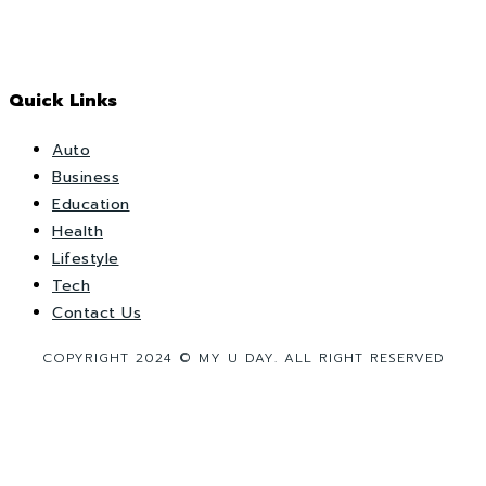
Quick Links
Auto
Business
Education
Health
Lifestyle
Tech
Contact Us
COPYRIGHT 2024 © MY U DAY. ALL RIGHT RESERVED