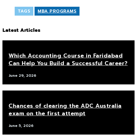
TAGS
MBA PROGRAMS
Latest Articles
Which Accounting Course in Faridabad
Can Help You Build a Successful Career?
June 29, 2026
Chances of clearing the ADC Australia
exam on the first attempt
June 5, 2026