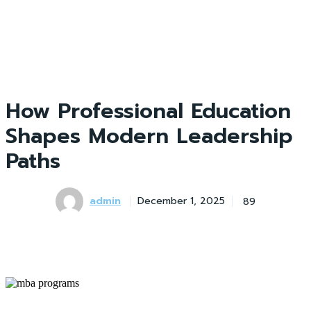
How Professional Education
Shapes Modern Leadership
Paths
admin
89
December 1, 2025