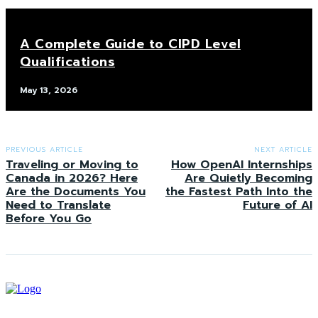
A Complete Guide to CIPD Level
Qualifications
May 13, 2026
PREVIOUS ARTICLE
NEXT ARTICLE
Traveling or Moving to
How OpenAI Internships
Canada in 2026? Here
Are Quietly Becoming
Are the Documents You
the Fastest Path Into the
Need to Translate
Future of AI
Before You Go