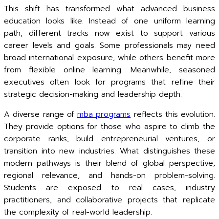
This shift has transformed what advanced business
education looks like. Instead of one uniform learning
path, different tracks now exist to support various
career levels and goals. Some professionals may need
broad international exposure, while others benefit more
from flexible online learning. Meanwhile, seasoned
executives often look for programs that refine their
strategic decision-making and leadership depth.
A diverse range of
mba programs
reflects this evolution.
They provide options for those who aspire to climb the
corporate ranks, build entrepreneurial ventures, or
transition into new industries. What distinguishes these
modern pathways is their blend of global perspective,
regional relevance, and hands-on problem-solving.
Students are exposed to real cases, industry
practitioners, and collaborative projects that replicate
the complexity of real-world leadership.