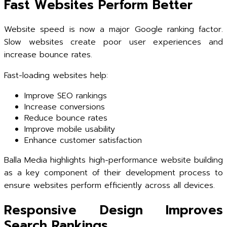
Fast Websites Perform Better
Website speed is now a major Google ranking factor.
Slow websites create poor user experiences and
increase bounce rates.
Fast-loading websites help:
Improve SEO rankings
Increase conversions
Reduce bounce rates
Improve mobile usability
Enhance customer satisfaction
Balla Media highlights high-performance website building
as a key component of their development process to
ensure websites perform efficiently across all devices.
Responsive Design Improves
Search Rankings