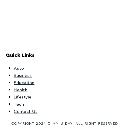
Quick Links
Auto
Business
Education
Health
Lifestyle
Tech
Contact Us
COPYRIGHT 2024 © MY U DAY. ALL RIGHT RESERVED