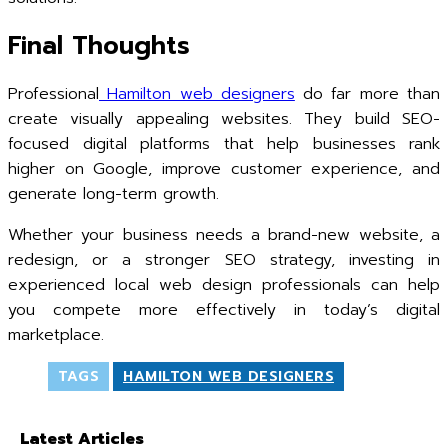
Final Thoughts
Professional
Hamilton web designers
do far more than
create visually appealing websites. They build SEO-
focused digital platforms that help businesses rank
higher on Google, improve customer experience, and
generate long-term growth.
Whether your business needs a brand-new website, a
redesign, or a stronger SEO strategy, investing in
experienced local web design professionals can help
you compete more effectively in today’s digital
marketplace.
TAGS
HAMILTON WEB DESIGNERS
Latest Articles