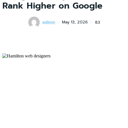
Rank Higher on Google
admin
83
May 13, 2026