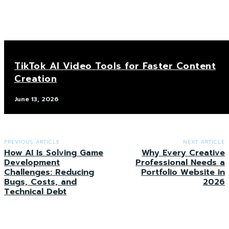
TikTok AI Video Tools for Faster Content
Creation
June 13, 2026
PREVIOUS ARTICLE
NEXT ARTICLE
How AI Is Solving Game
Why Every Creative
Development
Professional Needs a
Challenges: Reducing
Portfolio Website in
Bugs, Costs, and
2026
Technical Debt