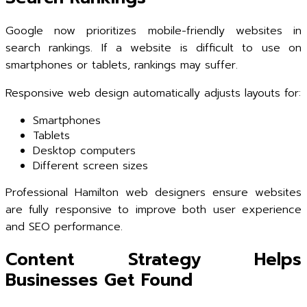
Google now prioritizes mobile-friendly websites in
search rankings. If a website is difficult to use on
smartphones or tablets, rankings may suffer.
Responsive web design automatically adjusts layouts for:
Smartphones
Tablets
Desktop computers
Different screen sizes
Professional Hamilton web designers ensure websites
are fully responsive to improve both user experience
and SEO performance.
Content Strategy Helps
Businesses Get Found