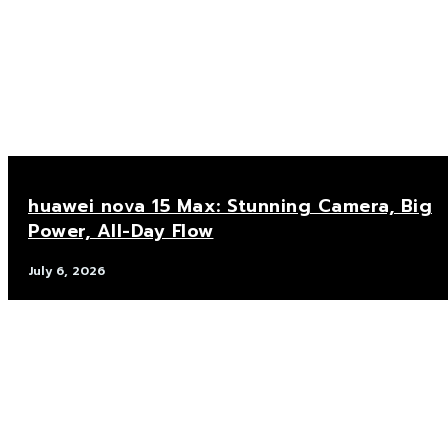
huawei nova 15 Max: Stunning Camera, Big
Power, All-Day Flow
July 6, 2026