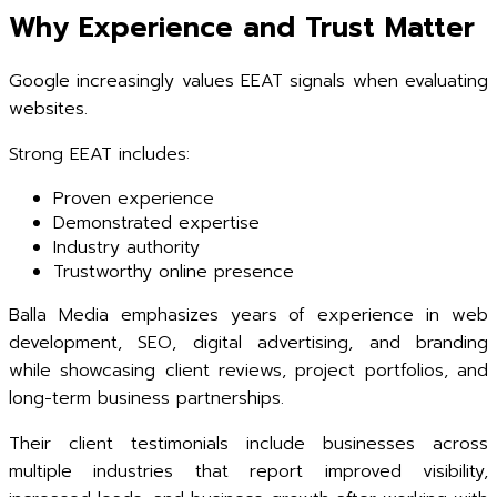
Why Experience and Trust Matter
Google increasingly values EEAT signals when evaluating
websites.
Strong EEAT includes:
Proven experience
Demonstrated expertise
Industry authority
Trustworthy online presence
Balla Media emphasizes years of experience in web
development, SEO, digital advertising, and branding
while showcasing client reviews, project portfolios, and
long-term business partnerships.
Their client testimonials include businesses across
multiple industries that report improved visibility,