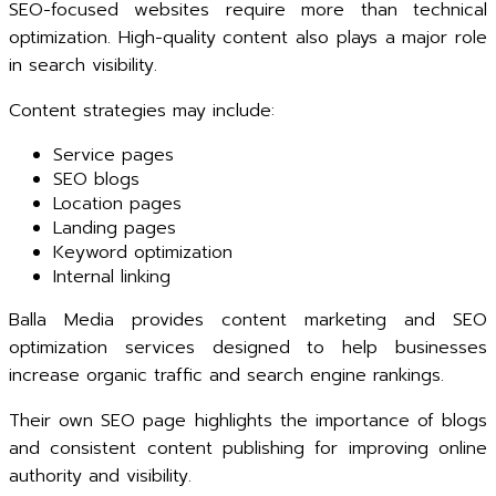
SEO-focused websites require more than technical
optimization. High-quality content also plays a major role
in search visibility.
Content strategies may include:
Service pages
SEO blogs
Location pages
Landing pages
Keyword optimization
Internal linking
Balla Media provides content marketing and SEO
optimization services designed to help businesses
increase organic traffic and search engine rankings.
Their own SEO page highlights the importance of blogs
and consistent content publishing for improving online
authority and visibility.