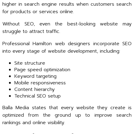
higher in search engine results when customers search
for products or services online.
Without SEO, even the best-looking website may
struggle to attract traffic.
Professional Hamilton web designers incorporate SEO
into every stage of website development, including:
Site structure
Page speed optimization
Keyword targeting
Mobile responsiveness
Content hierarchy
Technical SEO setup
Balla Media states that every website they create is
optimized from the ground up to improve search
rankings and online visibility.