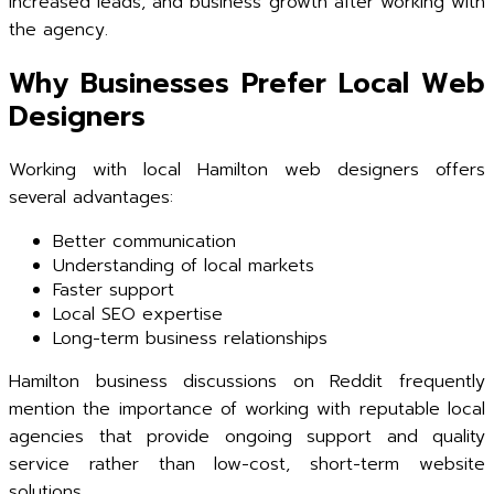
increased leads, and business growth after working with
the agency.
Why Businesses Prefer Local Web
Designers
Working with local Hamilton web designers offers
several advantages:
Better communication
Understanding of local markets
Faster support
Local SEO expertise
Long-term business relationships
Hamilton business discussions on Reddit frequently
mention the importance of working with reputable local
agencies that provide ongoing support and quality
service rather than low-cost, short-term website
solutions.