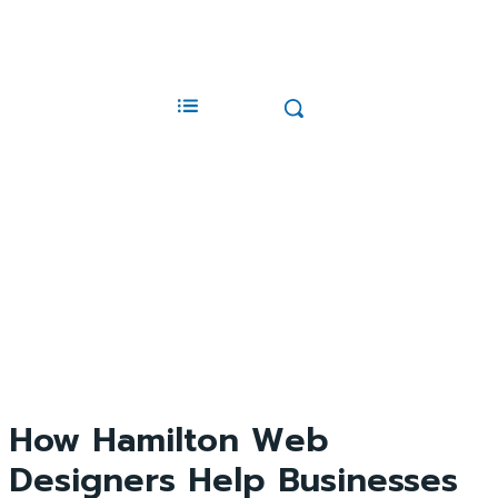
How Hamilton Web
Designers Help Businesses