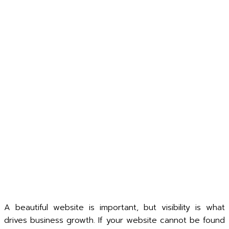
A beautiful website is important, but visibility is what
drives business growth. If your website cannot be found