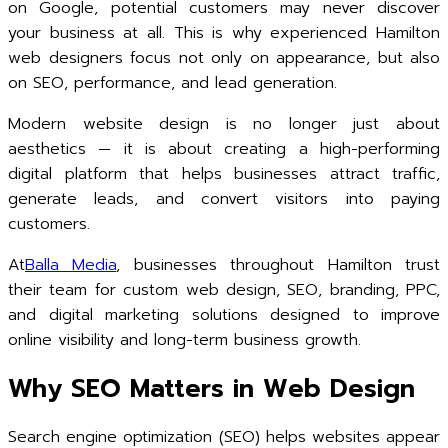
on Google, potential customers may never discover
your business at all. This is why experienced Hamilton
web designers focus not only on appearance, but also
on SEO, performance, and lead generation.
Modern website design is no longer just about
aesthetics — it is about creating a high-performing
digital platform that helps businesses attract traffic,
generate leads, and convert visitors into paying
customers.
At
Balla Media
, businesses throughout Hamilton trust
their team for custom web design, SEO, branding, PPC,
and digital marketing solutions designed to improve
online visibility and long-term business growth.
Why SEO Matters in Web Design
Search engine optimization (SEO) helps websites appear