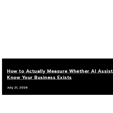
How to Actually Measure Whether AI Assis
Know Your Business Exists
July 21, 2026