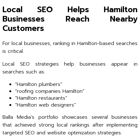
Local SEO Helps Hamilton
Businesses Reach Nearby
Customers
For local businesses, ranking in Hamilton-based searches
is critical.
Local SEO strategies help businesses appear in
searches such as:
“Hamilton plumbers”
“roofing companies Hamilton”
“Hamilton restaurants”
“Hamilton web designers”
Balla Media’s portfolio showcases several businesses
that achieved strong local rankings after implementing
targeted SEO and website optimization strategies.