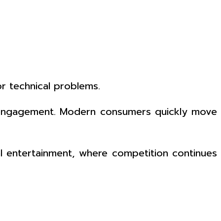
r technical problems.
nce engagement. Modern consumers quickly move
tal entertainment, where competition continues
h