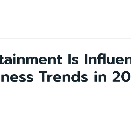
tainment Is Influ
iness Trends in 2