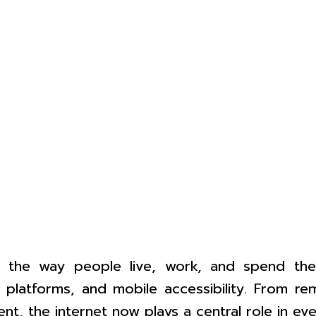
 the way people live, work, and spend thei
 platforms, and mobile accessibility. From r
nt, the internet now plays a central role in ev