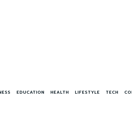
NESS
EDUCATION
HEALTH
LIFESTYLE
TECH
CO