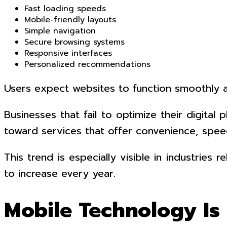
Fast loading speeds
Mobile-friendly layouts
Simple navigation
Secure browsing systems
Responsive interfaces
Personalized recommendations
Users expect websites to function smoothly a
Businesses that fail to optimize their digit
toward services that offer convenience, speed
This trend is especially visible in industrie
to increase every year.
Mobile Technology Is