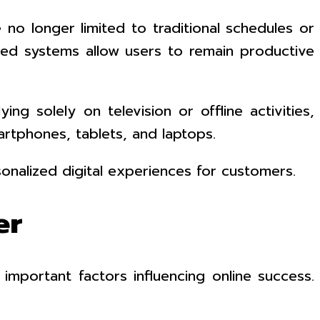
e no longer limited to traditional schedules or
ased systems allow users to remain productive
ng solely on television or offline activities,
rtphones, tablets, and laptops.
onalized digital experiences for customers.
er
mportant factors influencing online success.