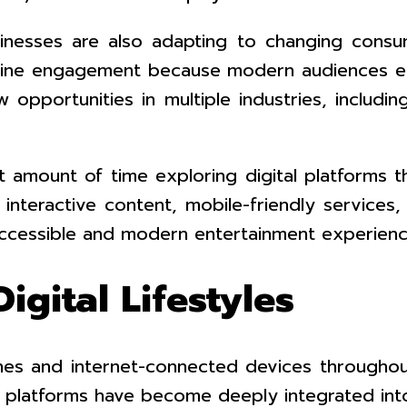
usinesses are also adapting to changing cons
nline engagement because modern audiences exp
w opportunities in multiple industries, includ
t amount of time exploring digital platforms t
f interactive content, mobile-friendly service
 accessible and modern entertainment experienc
igital Lifestyles
es and internet-connected devices throughou
 platforms have become deeply integrated into 