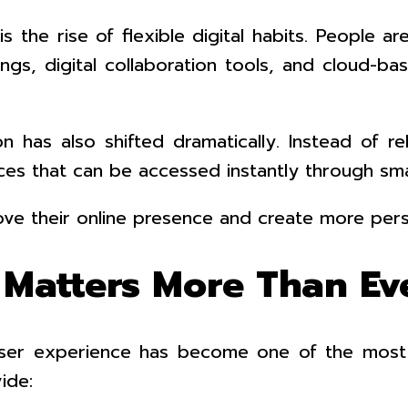
the rise of flexible digital habits. People ar
ings, digital collaboration tools, and cloud-b
as also shifted dramatically. Instead of relyi
es that can be accessed instantly through sma
ove their online presence and create more pers
Matters More Than Ev
 user experience has become one of the most i
ide: