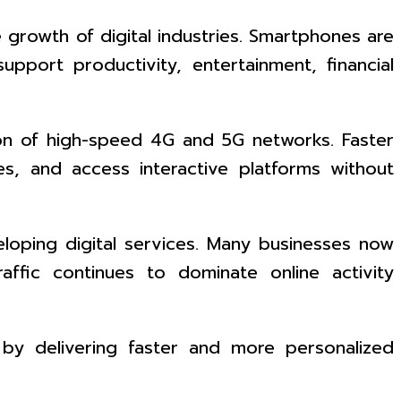
rowth of digital industries. Smartphones are
pport productivity, entertainment, financial
sion of high-speed 4G and 5G networks. Faster
es, and access interactive platforms without
eloping digital services. Many businesses now
affic continues to dominate online activity
 by delivering faster and more personalized