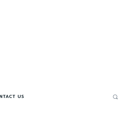
NTACT US