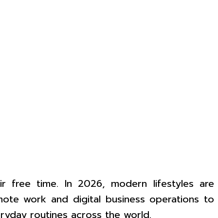
r free time. In 2026, modern lifestyles are
emote work and digital business operations to
eryday routines across the world.