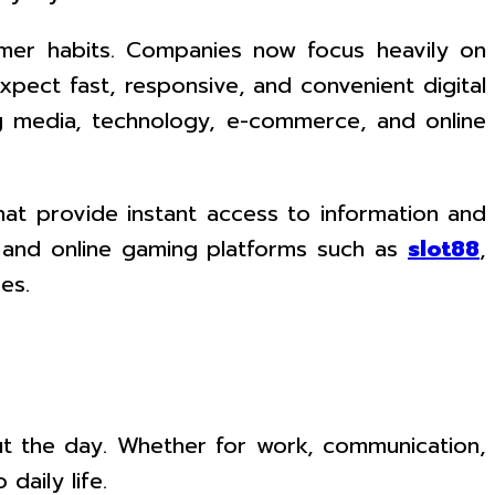
umer habits. Companies now focus heavily on
ect fast, responsive, and convenient digital
ing media, technology, e-commerce, and online
hat provide instant access to information and
s, and online gaming platforms such as
slot88
,
es.
t the day. Whether for work, communication,
daily life.