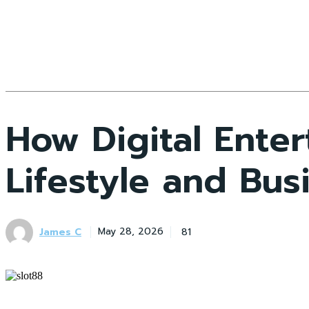
How Digital Enter
Lifestyle and Bus
James C
81
May 28, 2026