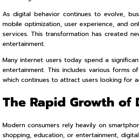
As digital behavior continues to evolve, b
mobile optimization, user experience, and o
services. This transformation has created ne
entertainment.
Many internet users today spend a significan
entertainment. This includes various forms o
which continues to attract users looking for
The Rapid Growth of D
Modern consumers rely heavily on smartphon
shopping, education, or entertainment, digital