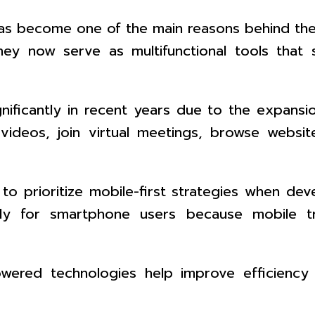
s become one of the main reasons behind the g
y now serve as multifunctional tools that su
ignificantly in recent years due to the expan
videos, join virtual meetings, browse websit
to prioritize mobile-first strategies when dev
lly for smartphone users because mobile tr
wered technologies help improve efficiency