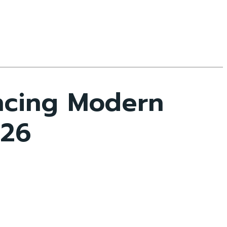
encing Modern
026