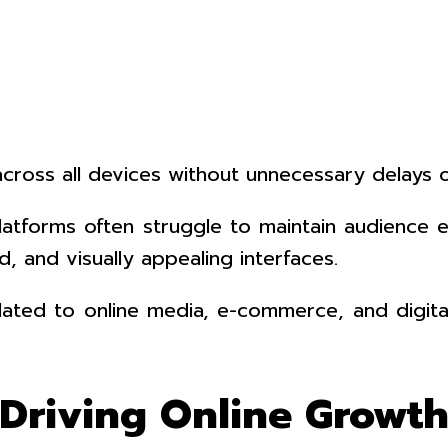
cross all devices without unnecessary delays o
al platforms often struggle to maintain audie
, and visually appealing interfaces.
s related to online media, e-commerce, and digi
 Driving Online Growt