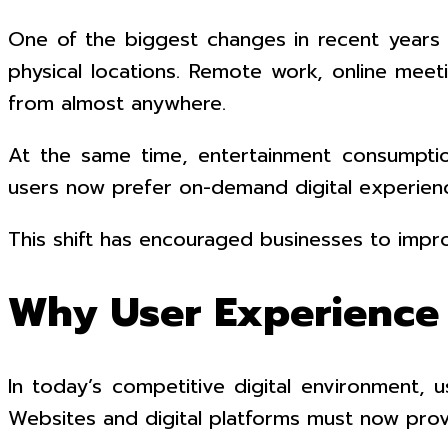
One of the biggest changes in recent years is 
physical locations. Remote work, online meet
from almost anywhere.
At the same time, entertainment consumption h
users now prefer on-demand digital experienc
This shift has encouraged businesses to impr
Why User Experience 
In today’s competitive digital environment,
Websites and digital platforms must now prov