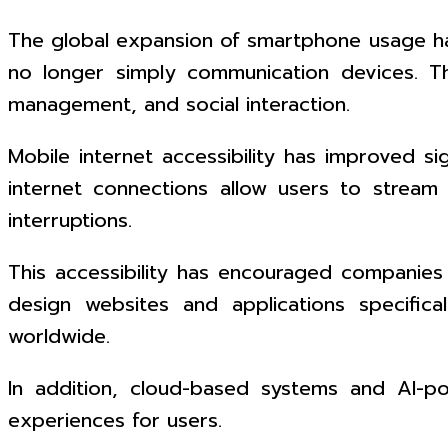
The global expansion of smartphone usage ha
no longer simply communication devices. The
management, and social interaction.
Mobile internet accessibility has improved s
internet connections allow users to stream 
interruptions.
This accessibility has encouraged companies 
design websites and applications specifica
worldwide.
In addition, cloud-based systems and AI-po
experiences for users.