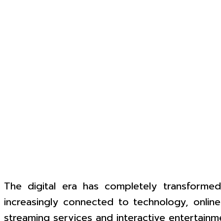
The digital era has completely transformed
increasingly connected to technology, online
streaming services and interactive entertainme