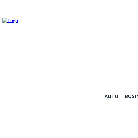
AUTO
BUSI