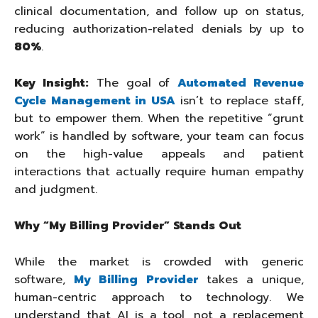
clinical documentation, and follow up on status,
reducing authorization-related denials by up to
80%
.
Key Insight:
The goal of
Automated Revenue
Cycle Management in USA
isn’t to replace staff,
but to empower them. When the repetitive “grunt
work” is handled by software, your team can focus
on the high-value appeals and patient
interactions that actually require human empathy
and judgment.
Why “My Billing Provider” Stands Out
While the market is crowded with generic
software,
My Billing Provider
takes a unique,
human-centric approach to technology. We
understand that AI is a tool, not a replacement