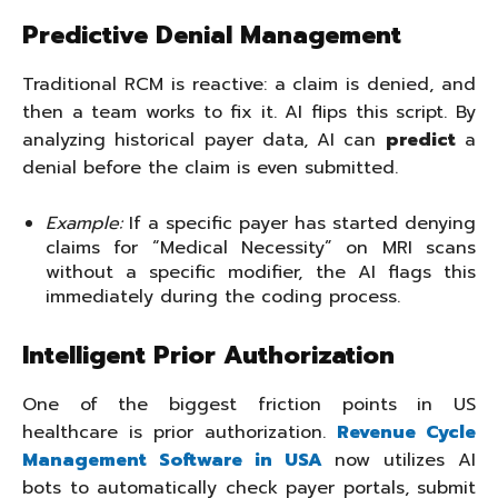
Predictive Denial Management
Traditional RCM is reactive: a claim is denied, and
then a team works to fix it. AI flips this script. By
analyzing historical payer data, AI can
predict
a
denial before the claim is even submitted.
Example:
If a specific payer has started denying
claims for “Medical Necessity” on MRI scans
without a specific modifier, the AI flags this
immediately during the coding process.
Intelligent Prior Authorization
One of the biggest friction points in US
healthcare is prior authorization.
Revenue Cycle
Management Software in USA
now utilizes AI
bots to automatically check payer portals, submit