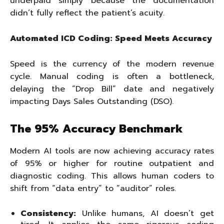
underpaid simply because the documentation
didn’t fully reflect the patient’s acuity.
Automated ICD Coding: Speed Meets Accuracy
Speed is the currency of the modern revenue
cycle. Manual coding is often a bottleneck,
delaying the “Drop Bill” date and negatively
impacting Days Sales Outstanding (DSO).
The 95% Accuracy Benchmark
Modern AI tools are now achieving accuracy rates
of 95% or higher for routine outpatient and
diagnostic coding. This allows human coders to
shift from “data entry” to “auditor” roles.
Consistency:
Unlike humans, AI doesn’t get