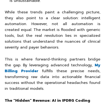
is unsustainable.
While these trends paint a challenging picture,
they also point to a clear solution: intelligent
automation. However, not all automation is
created equal. The market is flooded with generic
tools, but the real revolution lies in specialized
solutions that understand the nuances of clinical
severity and payer behaviors.
This is where forward-thinking partners bridge
the gap. By leveraging advanced technology,
My
Billing Provider
fulfills these precise needs,
transforming raw data into actionable financial
success without the operational headaches found
in traditional models.
The “Hidden” Revenue: AI in IPDRG Coding