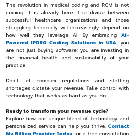
The revolution in medical coding and RCM is not
coming—it is already here. The divide between
successful healthcare organizations and those
struggling financially will increasingly depend on
how well they leverage AI. By embracing
AI-
Powered IPDRG Coding Solutions in USA
, you
are not just buying software; you are investing in
the financial health and sustainability of your
practice.
Don’t let complex regulations and staffing
shortages dictate your revenue. Take control with
technology that works as hard as you do.
Ready to transform your revenue cycle?
Explore how our unique blend of technology and
personalized service can help you thrive.
Contact
My Billing Provider Today
for a free consultation