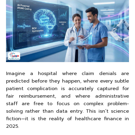
Imagine a hospital where claim denials are
predicted before they happen, where every subtle
patient complication is accurately captured for
fair reimbursement, and where administrative
staff are free to focus on complex problem-
solving rather than data entry. This isn’t science
fiction—it is the reality of healthcare finance in
2025.