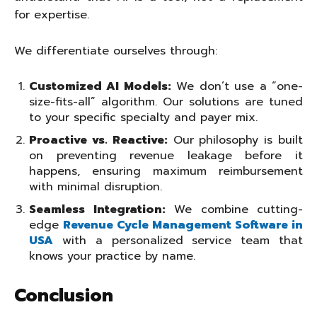
for expertise.
We differentiate ourselves through:
Customized AI Models:
We don’t use a “one-
size-fits-all” algorithm. Our solutions are tuned
to your specific specialty and payer mix.
Proactive vs. Reactive:
Our philosophy is built
on preventing revenue leakage before it
happens, ensuring maximum reimbursement
with minimal disruption.
Seamless Integration:
We combine cutting-
edge
Revenue Cycle Management Software in
USA
with a personalized service team that
knows your practice by name.
Conclusion