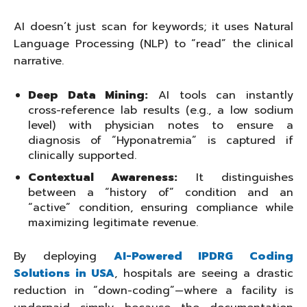
AI doesn’t just scan for keywords; it uses Natural
Language Processing (NLP) to “read” the clinical
narrative.
Deep Data Mining:
AI tools can instantly
cross-reference lab results (e.g., a low sodium
level) with physician notes to ensure a
diagnosis of “Hyponatremia” is captured if
clinically supported.
Contextual Awareness:
It distinguishes
between a “history of” condition and an
“active” condition, ensuring compliance while
maximizing legitimate revenue.
By deploying
AI-Powered IPDRG Coding
Solutions in USA
, hospitals are seeing a drastic
reduction in “down-coding”—where a facility is