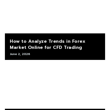
How to Analyze Trends in Forex
Market Online for CFD Trading
June 2, 2026