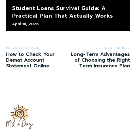
Student Loans Survival Guide: A
Practical Plan That Actually Works
April 18, 2026
PREVIOUS ARTICLE
NEXT ARTICLE
How to Check Your
Long-Term Advantages
Demat Account
of Choosing the Right
Statement Online
Term Insurance Plan