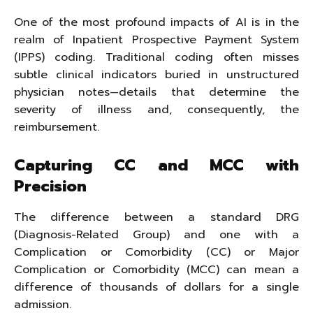
One of the most profound impacts of AI is in the
realm of Inpatient Prospective Payment System
(IPPS) coding. Traditional coding often misses
subtle clinical indicators buried in unstructured
physician notes—details that determine the
severity of illness and, consequently, the
reimbursement.
Capturing CC and MCC with
Precision
The difference between a standard DRG
(Diagnosis-Related Group) and one with a
Complication or Comorbidity (CC) or Major
Complication or Comorbidity (MCC) can mean a
difference of thousands of dollars for a single
admission.