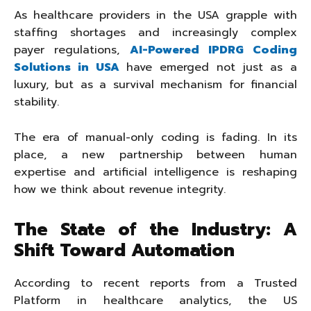
As healthcare providers in the USA grapple with
staffing shortages and increasingly complex
payer regulations,
AI-Powered IPDRG Coding
Solutions in USA
have emerged not just as a
luxury, but as a survival mechanism for financial
stability.
The era of manual-only coding is fading. In its
place, a new partnership between human
expertise and artificial intelligence is reshaping
how we think about revenue integrity.
The State of the Industry: A
Shift Toward Automation
According to recent reports from a Trusted
Platform in healthcare analytics, the US