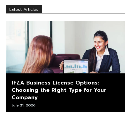
Latest Articles
IFZA Business License Options:
Choosing the Right Type for Your
Company
July 21, 2026