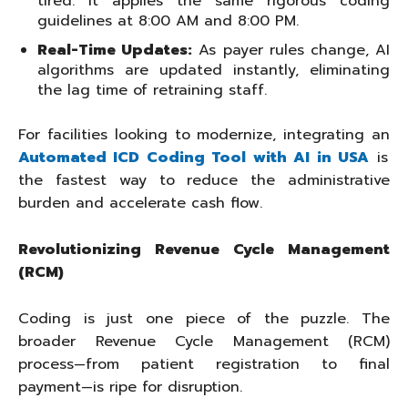
tired. It applies the same rigorous coding
guidelines at 8:00 AM and 8:00 PM.
Real-Time Updates:
As payer rules change, AI
algorithms are updated instantly, eliminating
the lag time of retraining staff.
For facilities looking to modernize, integrating an
Automated ICD Coding Tool with AI in USA
is
the fastest way to reduce the administrative
burden and accelerate cash flow.
Revolutionizing Revenue Cycle Management
(RCM)
Coding is just one piece of the puzzle. The
broader Revenue Cycle Management (RCM)
process—from patient registration to final
payment—is ripe for disruption.