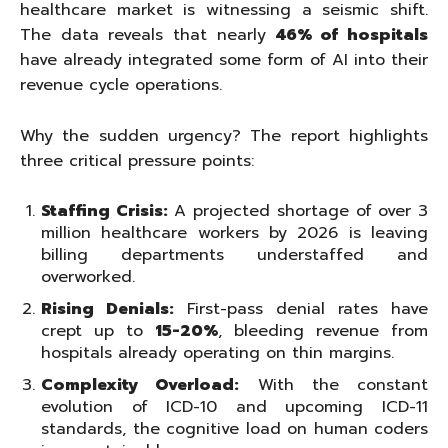
healthcare market is witnessing a seismic shift.
The data reveals that nearly
46% of hospitals
have already integrated some form of AI into their
revenue cycle operations.
Why the sudden urgency? The report highlights
three critical pressure points:
Staffing Crisis:
A projected shortage of over 3
million healthcare workers by 2026 is leaving
billing departments understaffed and
overworked.
Rising Denials:
First-pass denial rates have
crept up to
15-20%
, bleeding revenue from
hospitals already operating on thin margins.
Complexity Overload:
With the constant
evolution of ICD-10 and upcoming ICD-11
standards, the cognitive load on human coders