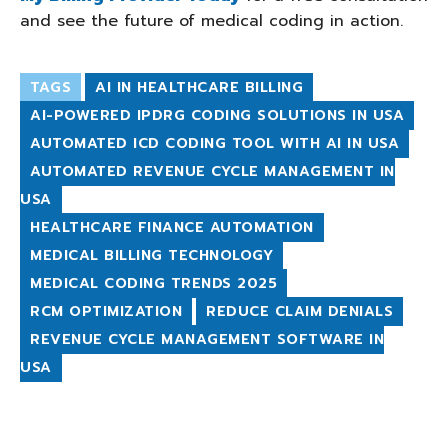
and see the future of medical coding in action.
TAGS
AI IN HEALTHCARE BILLING
AI-POWERED IPDRG CODING SOLUTIONS IN USA
AUTOMATED ICD CODING TOOL WITH AI IN USA
AUTOMATED REVENUE CYCLE MANAGEMENT IN
USA
HEALTHCARE FINANCE AUTOMATION
MEDICAL BILLING TECHNOLOGY
MEDICAL CODING TRENDS 2025
RCM OPTIMIZATION
REDUCE CLAIM DENIALS
REVENUE CYCLE MANAGEMENT SOFTWARE IN
USA