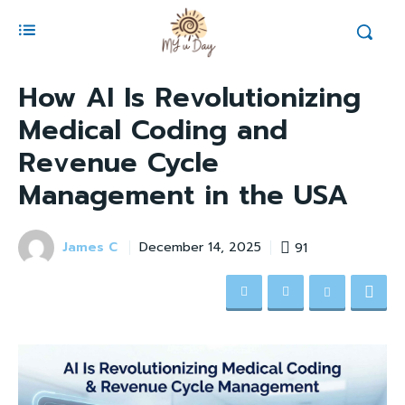
How AI Is Revolutionizing
Medical Coding and
Revenue Cycle
Management in the USA
James C
91
December 14, 2025