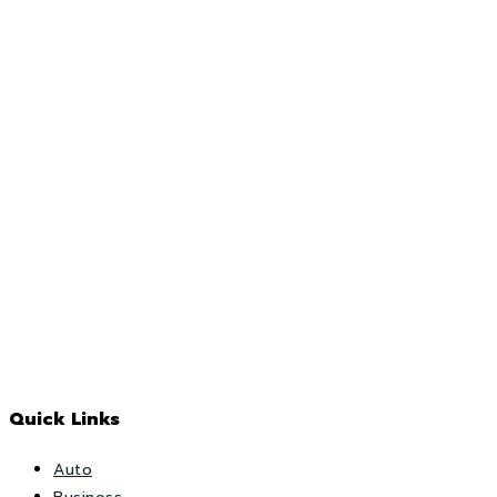
Quick Links
Auto