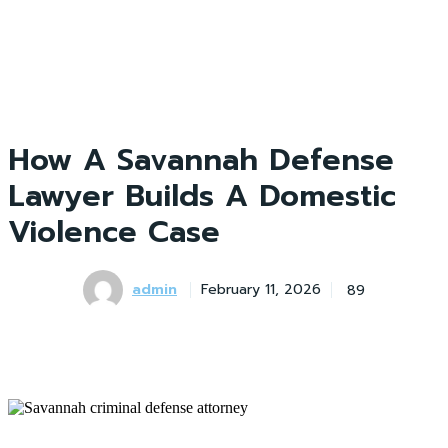
How A Savannah Defense
Lawyer Builds A Domestic
Violence Case
admin
89
February 11, 2026