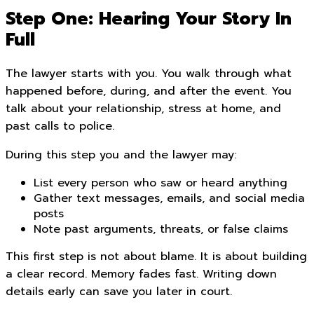
Step One: Hearing Your Story In
Full
The lawyer starts with you. You walk through what
happened before, during, and after the event. You
talk about your relationship, stress at home, and
past calls to police.
During this step you and the lawyer may:
List every person who saw or heard anything
Gather text messages, emails, and social media
posts
Note past arguments, threats, or false claims
This first step is not about blame. It is about building
a clear record. Memory fades fast. Writing down
details early can save you later in court.