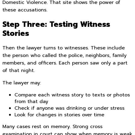
Domestic Violence. That site shows the power of
these accusations.
Step Three: Testing Witness
Stories
Then the lawyer turns to witnesses. These include
the person who called the police, neighbors, family
members, and officers. Each person saw only a part
of that night.
The lawyer may:
Compare each witness story to texts or photos
from that day
Check if anyone was drinking or under stress
Look for changes in stories over time
Many cases rest on memory. Strong cross
examination in court can show when memory is weak