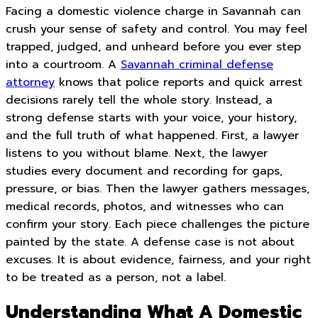
Facing a domestic violence charge in Savannah can
crush your sense of safety and control. You may feel
trapped, judged, and unheard before you ever step
into a courtroom. A
Savannah criminal defense
attorney
knows that police reports and quick arrest
decisions rarely tell the whole story. Instead, a
strong defense starts with your voice, your history,
and the full truth of what happened. First, a lawyer
listens to you without blame. Next, the lawyer
studies every document and recording for gaps,
pressure, or bias. Then the lawyer gathers messages,
medical records, photos, and witnesses who can
confirm your story. Each piece challenges the picture
painted by the state. A defense case is not about
excuses. It is about evidence, fairness, and your right
to be treated as a person, not a label.
Understanding What A Domestic