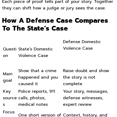
Each piece of proof tells part of your story. Together
they can shift how a judge or jury sees the case.
How A Defense Case Compares
To The State’s Case
Defense Domestic
Violence Case
Questi
State’s Domestic
on
Violence Case
Show that a crime
Raise doubt and show
Main
happened and you
the story is not
goal
caused it
complete
Key
Police reports, 911
Your story, messages,
source
calls, photos,
defense witnesses,
s
medical notes
expert review
Focus
One short version of
Context, history, and