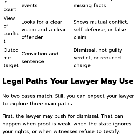
in
events
missing facts
court
View
Looks for a clear
Shows mutual conflict,
of
victim and a clear
self defense, or false
conflic
offender
claim
t
Outco
Dismissal, not guilty
Conviction and
me
verdict, or reduced
sentence
target
charge
Legal Paths Your Lawyer May Use
No two cases match. Still, you can expect your lawyer
to explore three main paths.
First, the lawyer may push for dismissal. That can
happen when proof is weak, when the state ignores
your rights, or when witnesses refuse to testify.