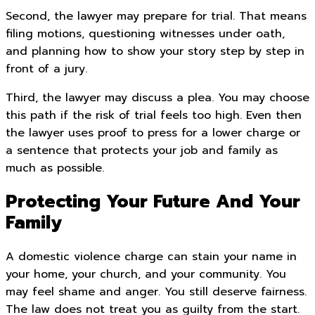
Second, the lawyer may prepare for trial. That means
filing motions, questioning witnesses under oath,
and planning how to show your story step by step in
front of a jury.
Third, the lawyer may discuss a plea. You may choose
this path if the risk of trial feels too high. Even then
the lawyer uses proof to press for a lower charge or
a sentence that protects your job and family as
much as possible.
Protecting Your Future And Your
Family
A domestic violence charge can stain your name in
your home, your church, and your community. You
may feel shame and anger. You still deserve fairness.
The law does not treat you as guilty from the start.