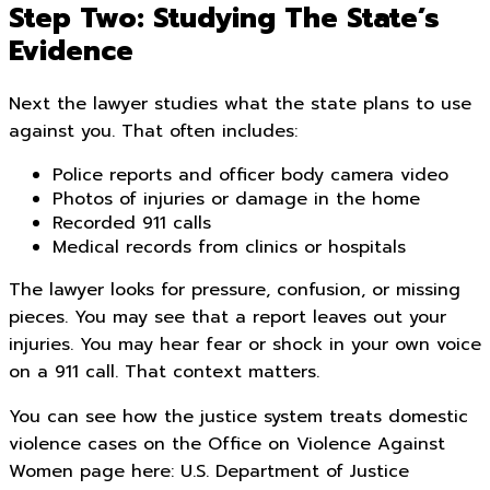
Step Two: Studying The State’s
Evidence
Next the lawyer studies what the state plans to use
against you. That often includes:
Police reports and officer body camera video
Photos of injuries or damage in the home
Recorded 911 calls
Medical records from clinics or hospitals
The lawyer looks for pressure, confusion, or missing
pieces. You may see that a report leaves out your
injuries. You may hear fear or shock in your own voice
on a 911 call. That context matters.
You can see how the justice system treats domestic
violence cases on the Office on Violence Against
Women page here: U.S. Department of Justice