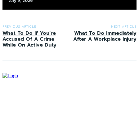
July 9, 2026
PREVIOUS ARTICLE
NEXT ARTICLE
What To Do If You’re
What To Do Immediately
Accused Of A Crime
After A Workplace Injury
While On Active Duty