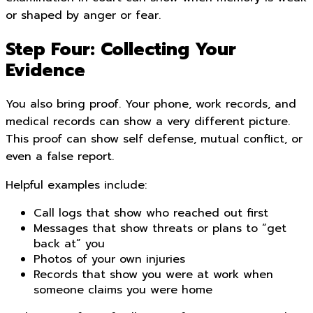
or shaped by anger or fear.
Step Four: Collecting Your
Evidence
You also bring proof. Your phone, work records, and
medical records can show a very different picture.
This proof can show self defense, mutual conflict, or
even a false report.
Helpful examples include:
Call logs that show who reached out first
Messages that show threats or plans to “get
back at” you
Photos of your own injuries
Records that show you were at work when
someone claims you were home