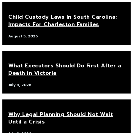
Child Custody Laws In South Carolina:
Impacts For Charleston Families
August 5, 2026
What Executors Should Do First After a
Death in Victoria
July 9, 2026
Why Legal Planning Should Not Wait
Until a Crisis