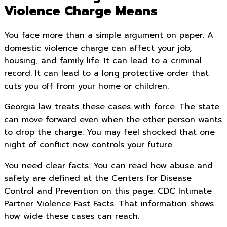
Violence Charge Means
You face more than a simple argument on paper. A
domestic violence charge can affect your job,
housing, and family life. It can lead to a criminal
record. It can lead to a long protective order that
cuts you off from your home or children.
Georgia law treats these cases with force. The state
can move forward even when the other person wants
to drop the charge. You may feel shocked that one
night of conflict now controls your future.
You need clear facts. You can read how abuse and
safety are defined at the Centers for Disease
Control and Prevention on this page: CDC Intimate
Partner Violence Fast Facts. That information shows
how wide these cases can reach.