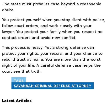
The state must prove its case beyond a reasonable
doubt.
You protect yourself when you stay silent with police,
follow court orders, and work closely with your
lawyer. You protect your family when you respect no
contact orders and avoid new conflict.
This process is heavy. Yet a strong defense can
protect your rights, your record, and your chance to
rebuild trust at home. You are more than the worst
night of your life. A careful defense case helps the
court see that truth.
TAGS
SAVANNAH CRIMINAL DEFENSE ATTORNEY
Latest Articles