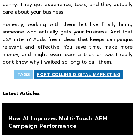
penny. They got experience, tools, and they actually
care about your business.
Honestly, working with them felt like finally hiring
someone who actually gets your business. And that
USA intern? Adds fresh ideas that keeps campaigns
relevant and effective. You save time, make more
money, and might even learn a trick or two. I really
dont know why i waited so long to call them.
TAGS
FORT COLLINS DIGITAL MARKETING
Latest Articles
How AI Improves Multi-Touch ABM
Campaign Performance