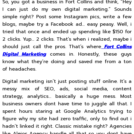
So, you got a business in Fort Collins and think, “Hey
I can just do my own digital marketing.” Sounds
simple right? Post some Instagram pics, write a few
blogs, maybe try a Facebook ad… easy peasy. Well, i
tried that once and ended up spending like $150 for
2 clicks. Yup… 2 clicks. That’s when i realized, maybe i
should just call the pros. That’s where
Fort Collins
Digital Marketing
comes in. Honestly, these guys
know what they’re doing and saved me from a ton
of headaches.
Digital marketing isn’t just posting stuff online. It’s a
messy mix of SEO, ads, social media, content
strategy, analytics… basically a huge mess. Most
business owners dont have time to juggle all that. I
spent hours staring at Google Analytics trying to
figure why my site had zero traffic, only to find out i
hadn’t linked it right. Classic mistake right? Agencies
like Alejos Agency handle all that so you dont have