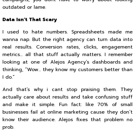
outdated or lame.
Data Isn’t That Scary
I used to hate numbers. Spreadsheets made me
wanna nap. But the right agency can turn data into
real results. Conversion rates, clicks, engagement
metrics… all that stuff actually matters. I remember
looking at one of Alejos Agency’s dashboards and
thinking, “Wow… they know my customers better than
I do.”
And that’s why i cant stop praising them. They
actually care about results and take confusing stuff
and make it simple. Fun fact: like 70% of small
businesses fail at online marketing cause they don’t
know their audience. Alejos fixes that problem no
prob.