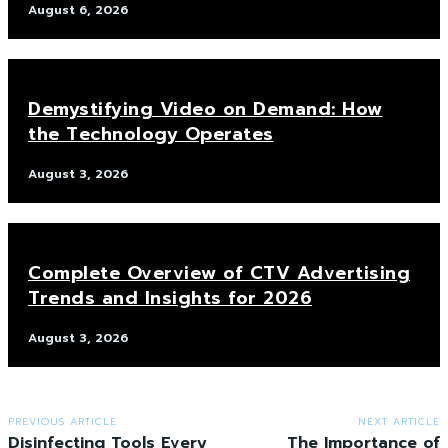
August 6, 2026
Demystifying Video on Demand: How
the Technology Operates
August 3, 2026
Complete Overview of CTV Advertising
Trends and Insights for 2026
August 3, 2026
PREVIOUS ARTICLE
NEXT ARTICLE
Disinfecting Tools Every
The Importance of