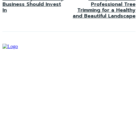
Business Should Invest
Professional Tree
In
Trimming for a Healthy
and Beautiful Landscape