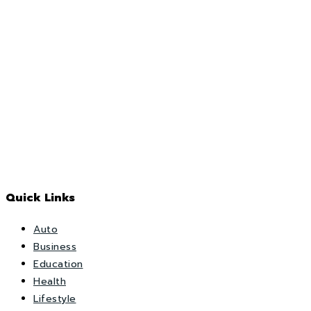
Quick Links
Auto
Business
Education
Health
Lifestyle