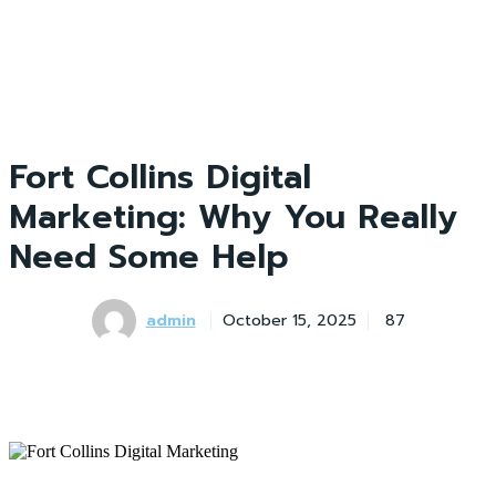
Fort Collins Digital
Marketing: Why You Really
Need Some Help
admin
October 15, 2025
87