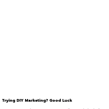
Trying DIY Marketing? Good Luck