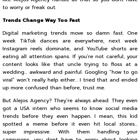
to worry or freak out.
Trends Change Way Too Fast
Digital marketing trends move so damn fast. One
week TikTok dances are everywhere, next week
Instagram reels dominate, and YouTube shorts are
eating all attention spans. If you’re not careful, your
content looks like that uncle trying to floss at a
wedding… awkward and painful. Googling “how to go
viral” won’t really help either… I tried that and ended
up more confused than before, trust me.
But Alejos Agency? They’re always ahead. They even
got a USA intern who seems to know social media
trends before they even happen. I mean, this kid
spotted a meme before it even hit local stores…
super impressive. With them handling your
campaigns, you dont have to worry about looking