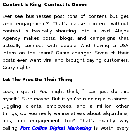
Content Is King, Context Is Queen
Ever see businesses post tons of content but get
zero engagement? That’s cause content without
context is basically shouting into a void. Alejos
Agency makes posts, blogs, and campaigns that
actually connect with people. And having a USA
intern on the team? Game changer. Some of their
posts even went viral and brought paying customers.
Crazy right?
Let The Pros Do Their Thing
Look, i get it. You might think, “I can just do this
myself.” Sure maybe. But if you’re running a business,
juggling clients, employees, and a million other
things, do you really wanna stress about algorithms,
ads, and engagement too? That’s exactly why
calling
Fort Collins Digital Marketing
is worth every