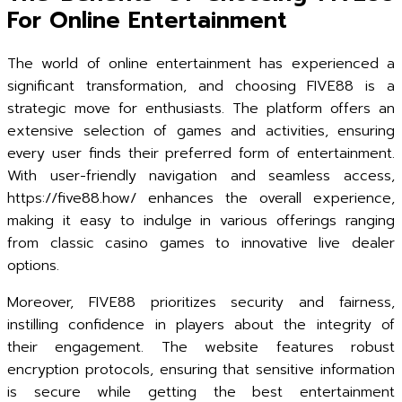
For Online Entertainment
The world of online entertainment has experienced a
significant transformation, and choosing FIVE88 is a
strategic move for enthusiasts. The platform offers an
extensive selection of games and activities, ensuring
every user finds their preferred form of entertainment.
With user-friendly navigation and seamless access,
https://five88.how/ enhances the overall experience,
making it easy to indulge in various offerings ranging
from classic casino games to innovative live dealer
options.
Moreover, FIVE88 prioritizes security and fairness,
instilling confidence in players about the integrity of
their engagement. The website features robust
encryption protocols, ensuring that sensitive information
is secure while getting the best entertainment