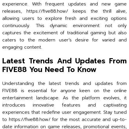
experience. With frequent updates and new game
releases, https://five88.how/ keeps the thrill alive,
allowing users to explore fresh and exciting options
continuously. This dynamic environment not only
captures the excitement of traditional gaming but also
caters to the modern user’s desire for varied and
engaging content.
Latest Trends And Updates From
FIVE88 You Need To Know
Understanding the latest trends and updates from
FIVE88 is essential for anyone keen on the online
entertainment landscape. As the platform evolves, it
introduces innovative features and captivating
experiences that redefine user engagement. Stay tuned
to https://five88.how/ for the most accurate and up-to-
date information on game releases, promotional events,