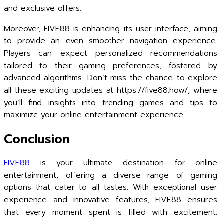
and exclusive offers.
Moreover, FIVE88 is enhancing its user interface, aiming
to provide an even smoother navigation experience.
Players can expect personalized recommendations
tailored to their gaming preferences, fostered by
advanced algorithms. Don’t miss the chance to explore
all these exciting updates at https://five88.how/, where
you’ll find insights into trending games and tips to
maximize your online entertainment experience.
Conclusion
FIVE88
is your ultimate destination for online
entertainment, offering a diverse range of gaming
options that cater to all tastes. With exceptional user
experience and innovative features, FIVE88 ensures
that every moment spent is filled with excitement.