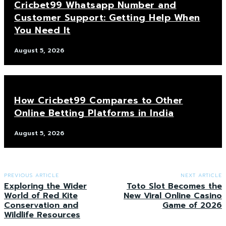
Cricbet99 Whatsapp Number and
Customer Support: Getting Help When
You Need It
August 5, 2026
How Cricbet99 Compares to Other
Online Betting Platforms in India
August 5, 2026
PREVIOUS ARTICLE
NEXT ARTICLE
Exploring the Wider
Toto Slot Becomes the
World of Red Kite
New Viral Online Casino
Conservation and
Game of 2026
Wildlife Resources