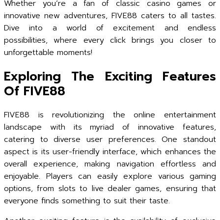
Whether you’re a fan of classic casino games or
innovative new adventures, FIVE88 caters to all tastes.
Dive into a world of excitement and endless
possibilities, where every click brings you closer to
unforgettable moments!
Exploring The Exciting Features
Of FIVE88
FIVE88 is revolutionizing the online entertainment
landscape with its myriad of innovative features,
catering to diverse user preferences. One standout
aspect is its user-friendly interface, which enhances the
overall experience, making navigation effortless and
enjoyable. Players can easily explore various gaming
options, from slots to live dealer games, ensuring that
everyone finds something to suit their taste.