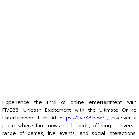
Experience the thrill of online entertainment with
FIVE88: Unleash Excitement with the Ultimate Online
Entertainment Hub. At
https://five88.how/
, discover a
place where fun knows no bounds, offering a diverse
range of games, live events, and social interactions.