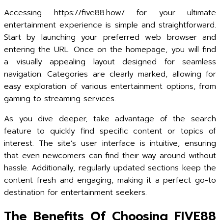
Accessing https://five88.how/ for your ultimate
entertainment experience is simple and straightforward.
Start by launching your preferred web browser and
entering the URL. Once on the homepage, you will find
a visually appealing layout designed for seamless
navigation. Categories are clearly marked, allowing for
easy exploration of various entertainment options, from
gaming to streaming services.
As you dive deeper, take advantage of the search
feature to quickly find specific content or topics of
interest. The site’s user interface is intuitive, ensuring
that even newcomers can find their way around without
hassle. Additionally, regularly updated sections keep the
content fresh and engaging, making it a perfect go-to
destination for entertainment seekers.
The Benefits Of Choosing FIVE88