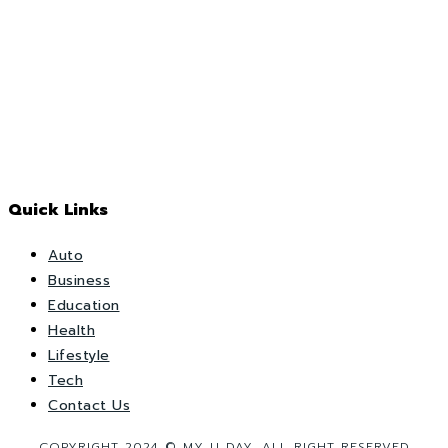
Quick Links
Auto
Business
Education
Health
Lifestyle
Tech
Contact Us
COPYRIGHT 2024 © MY U DAY. ALL RIGHT RESERVED