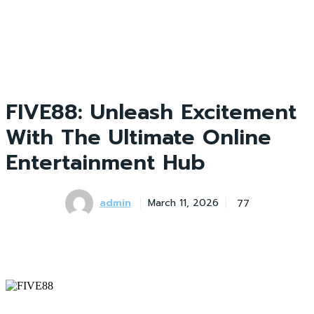
FIVE88: Unleash Excitement
With The Ultimate Online
Entertainment Hub
admin
77
March 11, 2026