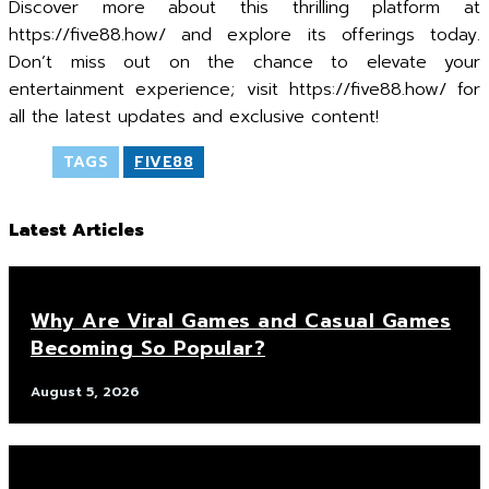
Discover more about this thrilling platform at
https://five88.how/ and explore its offerings today.
Don’t miss out on the chance to elevate your
entertainment experience; visit https://five88.how/ for
all the latest updates and exclusive content!
TAGS
FIVE88
Latest Articles
Why Are Viral Games and Casual Games
Becoming So Popular?
August 5, 2026