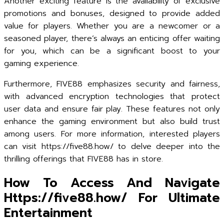
Another exciting feature is the availability of exclusive
promotions and bonuses, designed to provide added
value for players. Whether you are a newcomer or a
seasoned player, there’s always an enticing offer waiting
for you, which can be a significant boost to your
gaming experience.
Furthermore, FIVE88 emphasizes security and fairness,
with advanced encryption technologies that protect
user data and ensure fair play. These features not only
enhance the gaming environment but also build trust
among users. For more information, interested players
can visit https://five88.how/ to delve deeper into the
thrilling offerings that FIVE88 has in store.
How To Access And Navigate
Https://five88.how/ For Ultimate
Entertainment