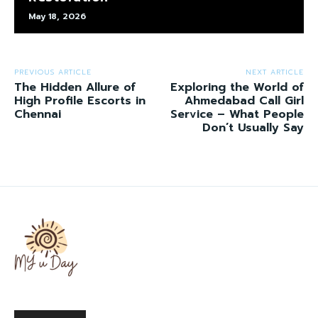
May 18, 2026
PREVIOUS ARTICLE
NEXT ARTICLE
The Hidden Allure of
Exploring the World of
High Profile Escorts in
Ahmedabad Call Girl
Chennai
Service – What People
Don’t Usually Say