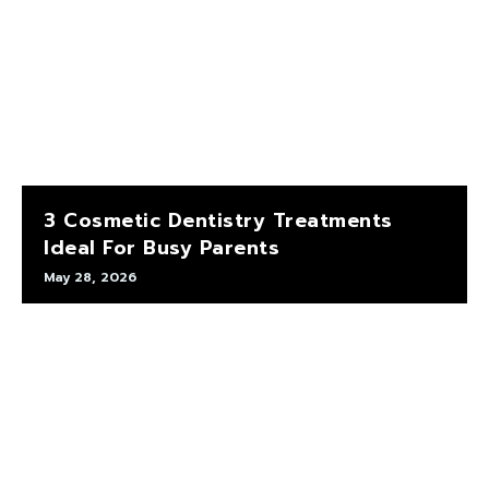
3 Cosmetic Dentistry Treatments
Ideal For Busy Parents
May 28, 2026