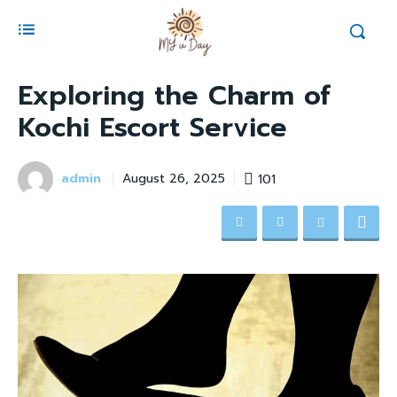
Exploring the Charm of
Kochi Escort Service
admin
101
August 26, 2025