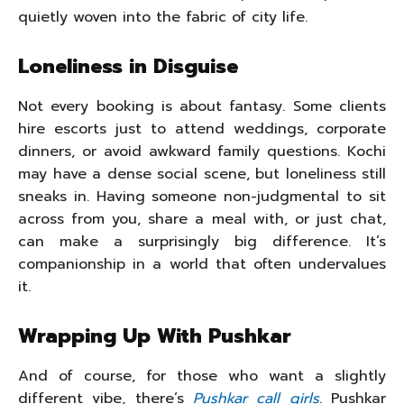
quietly woven into the fabric of city life.
Loneliness in Disguise
Not every booking is about fantasy. Some clients
hire escorts just to attend weddings, corporate
dinners, or avoid awkward family questions. Kochi
may have a dense social scene, but loneliness still
sneaks in. Having someone non-judgmental to sit
across from you, share a meal with, or just chat,
can make a surprisingly big difference. It’s
companionship in a world that often undervalues
it.
Wrapping Up With Pushkar
And of course, for those who want a slightly
different vibe, there’s
Pushkar call girls
. Pushkar