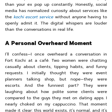
than your ex pop up constantly. Honestly, social
media has normalized curiosity about services like
the
kochi escort service
without anyone having to
openly admit it. The digital whispers are louder
than the conversations in real life.
A Personal Overheard Moment
I’ll confess—I once overheard a conversation in
Fort Kochi at a café. Two women were chatting
casually about clients, tipping habits, and funny
requests. I initially thought they were event
planners talking shop, but nope—they were
escorts. And the funniest part? They were
laughing about how polite some clients were
compared to the guys they met on dating apps. I
nearly choked on my cappuccino. That moment
made it clear: this world exists, it’s normal, and it’s