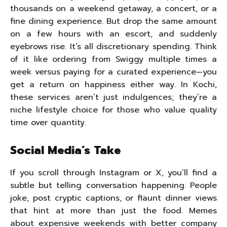
thousands on a weekend getaway, a concert, or a
fine dining experience. But drop the same amount
on a few hours with an escort, and suddenly
eyebrows rise. It’s all discretionary spending. Think
of it like ordering from Swiggy multiple times a
week versus paying for a curated experience—you
get a return on happiness either way. In Kochi,
these services aren’t just indulgences; they’re a
niche lifestyle choice for those who value quality
time over quantity.
Social Media’s Take
If you scroll through Instagram or X, you’ll find a
subtle but telling conversation happening. People
joke, post cryptic captions, or flaunt dinner views
that hint at more than just the food. Memes
about expensive weekends with better company