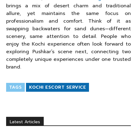
brings a mix of desert charm and traditional
allure, yet maintains the same focus on
professionalism and comfort. Think of it as
swapping backwaters for sand dunes—different
scenery, same attention to detail. People who
enjoy the Kochi experience often look forward to
exploring Pushkar’s scene next, connecting two
completely unique experiences under one trusted
brand.
TAGS
KOCHI ESCORT SERVICE
Latest Articles