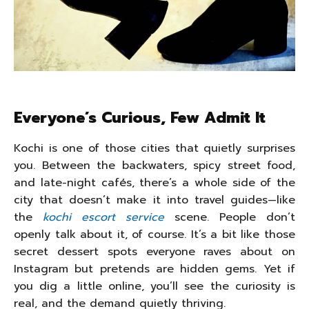
Everyone’s Curious, Few Admit It
Kochi is one of those cities that quietly surprises
you. Between the backwaters, spicy street food,
and late-night cafés, there’s a whole side of the
city that doesn’t make it into travel guides—like
the
kochi escort service
scene. People don’t
openly talk about it, of course. It’s a bit like those
secret dessert spots everyone raves about on
Instagram but pretends are hidden gems. Yet if
you dig a little online, you’ll see the curiosity is
real, and the demand quietly thriving.