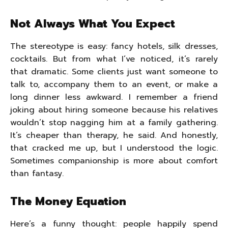
Not Always What You Expect
The stereotype is easy: fancy hotels, silk dresses,
cocktails. But from what I’ve noticed, it’s rarely
that dramatic. Some clients just want someone to
talk to, accompany them to an event, or make a
long dinner less awkward. I remember a friend
joking about hiring someone because his relatives
wouldn’t stop nagging him at a family gathering.
It’s cheaper than therapy, he said. And honestly,
that cracked me up, but I understood the logic.
Sometimes companionship is more about comfort
than fantasy.
The Money Equation
Here’s a funny thought: people happily spend