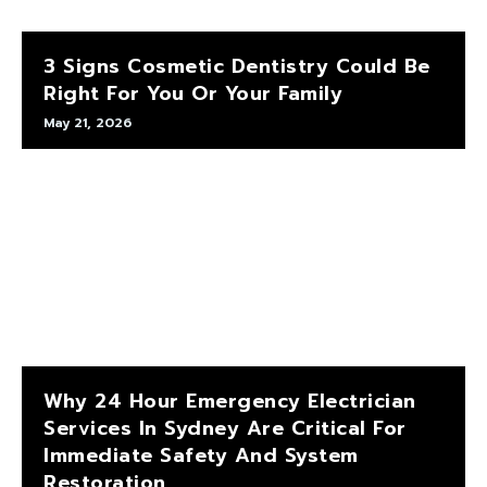
3 Signs Cosmetic Dentistry Could Be
Right For You Or Your Family
May 21, 2026
Why 24 Hour Emergency Electrician
Services In Sydney Are Critical For
Immediate Safety And System
Restoration