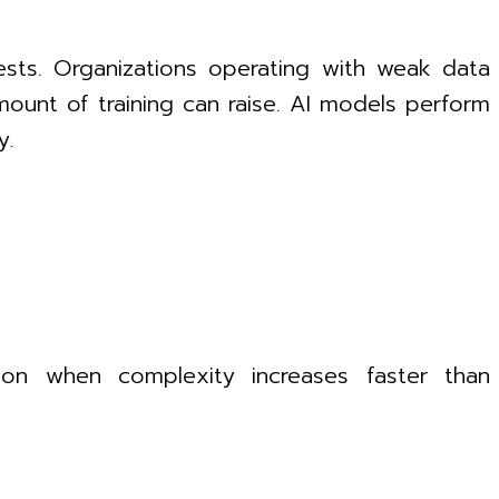
ests. Organizations operating with weak data
ount of training can raise. AI models perform
y.
ion when complexity increases faster than