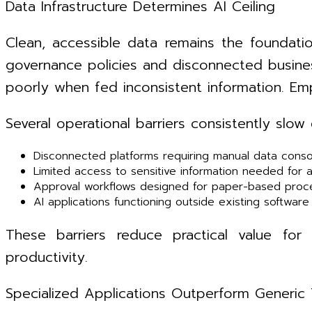
Data Infrastructure Determines AI Ceiling
Clean, accessible data remains the foundati
governance policies and disconnected busines
poorly when fed inconsistent information. Emp
Several operational barriers consistently slow
Disconnected platforms requiring manual data conso
Limited access to sensitive information needed for 
Approval workflows designed for paper-based proc
AI applications functioning outside existing softwar
These barriers reduce practical value fo
productivity.
Specialized Applications Outperform Generic 