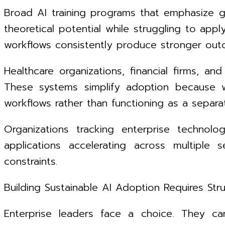
Broad AI training programs that emphasize g
theoretical potential while struggling to app
workflows consistently produce stronger out
Healthcare organizations, financial firms, an
These systems simplify adoption because w
workflows rather than functioning as a separ
Organizations tracking enterprise technol
applications accelerating across multiple 
constraints.
Building Sustainable AI Adoption Requires Str
Enterprise leaders face a choice. They can