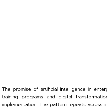
The promise of artificial intelligence in ente
training programs and digital transformati
implementation. The pattern repeats across ind