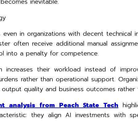
 becomes inevitable.
gy
even in organizations with decent technical i
er often receive additional manual assignments
ol into a penalty for competence.
increases their workload instead of improv
rdens rather than operational support. Organiz
 output quality and business outcomes rather t
nt analysis from Peach State Tech
high
teristic: they align AI investments with sp