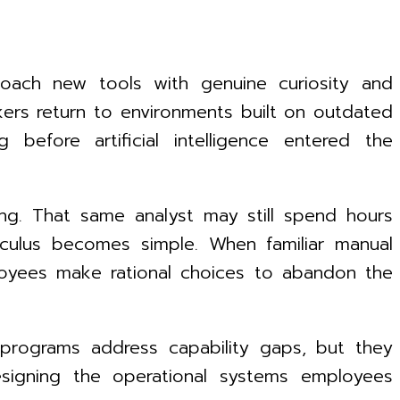
roach new tools with genuine curiosity and
ers return to environments built on outdated
before artificial intelligence entered the
ing. That same analyst may still spend hours
culus becomes simple. When familiar manual
mployees make rational choices to abandon the
 programs address capability gaps, but they
designing the operational systems employees