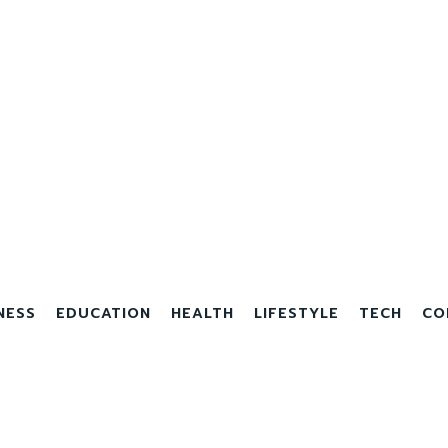
NESS
EDUCATION
HEALTH
LIFESTYLE
TECH
CO