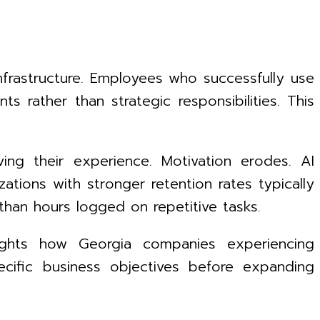
nfrastructure. Employees who successfully use
 rather than strategic responsibilities. This
ing their experience. Motivation erodes. AI
ations with stronger retention rates typically
han hours logged on repetitive tasks.
lights how Georgia companies experiencing
ecific business objectives before expanding