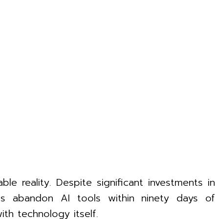
ble reality. Despite significant investments in
yees abandon AI tools within ninety days of
ith technology itself.