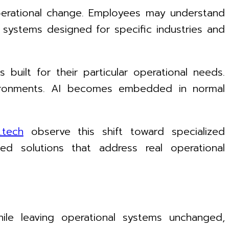
operational change. Employees may understand
t systems designed for specific industries and
 built for their particular operational needs.
nvironments. AI becomes embedded in normal
.tech
observe this shift toward specialized
ted solutions that address real operational
hile leaving operational systems unchanged,