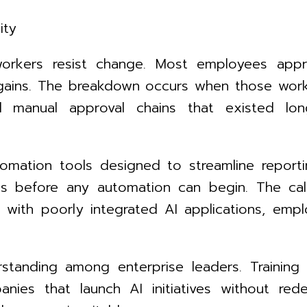
ity
workers resist change. Most employees app
gains. The breakdown occurs when those work
 manual approval chains that existed long 
omation tools designed to streamline report
ms before any automation can begin. The cal
ng with poorly integrated AI applications, e
rstanding among enterprise leaders. Training
anies that launch AI initiatives without re