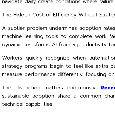
navigate daily create conditions where failure
The Hidden Cost of Efficiency Without Strate
A subtler problem undermines adoption rates 
machine learning tools to complete work fast
dynamic transforms AI from a productivity to
Workers quickly recognize when automation 
strategy programs begin to feel like extra bu
measure performance differently, focusing on
The distinction matters enormously.
Rece
sustainable adoption share a common charac
technical capabilities.