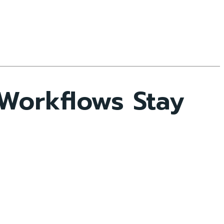
 Workflows Stay