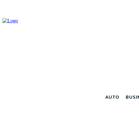
AUTO
BUSI