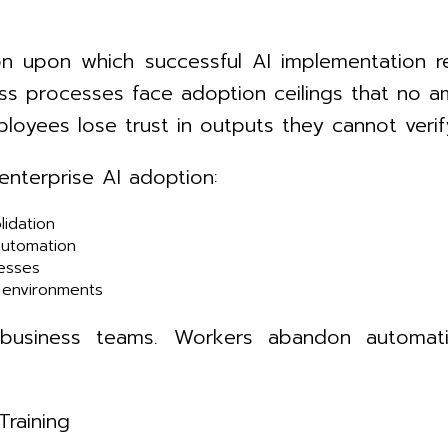
on upon which successful AI implementation r
s processes face adoption ceilings that no am
loyees lose trust in outputs they cannot verif
 enterprise AI adoption:
lidation
automation
esses
e environments
r business teams. Workers abandon automat
Training