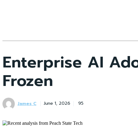
Enterprise AI Ad
Frozen
James C
June 1, 2026
95