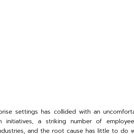
rprise settings has collided with an uncomforta
on initiatives, a striking number of emplo
ustries, and the root cause has little to do w