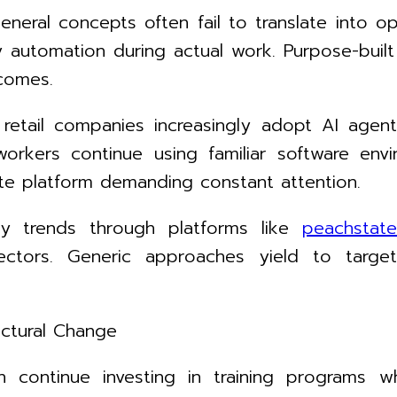
eneral concepts often fail to translate into 
ly automation during actual work. Purpose-buil
comes.
d retail companies increasingly adopt AI agents
orkers continue using familiar software e
ate platform demanding constant attention.
ogy trends through platforms like
peachstate
sectors. Generic approaches yield to targe
uctural Change
 continue investing in training programs w