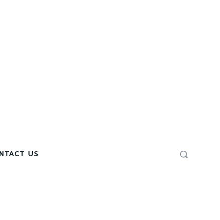
NTACT US