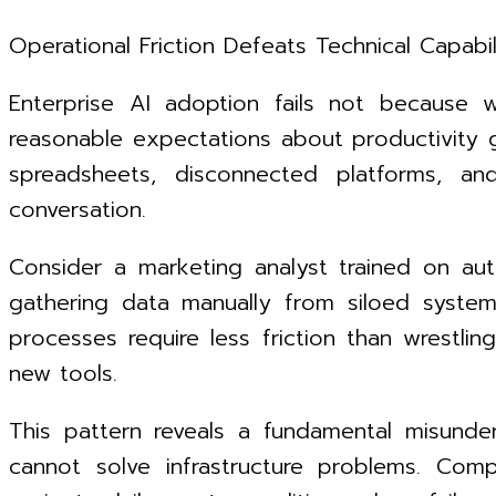
Operational Friction Defeats Technical Capabil
Enterprise AI adoption fails not because 
reasonable expectations about productivity 
spreadsheets, disconnected platforms, and
conversation.
Consider a marketing analyst trained on aut
gathering data manually from siloed syste
processes require less friction than wrestli
new tools.
This pattern reveals a fundamental misunde
cannot solve infrastructure problems. Comp