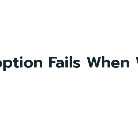
option Fails When