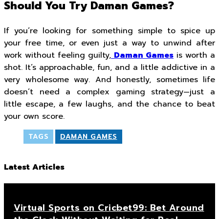
Should You Try Daman Games?
If you’re looking for something simple to spice up
your free time, or even just a way to unwind after
work without feeling guilty,
Daman Games
is worth a
shot. It’s approachable, fun, and a little addictive in a
very wholesome way. And honestly, sometimes life
doesn’t need a complex gaming strategy—just a
little escape, a few laughs, and the chance to beat
your own score.
TAGS
DAMAN GAMES
Latest Articles
Virtual Sports on Cricbet99: Bet Around