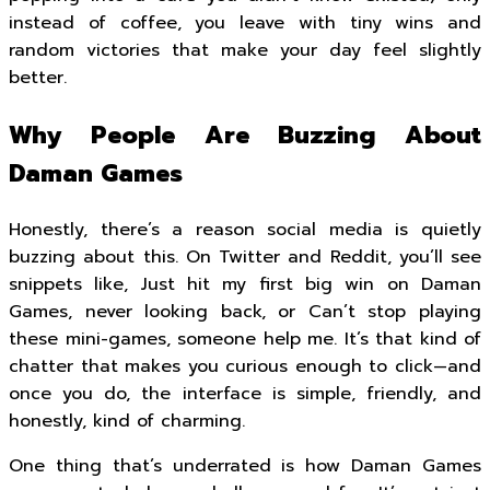
instead of coffee, you leave with tiny wins and
random victories that make your day feel slightly
better.
Why People Are Buzzing About
Daman Games
Honestly, there’s a reason social media is quietly
buzzing about this. On Twitter and Reddit, you’ll see
snippets like, Just hit my first big win on Daman
Games, never looking back, or Can’t stop playing
these mini-games, someone help me. It’s that kind of
chatter that makes you curious enough to click—and
once you do, the interface is simple, friendly, and
honestly, kind of charming.
One thing that’s underrated is how Daman Games