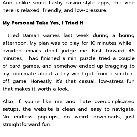
And unlike some flashy casino-style apps, the vibe
here is relaxed, friendly, and low-pressure.
My Personal Take Yes, I Tried It
I tried Daman Games last week during a boring
afternoon. My plan was to play for 10 minutes while I
avoided emails don’t judge me. Fast forward 45
minutes, I had finished a mini puzzle, tried a couple
of card games, and somehow ended up bragging to
my roommate about a tiny win I got from a scratch-
off game. Honestly, it’s that casual, low-stress fun
that makes it worth a look.
Also, if you’re like me and hate overcomplicated
setups, the website is clean and easy to navigate.
No endless pop-ups, no weird downloads, just
straightforward fun.