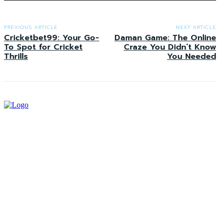
PREVIOUS ARTICLE
NEXT ARTICLE
Cricketbet99: Your Go-
Daman Game: The Online
To Spot for Cricket
Craze You Didn’t Know
Thrills
You Needed