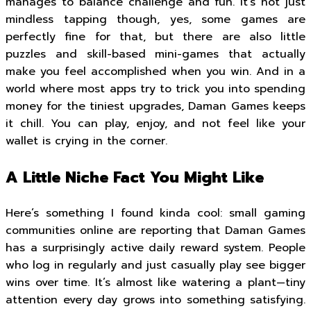
manages to balance challenge and fun. It’s not just
mindless tapping though, yes, some games are
perfectly fine for that, but there are also little
puzzles and skill-based mini-games that actually
make you feel accomplished when you win. And in a
world where most apps try to trick you into spending
money for the tiniest upgrades, Daman Games keeps
it chill. You can play, enjoy, and not feel like your
wallet is crying in the corner.
A Little Niche Fact You Might Like
Here’s something I found kinda cool: small gaming
communities online are reporting that Daman Games
has a surprisingly active daily reward system. People
who log in regularly and just casually play see bigger
wins over time. It’s almost like watering a plant—tiny
attention every day grows into something satisfying.