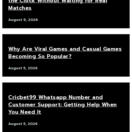
the Clock Without Waiting for Real
Matches
August 9, 2026
Why Are Viral Games and Casual Games
Becoming So Popular?
August 5, 2026
Cricbet99 Whatsapp Number and
Customer Support: Getting Help When
You Need It
August 5, 2026