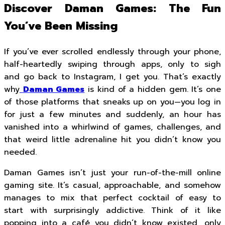
Discover Daman Games: The Fun
You’ve Been Missing
If you’ve ever scrolled endlessly through your phone,
half-heartedly swiping through apps, only to sigh
and go back to Instagram, I get you. That’s exactly
why
Daman Games
is kind of a hidden gem. It’s one
of those platforms that sneaks up on you—you log in
for just a few minutes and suddenly, an hour has
vanished into a whirlwind of games, challenges, and
that weird little adrenaline hit you didn’t know you
needed.
Daman Games isn’t just your run-of-the-mill online
gaming site. It’s casual, approachable, and somehow
manages to mix that perfect cocktail of easy to
start with surprisingly addictive. Think of it like
popping into a café you didn’t know existed, only