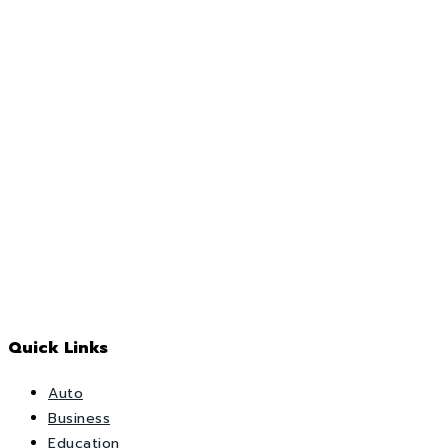
Quick Links
Auto
Business
Education