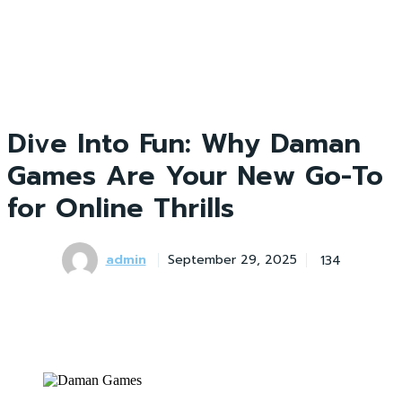
Dive Into Fun: Why Daman
Games Are Your New Go-To
for Online Thrills
admin
134
September 29, 2025