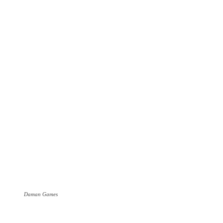
Daman Games