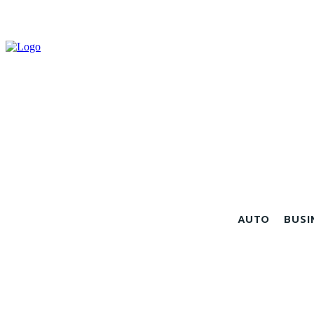
AUTO
BUSI