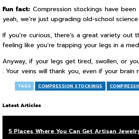
Fun fact:
Compression stockings have been a
yeah, we’re just upgrading old-school science 
If you’re curious, there’s a great variety ou
feeling like you’re trapping your legs in a med
Anyway, if your legs get tired, swollen, or yo
. Your veins will thank you, even if your brai
TAGS
COMPRESSION STOCKINGS
COMPRESSI
Latest Articles
5 Places Where You Can Get Artisan Jewelr