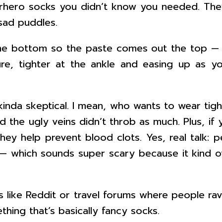
erhero socks you didn’t know you needed. The
sad puddles.
e bottom so the paste comes out the top — t
re, tighter at the ankle and easing up as y
kinda skeptical. I mean, who wants to wear tigh
d the ugly veins didn’t throb as much. Plus, if
they help prevent blood clots. Yes, real talk:
 which sounds super scary because it kind of 
ces like Reddit or travel forums where people r
ething that’s basically fancy socks.