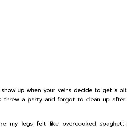
at show up when your veins decide to get a bit
ns threw a party and forgot to clean up after.
ere my legs felt like overcooked spaghetti.