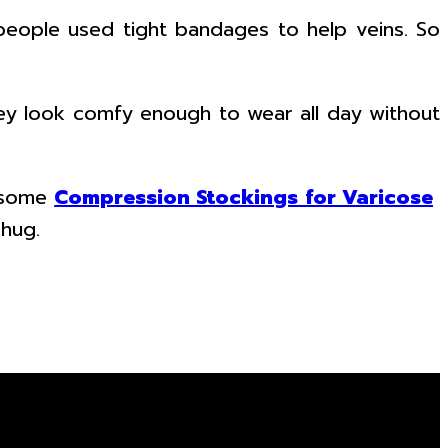
eople used tight bandages to help veins. So
they look comfy enough to wear all day without
n some
Compression Stockings for Varicose
 hug.