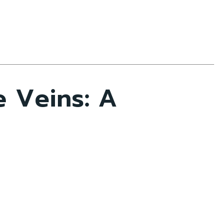
e Veins: A