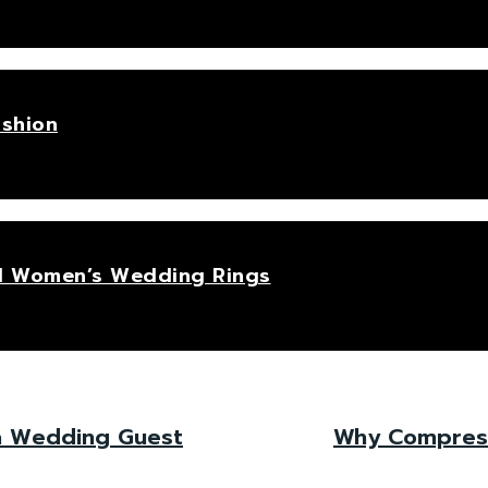
ashion
hed Women’s Wedding Rings
 a Wedding Guest
Why Compressi