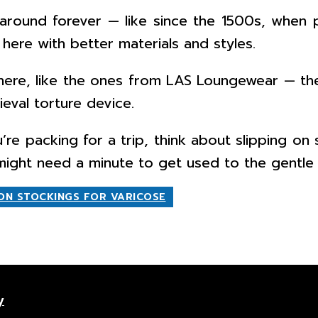
round forever — like since the 1500s, when p
here with better materials and styles.
t there, like the ones from LAS Loungewear — 
ieval torture device.
u’re packing for a trip, think about slipping o
n might need a minute to get used to the gentle
ON STOCKINGS FOR VARICOSE
y