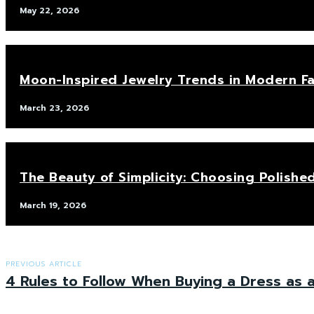
May 22, 2026
Moon-Inspired Jewelry Trends in Modern F
March 23, 2026
The Beauty of Simplicity: Choosing Polis
March 19, 2026
PREVIOUS ARTICLE
4 Rules to Follow When Buying a Dress as