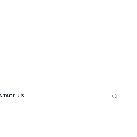
NTACT US