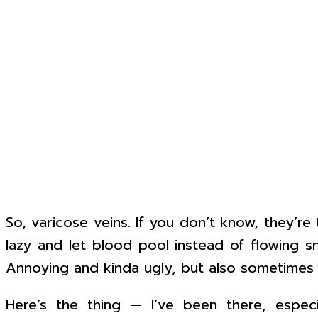
So, varicose veins. If you don’t know, they’r
lazy and let blood pool instead of flowing sm
Annoying and kinda ugly, but also sometimes p
Here’s the thing — I’ve been there, especi