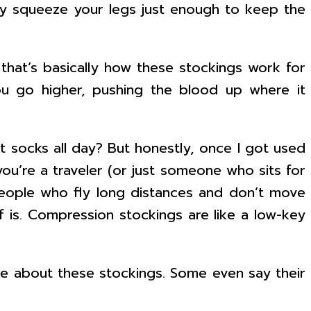
y squeeze your legs just enough to keep the
hat’s basically how these stockings work for
ou go higher, pushing the blood up where it
t socks all day? But honestly, once I got used
 you’re a traveler (or just someone who sits for
 people who fly long distances and don’t move
is. Compression stockings are like a low-key
ave about these stockings. Some even say their