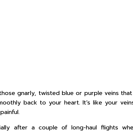
e those gnarly, twisted blue or purple veins th
oothly back to your heart. It’s like your vei
ainful.
ally after a couple of long-haul flights wh