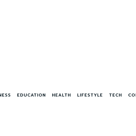
NESS
EDUCATION
HEALTH
LIFESTYLE
TECH
CO