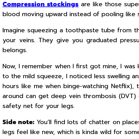
Compression stockings
are like those sup
blood moving upward instead of pooling like 
Imagine squeezing a toothpaste tube from th
your veins. They give you graduated pressu
belongs.
Now, I remember when I first got mine, I was 
to the mild squeeze, I noticed less swelling an
hours like me when binge-watching Netflix), 
around can get deep vein thrombosis (DVT) —
safety net for your legs.
Side note:
You’ll find lots of chatter on pla
legs feel like new, which is kinda wild for som