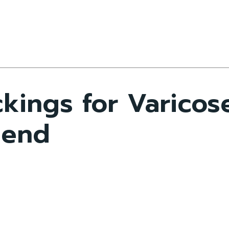
kings for Varicos
riend