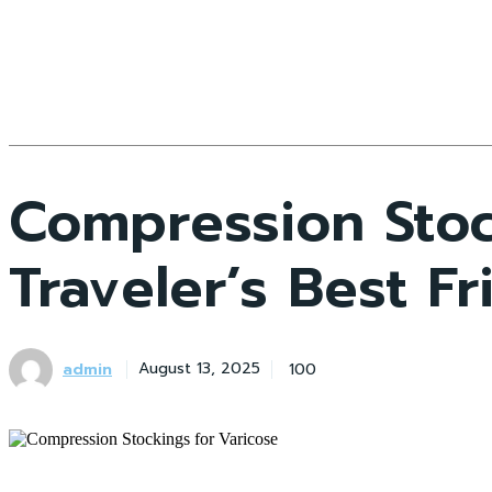
Compression Stoc
Traveler’s Best F
admin
100
August 13, 2025