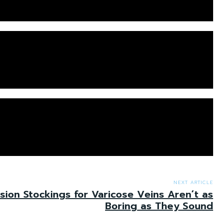
NEXT ARTICLE
on Stockings for Varicose Veins Aren’t as
Boring as They Sound