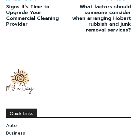
PREVIOUS ARTICLE
NEXT ARTICLE
Signs It’s Time to
What factors should
Upgrade Your
someone consider
Commercial Cleaning
when arranging Hobart
Provider
rubbish and junk
removal services?
Quick Links
Auto
Business