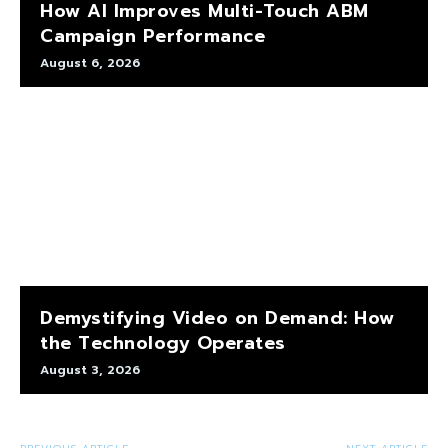
How AI Improves Multi-Touch ABM
Campaign Performance
August 6, 2026
Demystifying Video on Demand: How
the Technology Operates
August 3, 2026