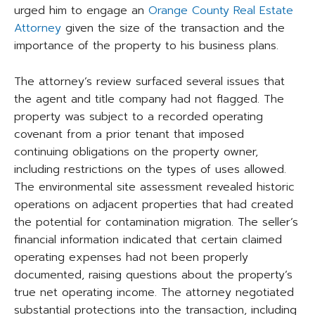
urged him to engage an
Orange County Real Estate
Attorney
given the size of the transaction and the
importance of the property to his business plans.
The attorney’s review surfaced several issues that
the agent and title company had not flagged. The
property was subject to a recorded operating
covenant from a prior tenant that imposed
continuing obligations on the property owner,
including restrictions on the types of uses allowed.
The environmental site assessment revealed historic
operations on adjacent properties that had created
the potential for contamination migration. The seller’s
financial information indicated that certain claimed
operating expenses had not been properly
documented, raising questions about the property’s
true net operating income. The attorney negotiated
substantial protections into the transaction, including