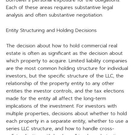
Each of these areas requires substantive legal
analysis and often substantive negotiation.
Entity Structuring and Holding Decisions
The decision about how to hold commercial real
estate is often as significant as the decision about
which property to acquire. Limited liability companies
are the most common holding structure for individual
investors, but the specific structure of the LLC, the
relationship of the property entity to any other
entities the investor controls, and the tax elections
made for the entity all affect the long-term
implications of the investment. For investors with
multiple properties, decisions about whether to hold
each property in a separate entity, whether to use a
series LLC structure, and how to handle cross-