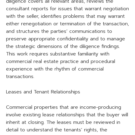
diligence covers all relevant areas, reviews the
consultant reports for issues that warrant negotiation
with the seller, identifies problems that may warrant
either renegotiation or termination of the transaction,
and structures the parties’ communications to
preserve appropriate confidentiality and to manage
the strategic dimensions of the diligence findings.
This work requires substantive familiarity with
commercial real estate practice and procedural
experience with the rhythm of commercial
transactions.
Leases and Tenant Relationships
Commercial properties that are income-producing
involve existing lease relationships that the buyer will
inherit at closing. The leases must be reviewed in
detail to understand the tenants’ rights, the