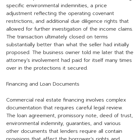
specific environmental indemnities, a price
adjustment reflecting the operating covenant
restrictions, and additional due diligence rights that
allowed for further investigation of the income claims.
The transaction ultimately closed on terms
substantially better than what the seller had initially
proposed. The business owner told me later that the
attorney’s involvement had paid for itself many times
over in the protections it secured.
Financing and Loan Documents
Commercial real estate financing involves complex
documentation that requires careful legal review.
The loan agreement, promissory note, deed of trust,
environmental indemnity, guaranties, and various
other documents that lenders require all contain
provisions that affect the borrower’s rights and