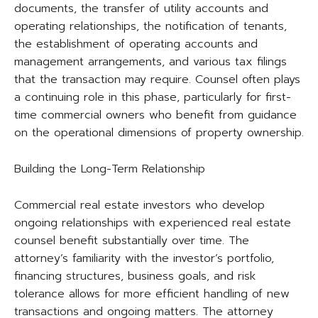
documents, the transfer of utility accounts and
operating relationships, the notification of tenants,
the establishment of operating accounts and
management arrangements, and various tax filings
that the transaction may require. Counsel often plays
a continuing role in this phase, particularly for first-
time commercial owners who benefit from guidance
on the operational dimensions of property ownership.
Building the Long-Term Relationship
Commercial real estate investors who develop
ongoing relationships with experienced real estate
counsel benefit substantially over time. The
attorney’s familiarity with the investor’s portfolio,
financing structures, business goals, and risk
tolerance allows for more efficient handling of new
transactions and ongoing matters. The attorney