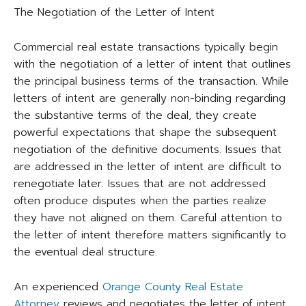
The Negotiation of the Letter of Intent
Commercial real estate transactions typically begin
with the negotiation of a letter of intent that outlines
the principal business terms of the transaction. While
letters of intent are generally non-binding regarding
the substantive terms of the deal, they create
powerful expectations that shape the subsequent
negotiation of the definitive documents. Issues that
are addressed in the letter of intent are difficult to
renegotiate later. Issues that are not addressed
often produce disputes when the parties realize
they have not aligned on them. Careful attention to
the letter of intent therefore matters significantly to
the eventual deal structure.
An experienced
Orange County Real Estate
Attorney
reviews and negotiates the letter of intent