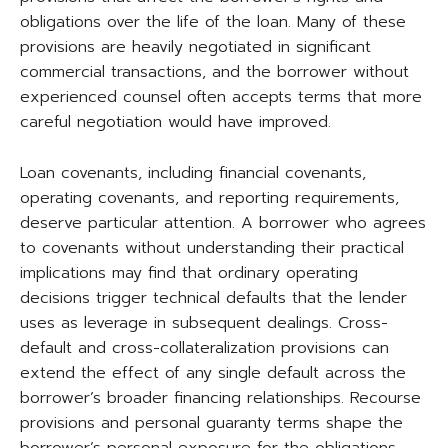
obligations over the life of the loan. Many of these
provisions are heavily negotiated in significant
commercial transactions, and the borrower without
experienced counsel often accepts terms that more
careful negotiation would have improved.
Loan covenants, including financial covenants,
operating covenants, and reporting requirements,
deserve particular attention. A borrower who agrees
to covenants without understanding their practical
implications may find that ordinary operating
decisions trigger technical defaults that the lender
uses as leverage in subsequent dealings. Cross-
default and cross-collateralization provisions can
extend the effect of any single default across the
borrower’s broader financing relationships. Recourse
provisions and personal guaranty terms shape the
borrower’s personal exposure for the obligations.