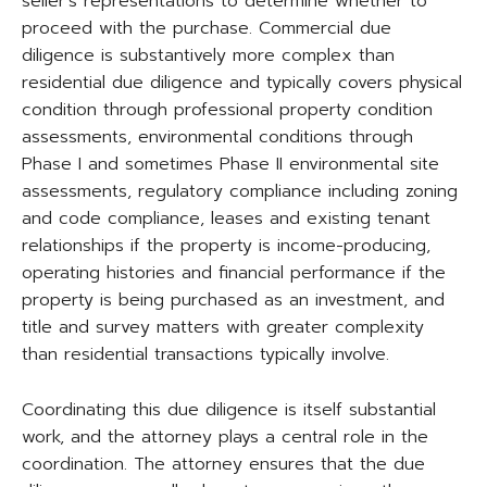
seller’s representations to determine whether to
proceed with the purchase. Commercial due
diligence is substantively more complex than
residential due diligence and typically covers physical
condition through professional property condition
assessments, environmental conditions through
Phase I and sometimes Phase II environmental site
assessments, regulatory compliance including zoning
and code compliance, leases and existing tenant
relationships if the property is income-producing,
operating histories and financial performance if the
property is being purchased as an investment, and
title and survey matters with greater complexity
than residential transactions typically involve.
Coordinating this due diligence is itself substantial
work, and the attorney plays a central role in the
coordination. The attorney ensures that the due