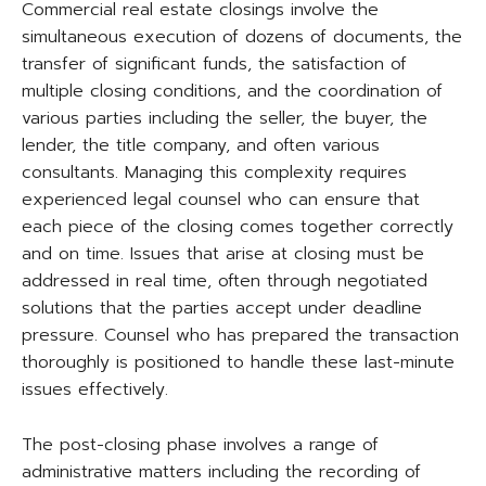
Commercial real estate closings involve the
simultaneous execution of dozens of documents, the
transfer of significant funds, the satisfaction of
multiple closing conditions, and the coordination of
various parties including the seller, the buyer, the
lender, the title company, and often various
consultants. Managing this complexity requires
experienced legal counsel who can ensure that
each piece of the closing comes together correctly
and on time. Issues that arise at closing must be
addressed in real time, often through negotiated
solutions that the parties accept under deadline
pressure. Counsel who has prepared the transaction
thoroughly is positioned to handle these last-minute
issues effectively.
The post-closing phase involves a range of
administrative matters including the recording of