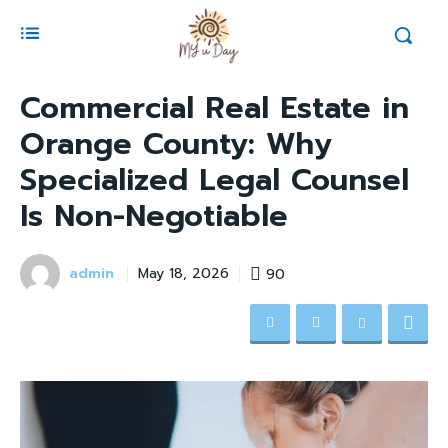
Commercial Real Estate in
Orange County: Why
Specialized Legal Counsel
Is Non-Negotiable
admin
90
May 18, 2026