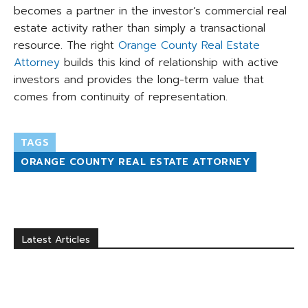
becomes a partner in the investor’s commercial real
estate activity rather than simply a transactional
resource. The right
Orange County Real Estate
Attorney
builds this kind of relationship with active
investors and provides the long-term value that
comes from continuity of representation.
TAGS
ORANGE COUNTY REAL ESTATE ATTORNEY
Latest Articles