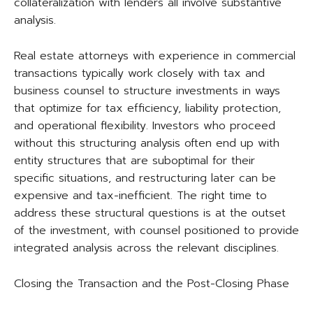
collateralization with lenders all involve substantive
analysis.
Real estate attorneys with experience in commercial
transactions typically work closely with tax and
business counsel to structure investments in ways
that optimize for tax efficiency, liability protection,
and operational flexibility. Investors who proceed
without this structuring analysis often end up with
entity structures that are suboptimal for their
specific situations, and restructuring later can be
expensive and tax-inefficient. The right time to
address these structural questions is at the outset
of the investment, with counsel positioned to provide
integrated analysis across the relevant disciplines.
Closing the Transaction and the Post-Closing Phase