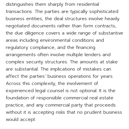
distinguishes them sharply from residential
transactions. The parties are typically sophisticated
business entities, the deal structures involve heavily
negotiated documents rather than form contracts,
the due diligence covers a wide range of substantive
areas including environmental conditions and
regulatory compliance, and the financing
arrangements often involve multiple lenders and
complex security structures. The amounts at stake
are substantial. The implications of mistakes can
affect the parties’ business operations for years.
Across this complexity, the involvement of
experienced legal counsel is not optional. It is the
foundation of responsible commercial real estate
practice, and any commercial party that proceeds
without it is accepting risks that no prudent business
would accept.