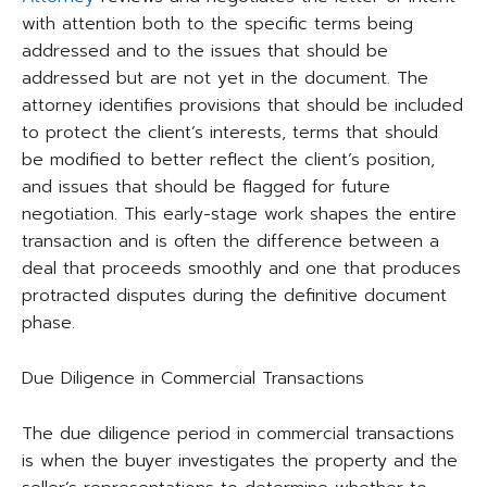
with attention both to the specific terms being
addressed and to the issues that should be
addressed but are not yet in the document. The
attorney identifies provisions that should be included
to protect the client’s interests, terms that should
be modified to better reflect the client’s position,
and issues that should be flagged for future
negotiation. This early-stage work shapes the entire
transaction and is often the difference between a
deal that proceeds smoothly and one that produces
protracted disputes during the definitive document
phase.
Due Diligence in Commercial Transactions
The due diligence period in commercial transactions
is when the buyer investigates the property and the