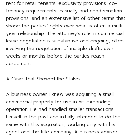
rent for retail tenants, exclusivity provisions, co-
tenancy requirements, casualty and condemnation
provisions, and an extensive list of other terms that
shape the parties’ rights over what is often a multi-
year relationship. The attorney’s role in commercial
lease negotiation is substantive and ongoing, often
involving the negotiation of multiple drafts over
weeks or months before the parties reach
agreement.
A Case That Showed the Stakes
A business owner I knew was acquiring a small
commercial property for use in his expanding
operation. He had handled smaller transactions
himself in the past and initially intended to do the
same with this acquisition, working only with his
agent and the title company. A business advisor