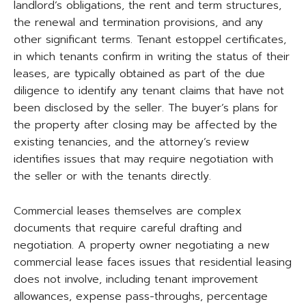
landlord’s obligations, the rent and term structures,
the renewal and termination provisions, and any
other significant terms. Tenant estoppel certificates,
in which tenants confirm in writing the status of their
leases, are typically obtained as part of the due
diligence to identify any tenant claims that have not
been disclosed by the seller. The buyer’s plans for
the property after closing may be affected by the
existing tenancies, and the attorney’s review
identifies issues that may require negotiation with
the seller or with the tenants directly.
Commercial leases themselves are complex
documents that require careful drafting and
negotiation. A property owner negotiating a new
commercial lease faces issues that residential leasing
does not involve, including tenant improvement
allowances, expense pass-throughs, percentage