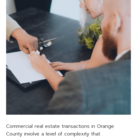
Commercial real estate transactions in Orange
County involve a level of complexity that