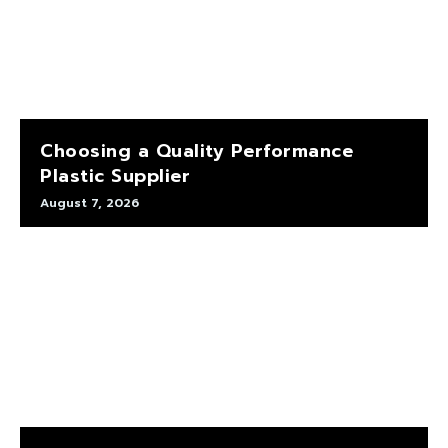
Choosing a Quality Performance
Plastic Supplier
August 7, 2026