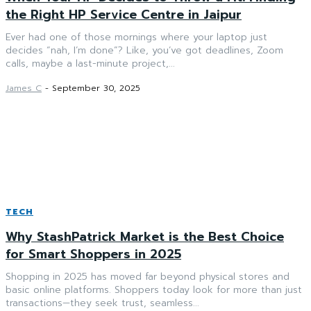
the Right HP Service Centre in Jaipur
Ever had one of those mornings where your laptop just
decides “nah, I’m done”? Like, you’ve got deadlines, Zoom
calls, maybe a last-minute project,...
James C
-
September 30, 2025
TECH
Why StashPatrick Market is the Best Choice
for Smart Shoppers in 2025
Shopping in 2025 has moved far beyond physical stores and
basic online platforms. Shoppers today look for more than just
transactions—they seek trust, seamless...