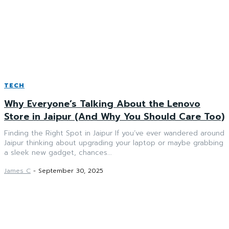
TECH
Why Everyone’s Talking About the Lenovo
Store in Jaipur (And Why You Should Care Too)
Finding the Right Spot in Jaipur If you’ve ever wandered around
Jaipur thinking about upgrading your laptop or maybe grabbing
a sleek new gadget, chances...
James C
-
September 30, 2025