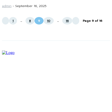
admin
-
September 16, 2025
1
...
8
9
10
...
16
Page 9 of 16