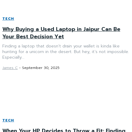
TECH
Why Buying a Used Laptop in Jaipur Can Be
Your Best Decision Yet
Finding a laptop that doesn’t drain your wallet is kinda like
hunting for a unicorn in the desert. But hey, it’s not impossible.
Especially...
James C
-
September 30, 2025
TECH
When Your HP Decides to Throw a Fit: Finding