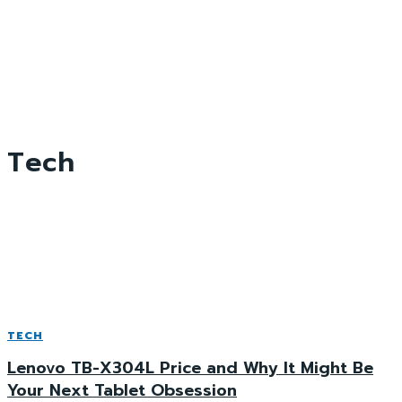
Tech
TECH
Lenovo TB-X304L Price and Why It Might Be
Your Next Tablet Obsession