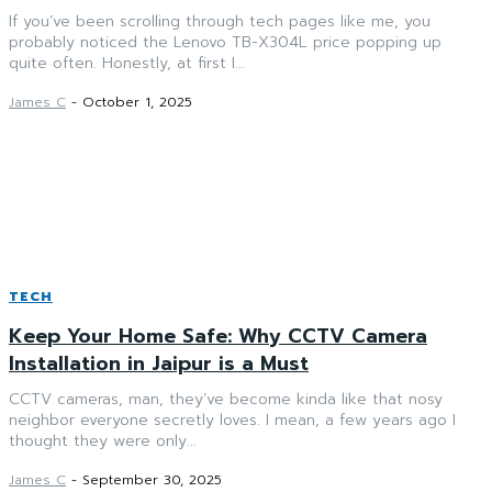
If you’ve been scrolling through tech pages like me, you
probably noticed the Lenovo TB-X304L price popping up
quite often. Honestly, at first I...
James C
-
October 1, 2025
TECH
Keep Your Home Safe: Why CCTV Camera
Installation in Jaipur is a Must
CCTV cameras, man, they’ve become kinda like that nosy
neighbor everyone secretly loves. I mean, a few years ago I
thought they were only...
James C
-
September 30, 2025