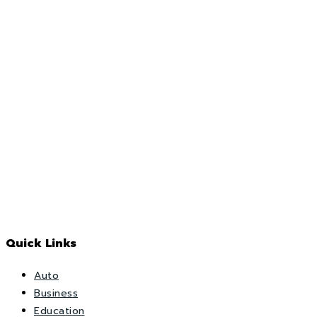
Quick Links
Auto
Business
Education