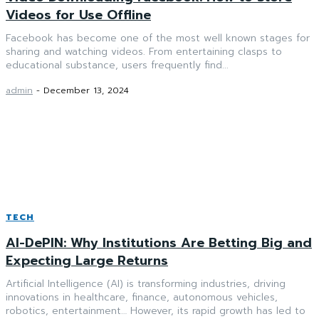
Videos for Use Offline
Facebook has become one of the most well known stages for
sharing and watching videos. From entertaining clasps to
educational substance, users frequently find...
admin
-
December 13, 2024
TECH
AI-DePIN: Why Institutions Are Betting Big and
Expecting Large Returns
Artificial Intelligence (AI) is transforming industries, driving
innovations in healthcare, finance, autonomous vehicles,
robotics, entertainment… However, its rapid growth has led to