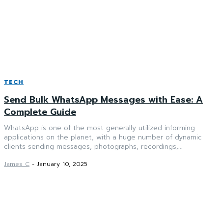
TECH
Send Bulk WhatsApp Messages with Ease: A
Complete Guide
WhatsApp is one of the most generally utilized informing
applications on the planet, with a huge number of dynamic
clients sending messages, photographs, recordings,...
James C
-
January 10, 2025