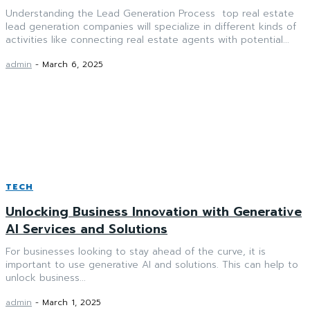
Understanding the Lead Generation Process top real estate
lead generation companies will specialize in different kinds of
activities like connecting real estate agents with potential...
admin
-
March 6, 2025
TECH
Unlocking Business Innovation with Generative
AI Services and Solutions
For businesses looking to stay ahead of the curve, it is
important to use generative AI and solutions. This can help to
unlock business...
admin
-
March 1, 2025