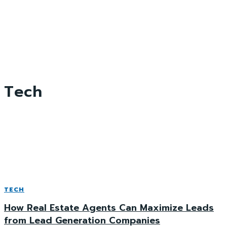
Tech
TECH
How Real Estate Agents Can Maximize Leads
from Lead Generation Companies