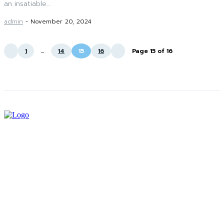
an insatiable...
admin
-
November 20, 2024
1
...
14
15
16
Page 15 of 16