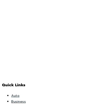
Quick Links
Auto
Business