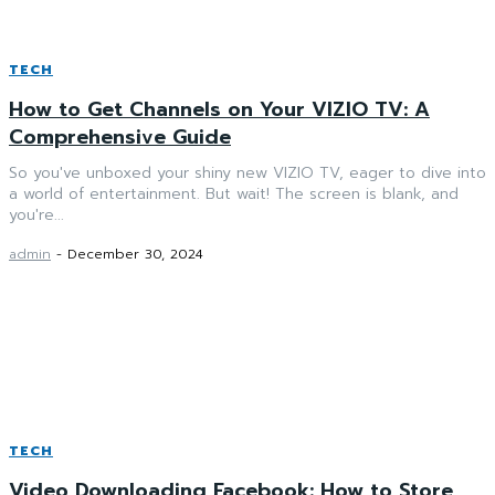
TECH
How to Get Channels on Your VIZIO TV: A
Comprehensive Guide
So you've unboxed your shiny new VIZIO TV, eager to dive into
a world of entertainment. But wait! The screen is blank, and
you're...
admin
-
December 30, 2024
TECH
Video Downloading Facebook: How to Store