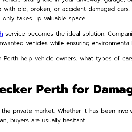
 with old, broken, or accident-damaged cars. R
 only takes up valuable space.
h
service becomes the ideal solution. Compan
unwanted vehicles while ensuring environmentall
 in Perth help vehicle owners, what types of ca
ecker Perth for Damag
 the private market. Whether it has been invol
an, buyers are usually hesitant.