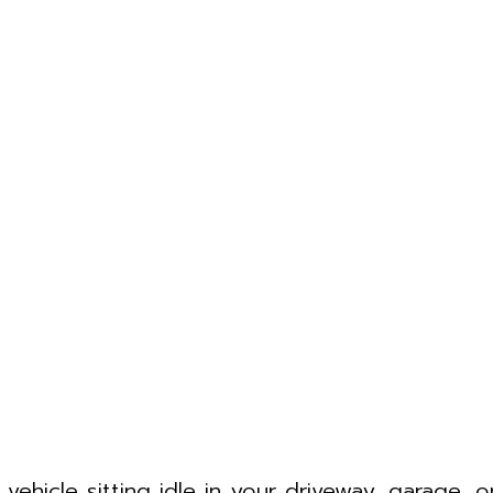
ehicle sitting idle in your driveway, garage, o