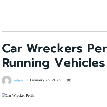
Car Wreckers Per
Running Vehicles
admin
90
February 26, 2026