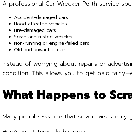
A professional Car Wrecker Perth service speci
Accident-damaged cars
Flood-affected vehicles
Fire-damaged cars
Scrap and rusted vehicles
Non-running or engine-failed cars
Old and unwanted cars
Instead of worrying about repairs or advertisi
condition. This allows you to get paid fairly—
What Happens to Scr
Many people assume that scrap cars simply go 
Here’s what typically happens: