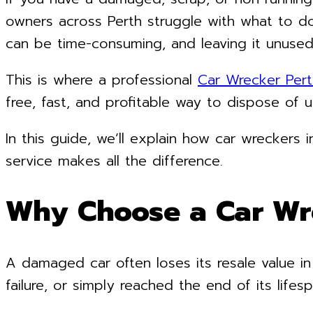
owners across Perth struggle with what to do
can be time-consuming, and leaving it unused
This is where a professional
Car Wrecker Pert
free, fast, and profitable way to dispose of 
In this guide, we’ll explain how car wreckers
service makes all the difference.
Why Choose a Car Wr
A damaged car often loses its resale value in
failure, or simply reached the end of its lifesp