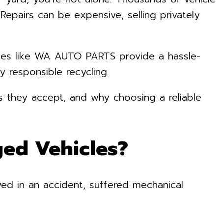
epairs can be expensive, selling privately
ies like WA AUTO PARTS provide a hassle-
y responsible recycling.
rs they accept, and why choosing a reliable
ed Vehicles?
ved in an accident, suffered mechanical