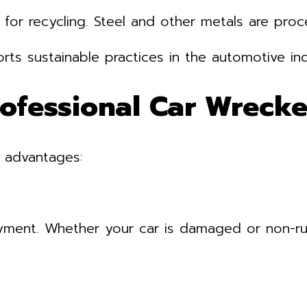
 for recycling. Steel and other metals are pro
rts sustainable practices in the automotive ind
rofessional Car Wrecke
l advantages:
yment. Whether your car is damaged or non-ru