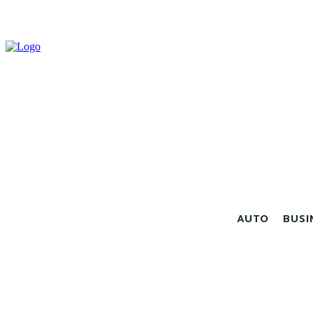
AUTO
BUSI