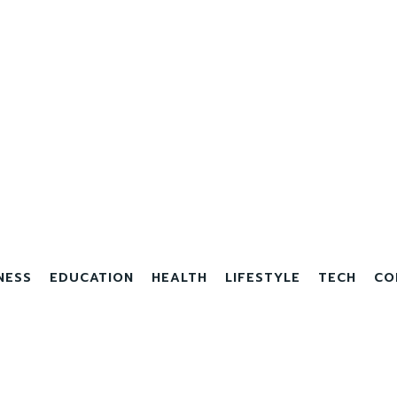
NESS
EDUCATION
HEALTH
LIFESTYLE
TECH
CO