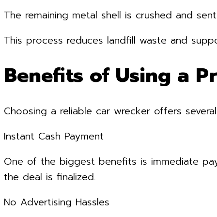
The remaining metal shell is crushed and sent
This process reduces landfill waste and suppo
Benefits of Using a P
Choosing a reliable car wrecker offers severa
Instant Cash Payment
One of the biggest benefits is immediate pa
the deal is finalized.
No Advertising Hassles