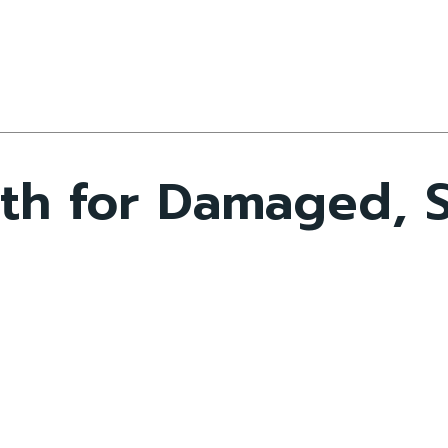
th for Damaged, 