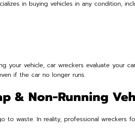
alizes in buying vehicles in any condition, incl
ng your vehicle, car wreckers evaluate your car
even if the car no longer runs.
ap & Non-Running Veh
to waste. In reality, professional wreckers fo