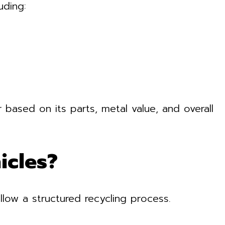
uding:
 based on its parts, metal value, and overall
icles?
llow a structured recycling process.