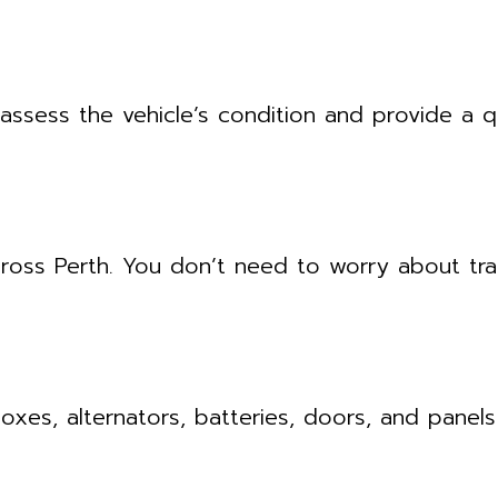
assess the vehicle’s condition and provide a
ross Perth. You don’t need to worry about tra
es, alternators, batteries, doors, and panels 