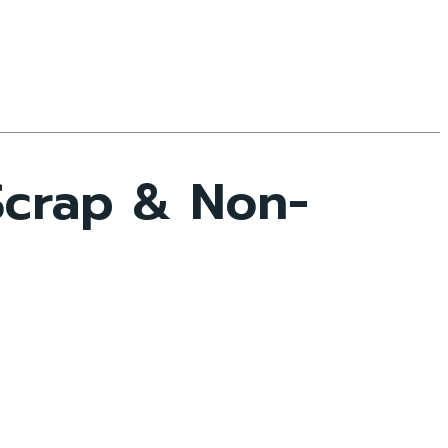
Scrap & Non-