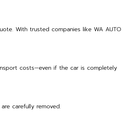
 quote. With trusted companies like WA AUTO
nsport costs—even if the car is completely
are carefully removed.