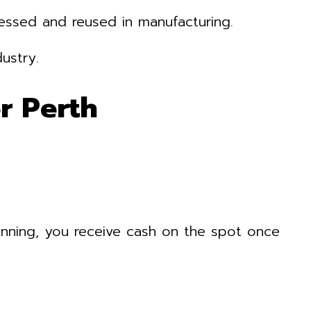
cessed and reused in manufacturing.
ustry.
r Perth
nning, you receive cash on the spot once