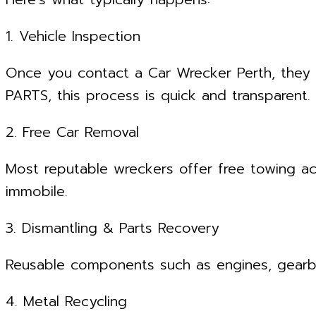
1. Vehicle Inspection
Once you contact a Car Wrecker Perth, they 
PARTS, this process is quick and transparent.
2. Free Car Removal
Most reputable wreckers offer free towing ac
immobile.
3. Dismantling & Parts Recovery
Reusable components such as engines, gearbox
4. Metal Recycling