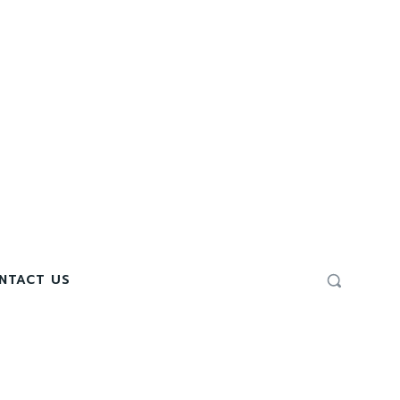
NTACT US