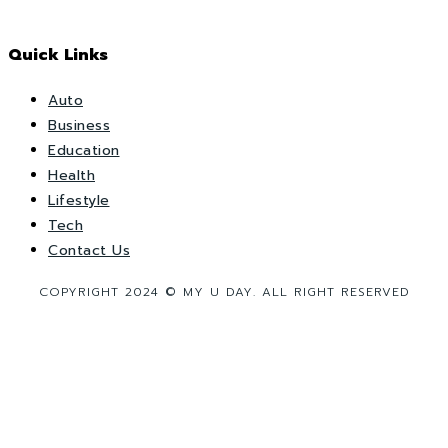
Quick Links
Auto
Business
Education
Health
Lifestyle
Tech
Contact Us
COPYRIGHT 2024 © MY U DAY. ALL RIGHT RESERVED