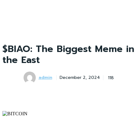
$BIAO: The Biggest Meme in
the East
admin
118
December 2, 2024