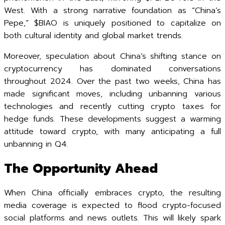
West. With a strong narrative foundation as “China’s
Pepe,” $BIAO is uniquely positioned to capitalize on
both cultural identity and global market trends.
Moreover, speculation about China’s shifting stance on
cryptocurrency has dominated conversations
throughout 2024. Over the past two weeks, China has
made significant moves, including unbanning various
technologies and recently cutting crypto taxes for
hedge funds. These developments suggest a warming
attitude toward crypto, with many anticipating a full
unbanning in Q4.
The Opportunity Ahead
When China officially embraces crypto, the resulting
media coverage is expected to flood crypto-focused
social platforms and news outlets. This will likely spark