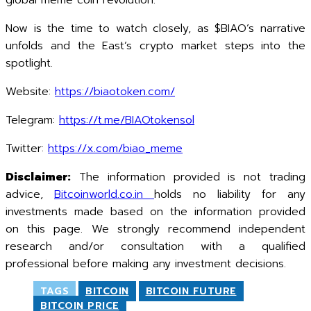
global meme coin revolution.
Now is the time to watch closely, as $BIAO’s narrative
unfolds and the East’s crypto market steps into the
spotlight.
Website:
https://biaotoken.com/
Telegram:
https://t.me/BIAOtokensol
Twitter:
https://x.com/biao_meme
Disclaimer:
The information provided is not trading
advice,
Bitcoinworld.co.in
holds no liability for any
investments made based on the information provided
on this page. We strongly recommend independent
research and/or consultation with a qualified
professional before making any investment decisions.
TAGS
BITCOIN
BITCOIN FUTURE
BITCOIN PRICE