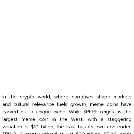
In the crypto world, where narratives shape markets
and cultural relevance fuels growth, meme coins have
carved out a unique niche. While $PEPE reigns as the
largest meme coin in the West, with a staggering
valuation of $10 billion, the East has its own contender: