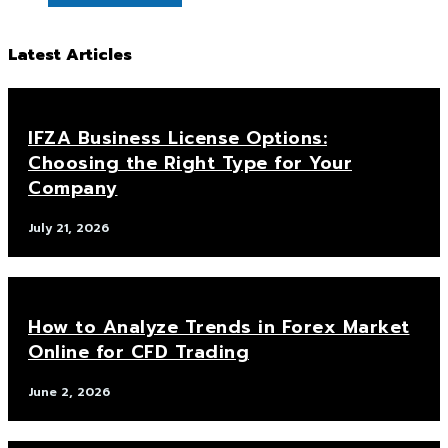
Latest Articles
IFZA Business License Options:
Choosing the Right Type for Your
Company
July 21, 2026
How to Analyze Trends in Forex Market
Online for CFD Trading
June 2, 2026