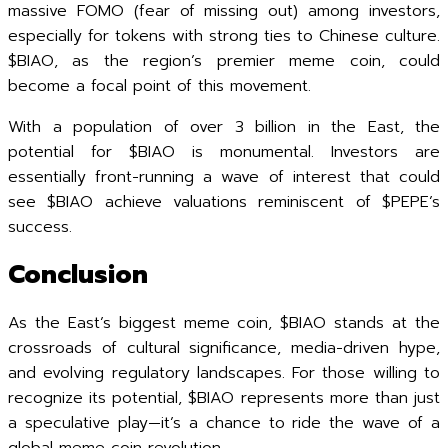
massive FOMO (fear of missing out) among investors,
especially for tokens with strong ties to Chinese culture.
$BIAO, as the region’s premier meme coin, could
become a focal point of this movement.
With a population of over 3 billion in the East, the
potential for $BIAO is monumental. Investors are
essentially front-running a wave of interest that could
see $BIAO achieve valuations reminiscent of $PEPE’s
success.
Conclusion
As the East’s biggest meme coin, $BIAO stands at the
crossroads of cultural significance, media-driven hype,
and evolving regulatory landscapes. For those willing to
recognize its potential, $BIAO represents more than just
a speculative play—it’s a chance to ride the wave of a