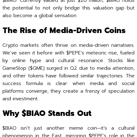
$BIAO. Currently valued at just $20 million, $BIAO holds
the potential to not only bridge this valuation gap but
also become a global sensation.
The Rise of Media-Driven Coins
Crypto markets often thrive on media-driven narratives.
We’ve seen it before with $PEPE’s meteoric rise, fueled
by online hype and cultural resonance. Stocks like
GameStop ($GME) surged in Q2 due to media attention,
and other tokens have followed similar trajectories. The
success formula is clear: when media and social
platforms converge, they create a frenzy of speculation
and investment.
Why $BIAO Stands Out
$BIAO isn’t just another meme coin—it’s a cultural
phenomenon in the East, mirroring $PEPE’s role in the