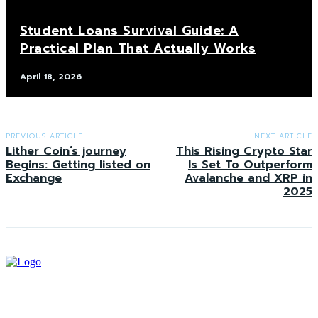
Student Loans Survival Guide: A
Practical Plan That Actually Works
April 18, 2026
PREVIOUS ARTICLE
NEXT ARTICLE
Lither Coin’s journey
This Rising Crypto Star
Begins: Getting listed on
Is Set To Outperform
Exchange
Avalanche and XRP in
2025