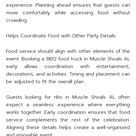
experience. Planning ahead ensures that guests can
move comfortably while accessing food without
crowding.
Helps Coordinate Food with Other Party Details
Food service should align with other elements of the
event. Booking a BBQ food truck in Muscle Shoals AL
early allows coordination with entertainment,
decorations, and activities. Timing and placement can
be adjusted to fit the overall plan.
Guests looking for ribs in Muscle Shoals AL often
expect a seamless experience where everything
works together. Early coordination ensures that food
service complements the rest of the celebration.
Aligning these details helps create a well-organized
and enjoyable event.