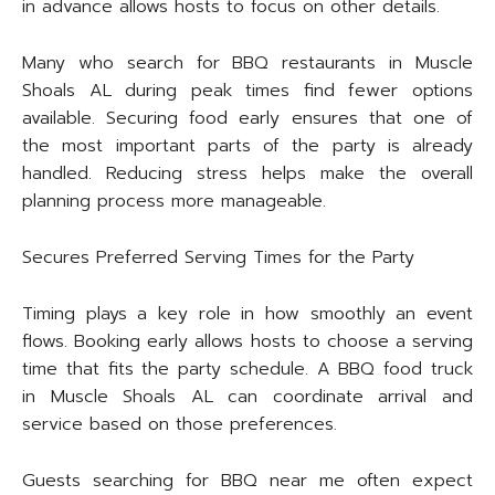
in advance allows hosts to focus on other details.
Many who search for BBQ restaurants in Muscle
Shoals AL during peak times find fewer options
available. Securing food early ensures that one of
the most important parts of the party is already
handled. Reducing stress helps make the overall
planning process more manageable.
Secures Preferred Serving Times for the Party
Timing plays a key role in how smoothly an event
flows. Booking early allows hosts to choose a serving
time that fits the party schedule. A BBQ food truck
in Muscle Shoals AL can coordinate arrival and
service based on those preferences.
Guests searching for BBQ near me often expect