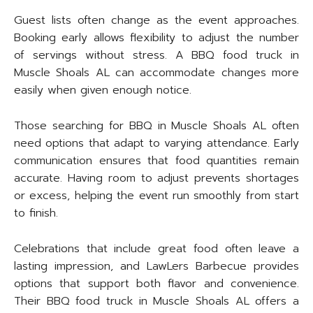
Guest lists often change as the event approaches.
Booking early allows flexibility to adjust the number
of servings without stress. A BBQ food truck in
Muscle Shoals AL can accommodate changes more
easily when given enough notice.
Those searching for BBQ in Muscle Shoals AL often
need options that adapt to varying attendance. Early
communication ensures that food quantities remain
accurate. Having room to adjust prevents shortages
or excess, helping the event run smoothly from start
to finish.
Celebrations that include great food often leave a
lasting impression, and LawLers Barbecue provides
options that support both flavor and convenience.
Their BBQ food truck in Muscle Shoals AL offers a