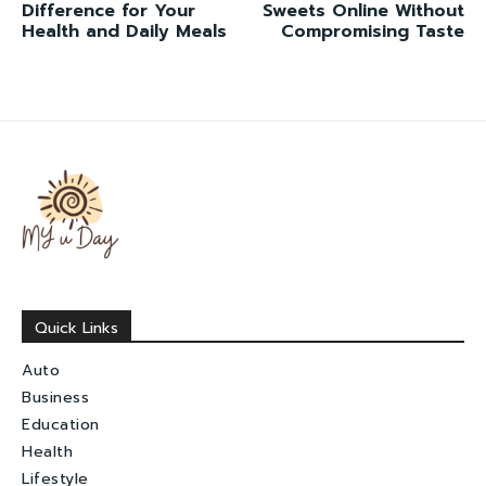
Difference for Your
Sweets Online Without
Health and Daily Meals
Compromising Taste
Quick Links
Auto
Business
Education
Health
Lifestyle