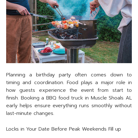
Planning a birthday party often comes down to
timing and coordination. Food plays a major role in
how guests experience the event from start to
finish. Booking a BBQ food truck in Muscle Shoals AL
early helps ensure everything runs smoothly without
last-minute changes.
Locks in Your Date Before Peak Weekends Fill up