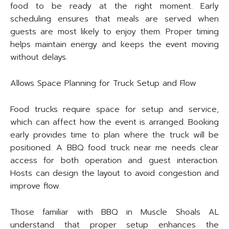
food to be ready at the right moment. Early
scheduling ensures that meals are served when
guests are most likely to enjoy them. Proper timing
helps maintain energy and keeps the event moving
without delays.
Allows Space Planning for Truck Setup and Flow
Food trucks require space for setup and service,
which can affect how the event is arranged. Booking
early provides time to plan where the truck will be
positioned. A BBQ food truck near me needs clear
access for both operation and guest interaction.
Hosts can design the layout to avoid congestion and
improve flow.
Those familiar with BBQ in Muscle Shoals AL
understand that proper setup enhances the