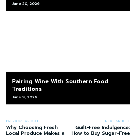
June 20, 2026
Pairing Wine With Southern Food
Traditions
June 9, 2026
PREVIOUS ARTICLE
NEXT ARTICLE
Why Choosing Fresh
Guilt-Free Indulgence:
Local Produce Makes a
How to Buy Sugar-Free