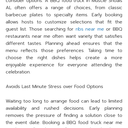
consider options. A BBQ food truck in Muscle Shoals
AL often offers a range of choices, from classic
barbecue plates to specialty items. Early booking
allows hosts to customize selections that fit the
guest list. Those searching for
ribs near me
or BBQ
restaurants near me often want variety that satisfies
different tastes. Planning ahead ensures that the
menu reflects those preferences. Taking time to
choose the right dishes helps create a more
enjoyable experience for everyone attending the
celebration.
Avoids Last Minute Stress over Food Options
Waiting too long to arrange food can lead to limited
availability and rushed decisions. Early planning
removes the pressure of finding a solution close to
the event date. Booking a BBQ food truck near me