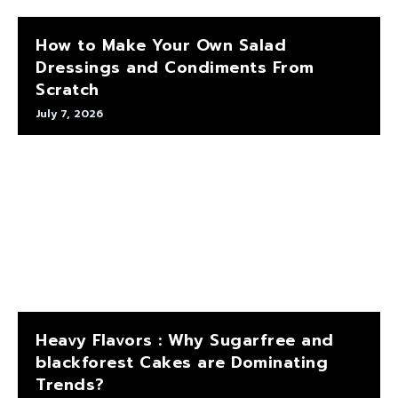
How to Make Your Own Salad
Dressings and Condiments From
Scratch
July 7, 2026
Heavy Flavors : Why Sugarfree and
blackforest Cakes are Dominating
Trends?