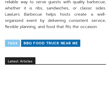
reliable way to serve guests with quality barbecue,
whether it is ribs, sandwiches, or classic sides.
LawLers Barbecue helps hosts create a well-
organized event by delivering consistent service,
flexible planning, and food that fits the occasion.
TAGS
BBQ FOOD TRUCK NEAR ME
Latest Articles