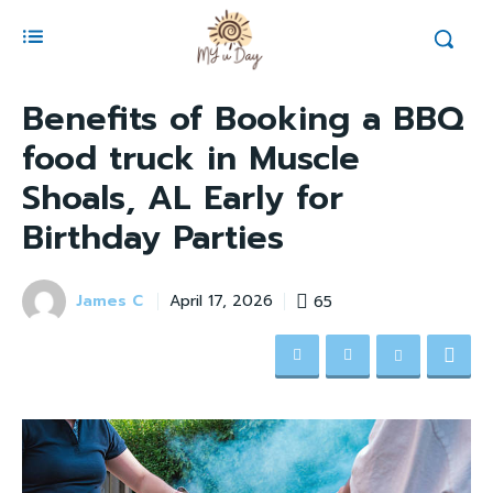
Benefits of Booking a BBQ
food truck in Muscle
Shoals, AL Early for
Birthday Parties
James C
65
April 17, 2026