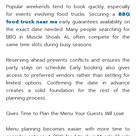
Popular weekends tend to book quickly, especially
for events involving food trucks. Securing a
BBQ
food truck near me
early guarantees availability on
the exact date needed. Many people searching for
BBQ in Muscle Shoals AL often compete for the
same time slots during busy seasons.
Reserving ahead prevents conflicts and ensures the
party stays on schedule. Early booking also gives
access to preferred vendors rather than settling for
limited options. Confirming the date in advance
creates a solid foundation for the rest of the
planning process.
Gives Time to Plan the Menu Your Guests Will Love
Menu planning becomes easier with more time to