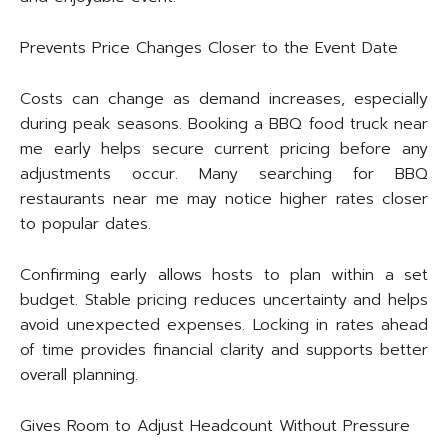
Prevents Price Changes Closer to the Event Date
Costs can change as demand increases, especially
during peak seasons. Booking a BBQ food truck near
me early helps secure current pricing before any
adjustments occur. Many searching for BBQ
restaurants near me may notice higher rates closer
to popular dates.
Confirming early allows hosts to plan within a set
budget. Stable pricing reduces uncertainty and helps
avoid unexpected expenses. Locking in rates ahead
of time provides financial clarity and supports better
overall planning.
Gives Room to Adjust Headcount Without Pressure