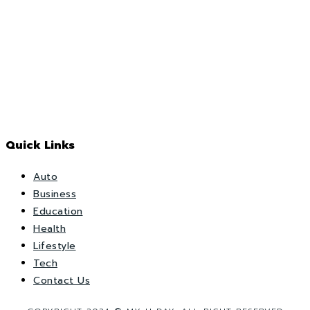
Quick Links
Auto
Business
Education
Health
Lifestyle
Tech
Contact Us