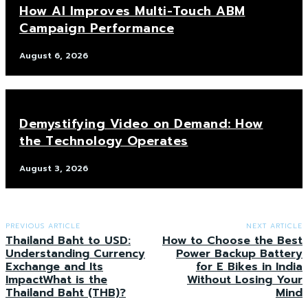
How AI Improves Multi-Touch ABM
Campaign Performance
August 6, 2026
Demystifying Video on Demand: How
the Technology Operates
August 3, 2026
PREVIOUS ARTICLE
NEXT ARTICLE
Thailand Baht to USD:
How to Choose the Best
Understanding Currency
Power Backup Battery
Exchange and Its
for E Bikes in India
ImpactWhat is the
Without Losing Your
Thailand Baht (THB)?
Mind