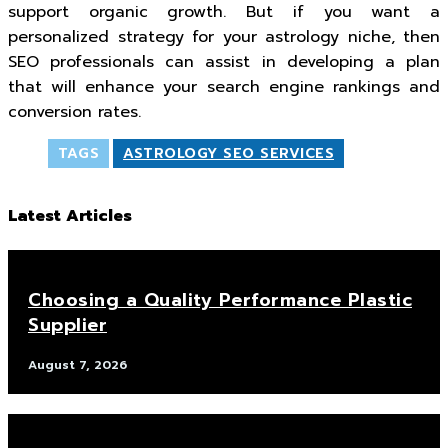
support organic growth. But if you want a
personalized strategy for your astrology niche, then
SEO professionals can assist in developing a plan
that will enhance your search engine rankings and
conversion rates.
TAGS
ASTROLOGY SEO SERVICES
Latest Articles
Choosing a Quality Performance Plastic
Supplier
August 7, 2026