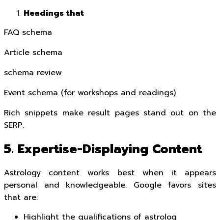
Headings that
FAQ schema
Article schema
schema review
Event schema (for workshops and readings)
Rich snippets make result pages stand out on the
SERP.
5. Expertise-Displaying Content
Astrology content works best when it appears
personal and knowledgeable. Google favors sites
that are:
Highlight the qualifications of astrolog