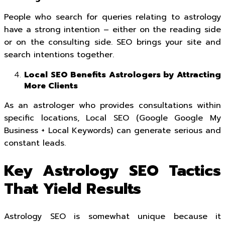
People who search for queries relating to astrology
have a strong intention – either on the reading side
or on the consulting side. SEO brings your site and
search intentions together.
Local SEO Benefits Astrologers by Attracting
More Clients
As an astrologer who provides consultations within
specific locations, Local SEO (Google Google My
Business + Local Keywords) can generate serious and
constant leads.
Key Astrology SEO Tactics
That Yield Results
Astrology SEO is somewhat unique because it