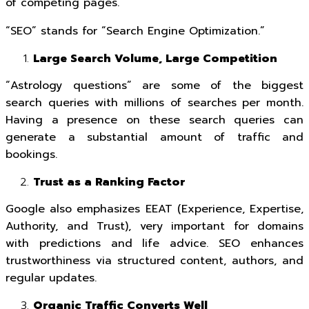
of competing pages.
“SEO” stands for “Search Engine Optimization.”
Large Search Volume, Large Competition
“Astrology questions” are some of the biggest
search queries with millions of searches per month.
Having a presence on these search queries can
generate a substantial amount of traffic and
bookings.
Trust as a Ranking Factor
Google also emphasizes EEAT (Experience, Expertise,
Authority, and Trust), very important for domains
with predictions and life advice. SEO enhances
trustworthiness via structured content, authors, and
regular updates.
Organic Traffic Converts Well