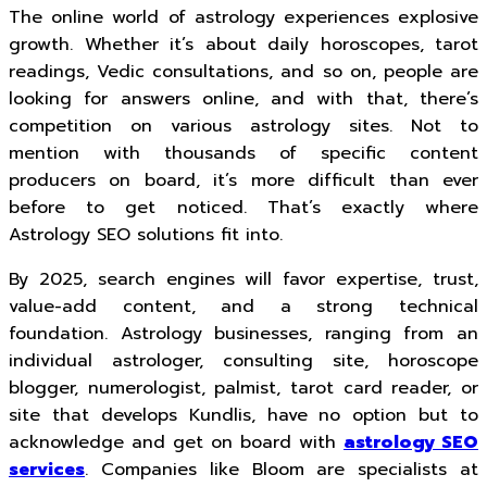
The online world of astrology experiences explosive
growth. Whether it’s about daily horoscopes, tarot
readings, Vedic consultations, and so on, people are
looking for answers online, and with that, there’s
competition on various astrology sites. Not to
mention with thousands of specific content
producers on board, it’s more difficult than ever
before to get noticed. That’s exactly where
Astrology SEO solutions fit into.
By 2025, search engines will favor expertise, trust,
value-add content, and a strong technical
foundation. Astrology businesses, ranging from an
individual astrologer, consulting site, horoscope
blogger, numerologist, palmist, tarot card reader, or
site that develops Kundlis, have no option but to
acknowledge and get on board with
astrology SEO
services
. Companies like Bloom are specialists at