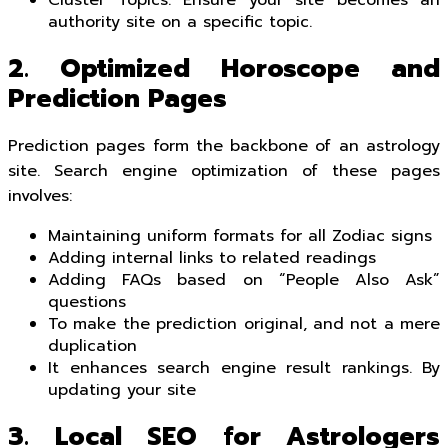
authority site on a specific topic.
2. Optimized Horoscope and
Prediction Pages
Prediction pages form the backbone of an astrology
site. Search engine optimization of these pages
involves:
Maintaining uniform formats for all Zodiac signs
Adding internal links to related readings
Adding FAQs based on “People Also Ask”
questions
To make the prediction original, and not a mere
duplication
It enhances search engine result rankings. By
updating your site
3. Local SEO for Astrologers