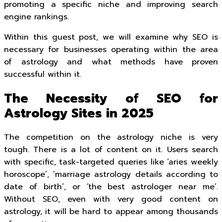
promoting a specific niche and improving search
engine rankings.
Within this guest post, we will examine why SEO is
necessary for businesses operating within the area
of astrology and what methods have proven
successful within it.
The Necessity of SEO for
Astrology Sites in 2025
The competition on the astrology niche is very
tough. There is a lot of content on it. Users search
with specific, task-targeted queries like ‘aries weekly
horoscope’, ‘marriage astrology details according to
date of birth’, or ‘the best astrologer near me’.
Without SEO, even with very good content on
astrology, it will be hard to appear among thousands