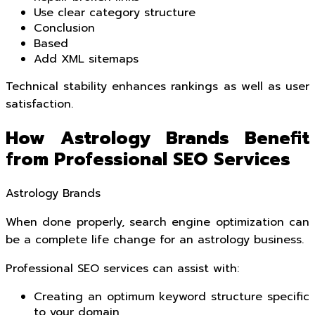
Use clear category structure
Conclusion
Based
Add XML sitemaps
Technical stability enhances rankings as well as user
satisfaction.
How Astrology Brands Benefit
from Professional SEO Services
Astrology Brands
When done properly, search engine optimization can
be a complete life change for an astrology business.
Professional SEO services can assist with:
Creating an optimum keyword structure specific
to your domain