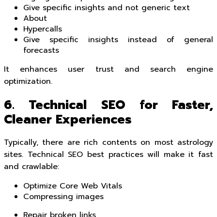
Give specific insights and not generic text
About
Hypercalls
Give specific insights instead of general
forecasts
It enhances user trust and search engine
optimization.
6. Technical SEO for Faster,
Cleaner Experiences
Typically, there are rich contents on most astrology
sites. Technical SEO best practices will make it fast
and crawlable:
Optimize Core Web Vitals
Compressing images
Repair broken links