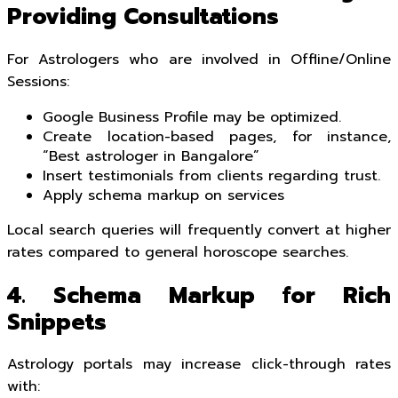
Providing Consultations
For Astrologers who are involved in Offline/Online
Sessions:
Google Business Profile may be optimized.
Create location-based pages, for instance,
“Best astrologer in Bangalore”
Insert testimonials from clients regarding trust.
Apply schema markup on services
Local search queries will frequently convert at higher
rates compared to general horoscope searches.
4. Schema Markup for Rich
Snippets
Astrology portals may increase click-through rates
with: