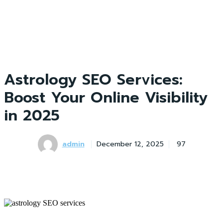
Astrology SEO Services:
Boost Your Online Visibility
in 2025
admin
December 12, 2025
97