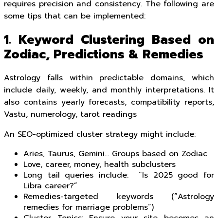
requires precision and consistency. The following are
some tips that can be implemented:
1. Keyword Clustering Based on
Zodiac, Predictions & Remedies
Astrology falls within predictable domains, which
include daily, weekly, and monthly interpretations. It
also contains yearly forecasts, compatibility reports,
Vastu, numerology, tarot readings
An SEO-optimized cluster strategy might include:
Aries, Taurus, Gemini… Groups based on Zodiac
Love, career, money, health subclusters
Long tail queries include: “Is 2025 good for
Libra career?”
Remedies-targeted keywords (“Astrology
remedies for marriage problems”)
Cluster Topics: Ensure your site becomes an