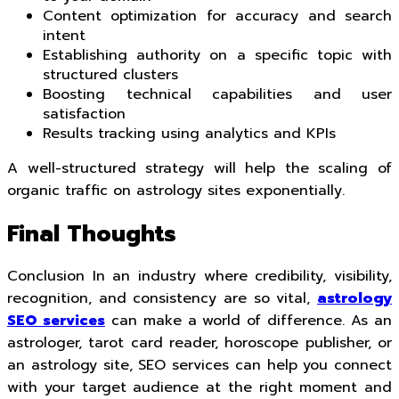
Content optimization for accuracy and search
intent
Establishing authority on a specific topic with
structured clusters
Boosting technical capabilities and user
satisfaction
Results tracking using analytics and KPIs
A well-structured strategy will help the scaling of
organic traffic on astrology sites exponentially.
Final Thoughts
Conclusion In an industry where credibility, visibility,
recognition, and consistency are so vital,
astrology
SEO services
can make a world of difference. As an
astrologer, tarot card reader, horoscope publisher, or
an astrology site, SEO services can help you connect
with your target audience at the right moment and