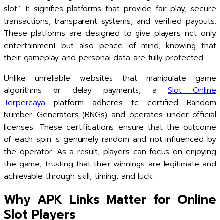
slot.” It signifies platforms that provide fair play, secure
transactions, transparent systems, and verified payouts.
These platforms are designed to give players not only
entertainment but also peace of mind, knowing that
their gameplay and personal data are fully protected.
Unlike unreliable websites that manipulate game
algorithms or delay payments, a
Slot Online
Terpercaya
platform adheres to certified Random
Number Generators (RNGs) and operates under official
licenses. These certifications ensure that the outcome
of each spin is genuinely random and not influenced by
the operator. As a result, players can focus on enjoying
the game, trusting that their winnings are legitimate and
achievable through skill, timing, and luck.
Why APK Links Matter for Online
Slot Players