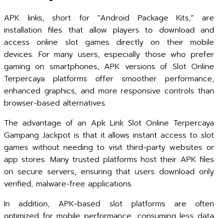
APK links, short for “Android Package Kits,” are
installation files that allow players to download and
access online slot games directly on their mobile
devices. For many users, especially those who prefer
gaming on smartphones, APK versions of Slot Online
Terpercaya platforms offer smoother performance,
enhanced graphics, and more responsive controls than
browser-based alternatives.
The advantage of an Apk Link Slot Online Terpercaya
Gampang Jackpot is that it allows instant access to slot
games without needing to visit third-party websites or
app stores. Many trusted platforms host their APK files
on secure servers, ensuring that users download only
verified, malware-free applications.
In addition, APK-based slot platforms are often
optimized for mobile performance, consuming less data