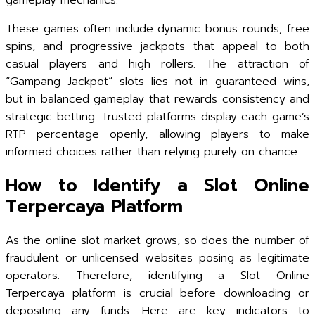
These games often include dynamic bonus rounds, free
spins, and progressive jackpots that appeal to both
casual players and high rollers. The attraction of
“Gampang Jackpot” slots lies not in guaranteed wins,
but in balanced gameplay that rewards consistency and
strategic betting. Trusted platforms display each game’s
RTP percentage openly, allowing players to make
informed choices rather than relying purely on chance.
How to Identify a Slot Online
Terpercaya Platform
As the online slot market grows, so does the number of
fraudulent or unlicensed websites posing as legitimate
operators. Therefore, identifying a Slot Online
Terpercaya platform is crucial before downloading or
depositing any funds. Here are key indicators to