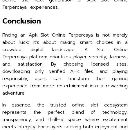
Terpercaya experiences.
Conclusion
Finding an Apk Slot Online Terpercaya is not merely
about luck; it’s about making smart choices in a
crowded digital landscape. A Slot Online
Terpercaya platform prioritizes player security, fairness,
and satisfaction. By choosing licensed sites,
downloading only verified APK files, and playing
responsibly, users can transform their gaming
experience from mere entertainment into a rewarding
adventure.
In essence, the trusted online slot ecosystem
represents the perfect blend of technology,
transparency, and thrill—a space where excitement
meets integrity. For players seeking both enjoyment and