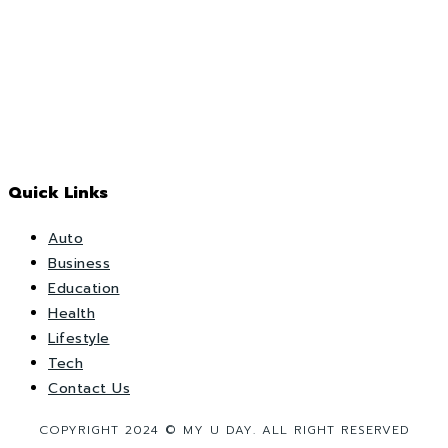
Quick Links
Auto
Business
Education
Health
Lifestyle
Tech
Contact Us
COPYRIGHT 2024 © MY U DAY. ALL RIGHT RESERVED