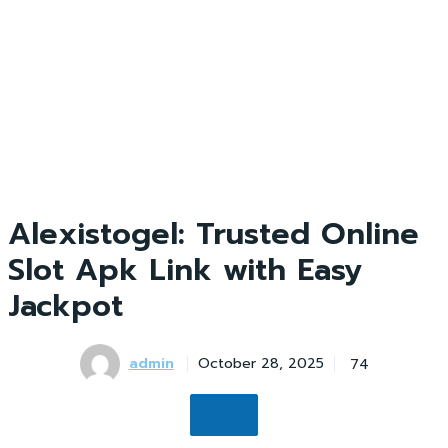
Alexistogel: Trusted Online
Slot Apk Link with Easy
Jackpot
admin
74
October 28, 2025