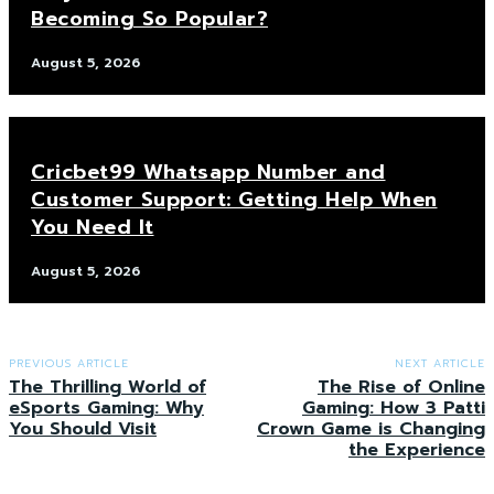
Becoming So Popular?
August 5, 2026
Cricbet99 Whatsapp Number and
Customer Support: Getting Help When
You Need It
August 5, 2026
PREVIOUS ARTICLE
NEXT ARTICLE
The Thrilling World of
The Rise of Online
eSports Gaming: Why
Gaming: How 3 Patti
You Should Visit
Crown Game is Changing
the Experience