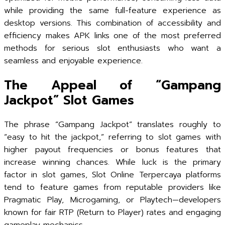
while providing the same full-feature experience as
desktop versions. This combination of accessibility and
efficiency makes APK links one of the most preferred
methods for serious slot enthusiasts who want a
seamless and enjoyable experience.
The Appeal of “Gampang
Jackpot” Slot Games
The phrase “Gampang Jackpot” translates roughly to
“easy to hit the jackpot,” referring to slot games with
higher payout frequencies or bonus features that
increase winning chances. While luck is the primary
factor in slot games, Slot Online Terpercaya platforms
tend to feature games from reputable providers like
Pragmatic Play, Microgaming, or Playtech—developers
known for fair RTP (Return to Player) rates and engaging
gameplay mechanics.