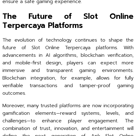
ensure a safe gaming experience.
The Future of Slot Online
Terpercaya Platforms
The evolution of technology continues to shape the
future of Slot Online Terpercaya platforms. With
advancements in AI algorithms, blockchain verification,
and mobile-first design, players can expect more
immersive and transparent gaming environments.
Blockchain integration, for example, allows for fully
verifiable transactions and tamper-proof gaming
outcomes.
Moreover, many trusted platforms are now incorporating
gamification elements—reward systems, levels, and
challenges—to enhance player engagement. The
combination of trust, innovation, and entertainment will
define the next generation of Apk Slot Online