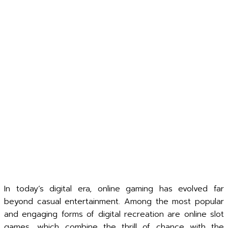
In today’s digital era, online gaming has evolved far
beyond casual entertainment. Among the most popular
and engaging forms of digital recreation are online slot
games, which combine the thrill of chance with the