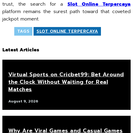
trust, the search for a
Slot Online Terpercaya
platform remains the surest path toward that coveted
jackpot moment.
TAGS
SLOT ONLINE TERPERCAYA
Latest Articles
Virtual Sports on Cricbet99: Bet Around
the Clock Without Waiting for Real
Matches
August 9, 2026
Why Are Viral Games and Casual Games