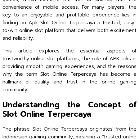
convenience of mobile access. For many players, the
key to an enjoyable and profitable experience lies in
finding an Apk Slot Online Terpercaya a trusted, easy-
to-win online slot platform that delivers both excitement
and reliability.
This article explores the essential aspects of
trustworthy online slot platforms, the role of APK links in
providing smooth gaming experiences, and the reasons
why the term Slot Online Terpercaya has become a
hallmark of quality and trust in the online gaming
community.
Understanding the Concept of
Slot Online Terpercaya
The phrase Slot Online Terpercaya originates from the
Indonesian gaming community, meaning a “trusted online