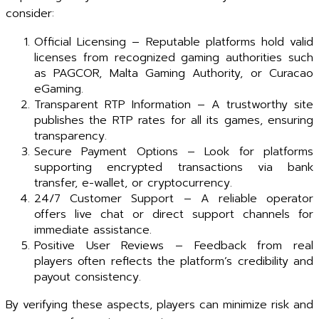
consider:
Official Licensing – Reputable platforms hold valid
licenses from recognized gaming authorities such
as PAGCOR, Malta Gaming Authority, or Curacao
eGaming.
Transparent RTP Information – A trustworthy site
publishes the RTP rates for all its games, ensuring
transparency.
Secure Payment Options – Look for platforms
supporting encrypted transactions via bank
transfer, e-wallet, or cryptocurrency.
24/7 Customer Support – A reliable operator
offers live chat or direct support channels for
immediate assistance.
Positive User Reviews – Feedback from real
players often reflects the platform’s credibility and
payout consistency.
By verifying these aspects, players can minimize risk and