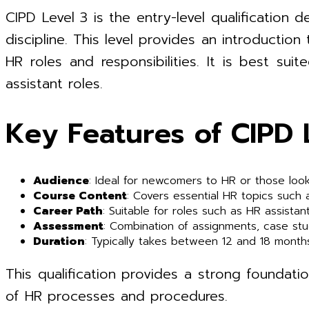
CIPD Level 3 is the entry-level qualificatio
discipline. This level provides an introductio
HR roles and responsibilities. It is best su
assistant roles.
Key Features of CIPD 
Audience
: Ideal for newcomers to HR or those look
Course Content
: Covers essential HR topics such
Career Path
: Suitable for roles such as HR assistan
Assessment
: Combination of assignments, case st
Duration
: Typically takes between 12 and 18 month
This qualification provides a strong foundatio
of HR processes and procedures.