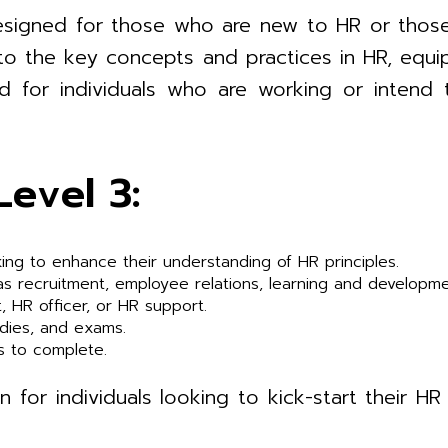
n designed for those who are new to HR or thos
n to the key concepts and practices in HR, equi
ited for individuals who are working or intend
Level 3:
ing to enhance their understanding of HR principles.
 as recruitment, employee relations, learning and developm
t, HR officer, or HR support.
udies, and exams.
s to complete.
n for individuals looking to kick-start their 