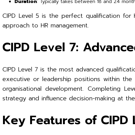
Duration
: Typically takes between 18 and 24 mont
CIPD Level 5 is the perfect qualification fo
approach to HR management.
CIPD Level 7: Advanc
CIPD Level 7 is the most advanced qualificati
executive or leadership positions within th
organisational development. Completing Leve
strategy and influence decision-making at the 
Key Features of CIPD L