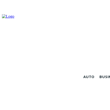
AUTO
BUSI