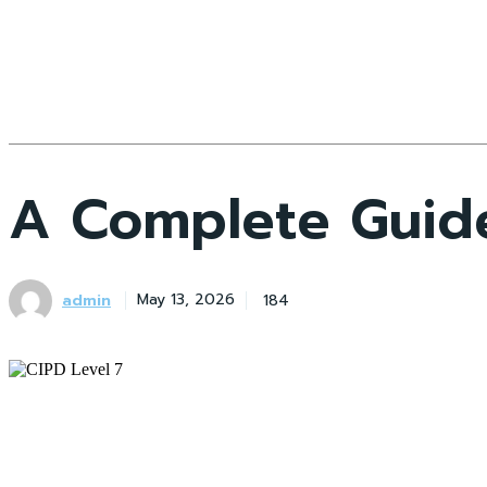
A Complete Guide
admin
184
May 13, 2026