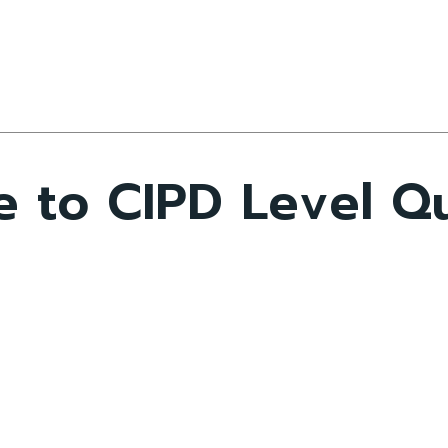
 to CIPD Level Qua