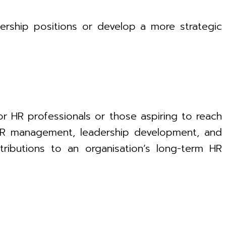
dership positions or develop a more strategic
or HR professionals or those aspiring to reach
c HR management, leadership development, and
tributions to an organisation’s long-term HR