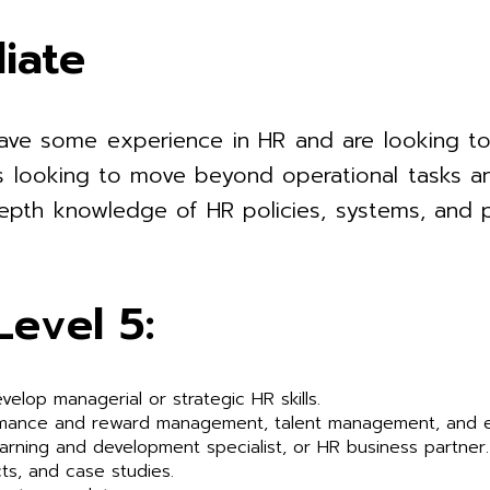
iate
have some experience in HR and are looking to
iduals looking to move beyond operational tasks
-depth knowledge of HR policies, systems, and
Level 5:
velop managerial or strategic HR skills.
rmance and reward management, talent management, and 
earning and development specialist, or HR business partner.
ts, and case studies.