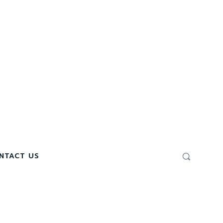
NTACT US