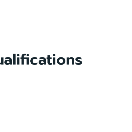
lifications