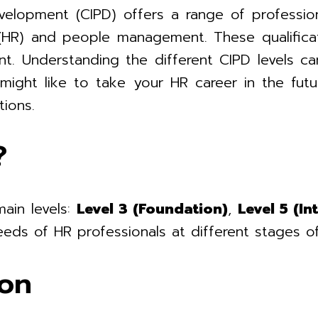
elopment (CIPD) offers a range of professiona
(HR) and people management. These qualificatio
nt. Understanding the different CIPD levels c
ight like to take your HR career in the futur
tions.
?
main levels:
Level 3 (Foundation)
,
Level 5 (In
eds of HR professionals at different stages of
ion