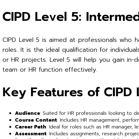
CIPD Level 5: Intermed
CIPD Level 5 is aimed at professionals who 
roles. It is the ideal qualification for indiv
or HR projects. Level 5 will help you gain in
team or HR function effectively.
Key Features of CIPD 
Audience
: Suited for HR professionals looking to de
Course Content
: Includes HR management, perfo
Career Path
: Ideal for roles such as HR manager, l
Assessment
: Includes assignments, research projec