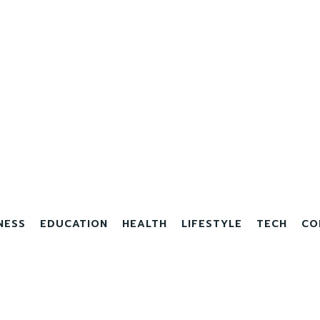
NESS
EDUCATION
HEALTH
LIFESTYLE
TECH
CO