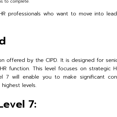
hs to complete.
r HR professionals who want to move into lea
ed
on offered by the CIPD. It is designed for seni
e HR function. This level focuses on strategi
l 7 will enable you to make significant con
highest levels.
evel 7: