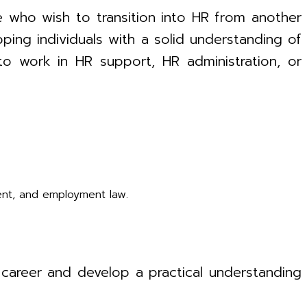
e who wish to transition into HR from another
pping individuals with a solid understanding of
 to work in HR support, HR administration, or
ent, and employment law.
HR career and develop a practical understanding