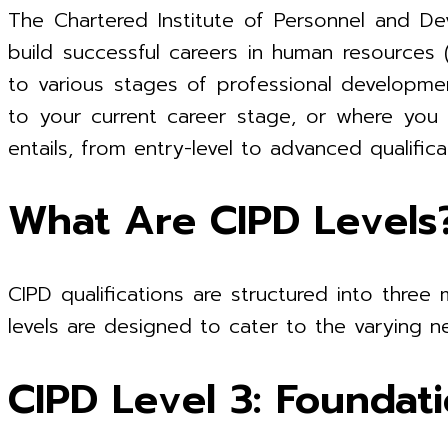
The Chartered Institute of Personnel and Dev
build successful careers in human resources 
to various stages of professional developme
to your current career stage, or where you m
entails, from entry-level to advanced qualifica
What Are CIPD Levels
CIPD qualifications are structured into three 
levels are designed to cater to the varying ne
CIPD Level 3: Foundat