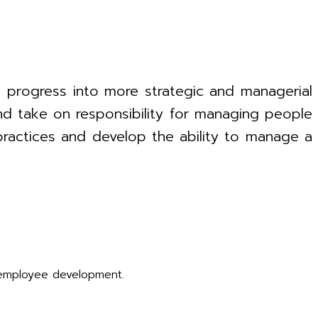
 progress into more strategic and managerial
 and take on responsibility for managing people
 practices and develop the ability to manage a
employee development.