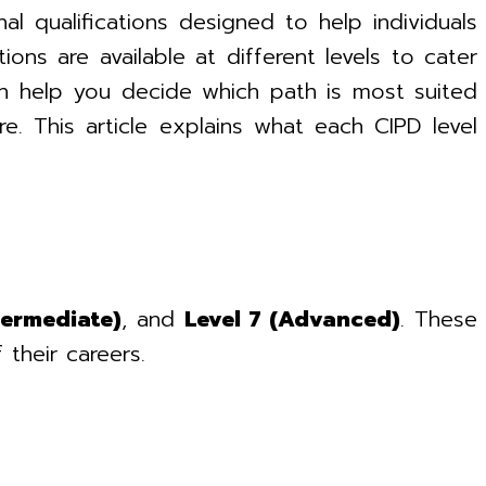
l qualifications designed to help individuals
ns are available at different levels to cater
an help you decide which path is most suited
e. This article explains what each CIPD level
termediate)
, and
Level 7 (Advanced)
. These
 their careers.